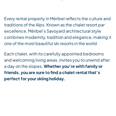
Every rental property in Méribel reflects the culture and
traditions of the Alps. Known as the chalet resort
par
excellence
, Méribel’s Savoyard architectural style
combines modernity, tradition and elegance, making it
one of the most beautiful ski resorts in the world.
Each chalet, with its carefully appointed bedrooms
and welcoming living areas, invites you to unwind after
a day on the slopes.
Whether you’re with family or
friends, you are sure to find a chalet rental that’s
perfect for your skiing holiday.