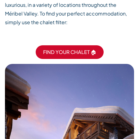
luxurious, in a variety of locations throughout the
Méribel Valley. To find your perfect accommodation,
simply use the chalet filter:
FIND YOUR CHALET 🏠