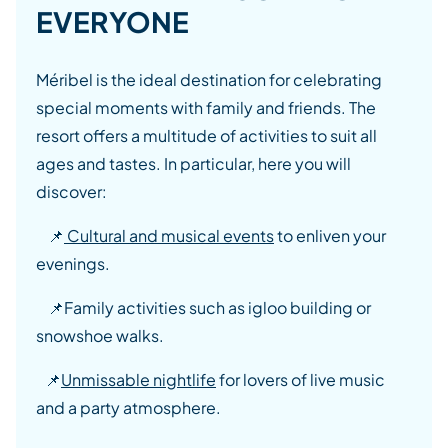
EVERYONE
Méribel is the ideal destination for celebrating
special moments with family and friends. The
resort offers a multitude of activities to suit all
ages and tastes. In particular, here you will
discover:
📌
Cultural and musical events
to enliven your
evenings.
📌
Family activities such as igloo building or
snowshoe walks.
📌
Unmissable nightlife
for lovers of live music
and a party atmosphere.