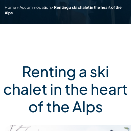
Home
>
Accommodation
>
Renting a ski chalet in the heart of the
Alps
Renting a ski
chalet in the heart
of the Alps