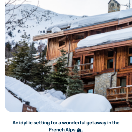
An idyllic setting for a wonderful getaway in the
French Alps
🏔️.