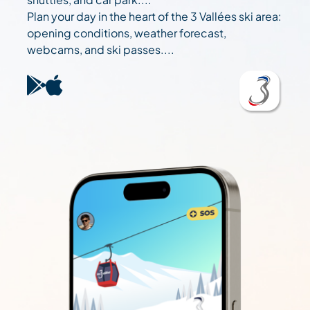
Plan your day in the heart of the 3 Vallées ski area:
opening conditions, weather forecast,
webcams, and ski passes....