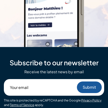
Subscribe to our newsletter
Receive the latest news by email
Your
email
This site is protected by reCAPTCHA and the Google
Privacy Policy
and
Terms of Service
apply.