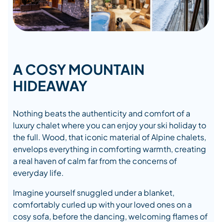
A COSY MOUNTAIN
HIDEAWAY
Nothing beats the authenticity and comfort of a
luxury chalet where you can enjoy your ski holiday to
the full. Wood, that iconic material of Alpine chalets,
envelops everything in comforting warmth, creating
a real haven of calm far from the concerns of
everyday life.
Imagine yourself snuggled under a blanket,
comfortably curled up with your loved ones on a
cosy sofa, before the dancing, welcoming flames of