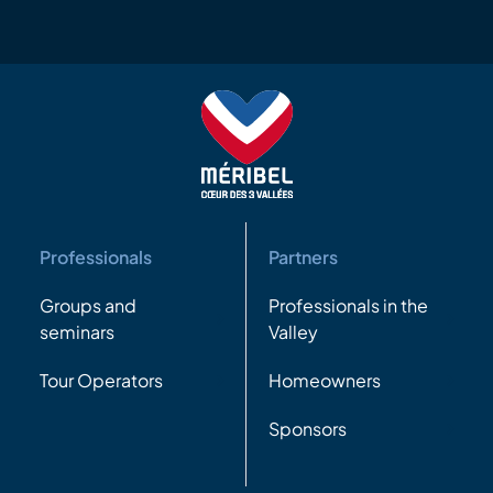
Professionals
Partners
Groups and
Professionals in the
seminars
Valley
Tour Operators
Homeowners
Sponsors