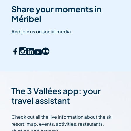
Share your moments in
Méribel
And join us on social media
The 3 Vallées app: your
travel assistant
Check out all the live information about the ski
resort: map, events, activities, restaurants,
shuttles, and car park....