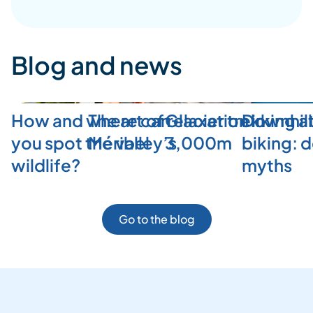
Blog and news
How and where can
The art of relaxation in
Glacier trekking a
Downhill
you spot the valley’s
Méribel
3,000m
biking: 
wildlife?
myths
Go to the blog