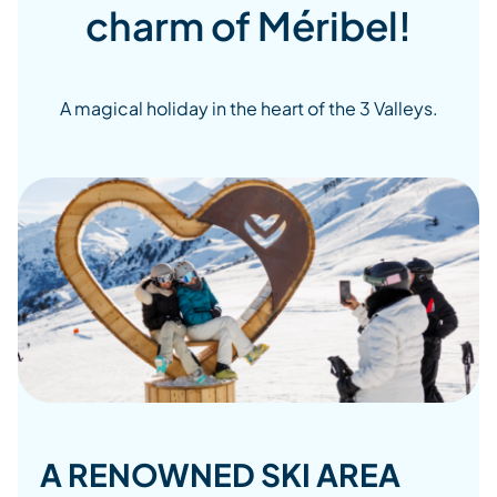
charm of Méribel!
A magical holiday in the heart of the 3 Valleys.
A RENOWNED SKI AREA