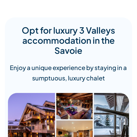
Opt for luxury 3 Valleys
accommodation in the
Savoie
Enjoy a unique experience by staying in a
sumptuous, luxury chalet