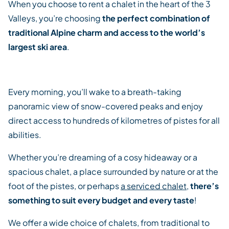
When you choose to rent a chalet in the heart of the 3
Valleys, you’re choosing
the perfect combination of
traditional Alpine charm and access to the world’s
largest ski area
.
Every morning, you’ll wake to a breath-taking
panoramic view of snow-covered peaks and enjoy
direct access to hundreds of kilometres of pistes for all
abilities.
Whether you’re dreaming of a cosy hideaway or a
spacious chalet, a place surrounded by nature or at the
foot of the pistes, or perhaps
a serviced chalet
,
there’s
something to suit every budget and every taste
!
We offer a wide choice of chalets, from traditional to