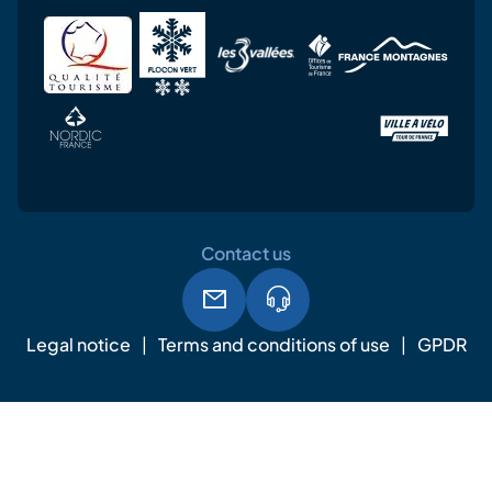
Contact us
Legal notice
Terms and conditions of use
GPDR