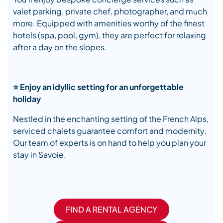
valet parking, private chef, photographer, and much
more. Equipped with amenities worthy of the finest
hotels (spa, pool, gym), they are perfect for relaxing
after a day on the slopes.
⭐ Enjoy an idyllic setting for an unforgettable
holiday
Nestled in the enchanting setting of the French Alps,
serviced chalets guarantee comfort and modernity.
Our team of experts is on hand to help you plan your
stay in Savoie.
FIND A RENTAL AGENCY