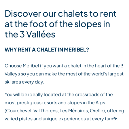
Discover our chalets to rent
at the foot of the slopes in
the 3 Vallées
WHY RENT A CHALET IN MERIBEL?
Choose Méribel if you want a chalet in the heart of the 3
Valleys so you can make the most of the world’s largest
ski area every day.
You will be ideally located at the crossroads of the
most prestigious resorts and slopes in the Alps
(Courchevel, Val Thorens, Les Ménuires, Orelle), offering
varied pistes and unique experiences at every turn
⛷️.