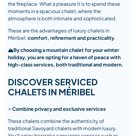
the fireplace. What a pleasure it is to spend these
moments in a spacious chalet, where the
atmosphere is both intimate and sophisticated.
These are the advantages of luxury chalets in
Méribel:
comfort, refinement and practicality
.
🏔️
By choosing a mountain chalet for your winter
holiday, you are opting for a haven of peace with
high-class services, both traditional and modern.
DISCOVER SERVICED
CHALETS IN MÉRIBEL
⭐
Combine privacy and exclusive services
These chalets combine the authenticity of
traditional Savoyard chalets with modern luxury.
You’ll enjoy bespoke concierge services such as