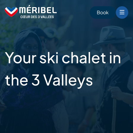
Skip
to
Book
content
Your ski chalet
in
the 3 Valleys