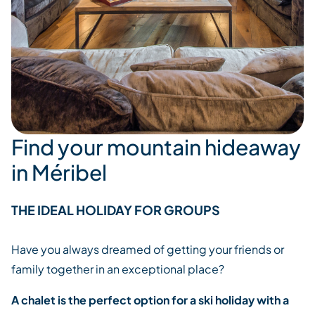
Find your mountain hideaway
in Méribel
THE IDEAL HOLIDAY FOR GROUPS
Have you always dreamed of getting your friends or
family together in an exceptional place?
A chalet is the perfect option for a ski holiday with a