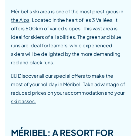
Méribel’s ski area is one of the most prestigious in
the Alps
. Located in the heart of les 3 Vallées, it
offers 600km of varied slopes. This vast area is
ideal for skiers of all abilities. The green and blue
runs are ideal for learners, while experienced
skiers will be delighted by the more demanding
red and black runs.
👉🏾 Discover all our special offers to make the
most of your holiday in Méribel. Take advantage of
reduced prices on your accommodation
and your
ski passes.
MÉRIBEL: A RESORT FOR