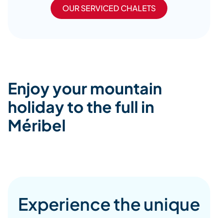
OUR SERVICED CHALETS
Enjoy your mountain
holiday to the full in
Méribel
Experience the unique