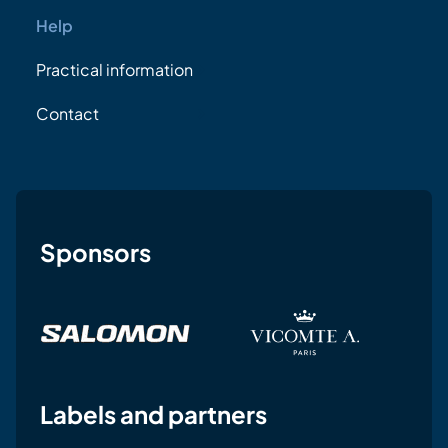
Help
Practical information
Contact
Sponsors
Labels and partners