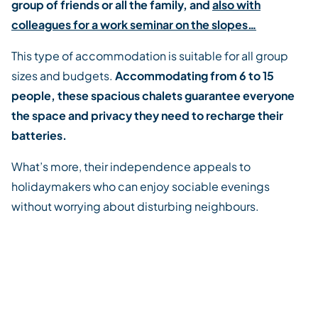
group of friends or all the family, and
also with
colleagues for a work seminar on the slopes…
This type of accommodation is suitable for all group
sizes and budgets.
Accommodating from 6 to 15
people, these spacious chalets guarantee everyone
the space and privacy they need to recharge their
batteries.
What’s more, their independence appeals to
holidaymakers who can enjoy sociable evenings
without worrying about disturbing neighbours.