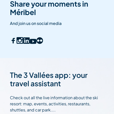
Share your moments in
Méribel
And join us on social media
The 3 Vallées app: your
travel assistant
Check out all the live information about the ski
resort: map, events, activities, restaurants,
shuttles, and car park....