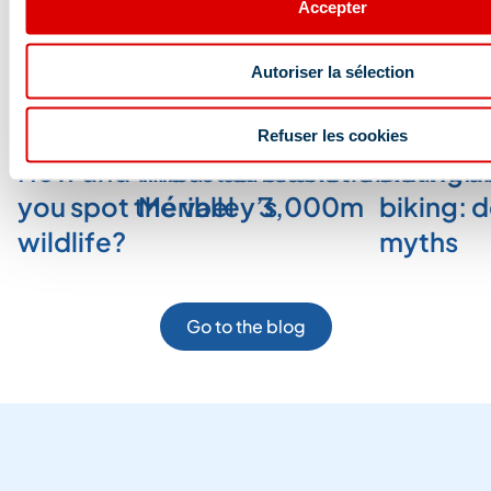
Accepter
Blog and news
Autoriser la sélection
Refuser les cookies
How and where can
The art of relaxation in
Glacier trekking a
Downhill
you spot the valley’s
Méribel
3,000m
biking: 
wildlife?
myths
Go to the blog