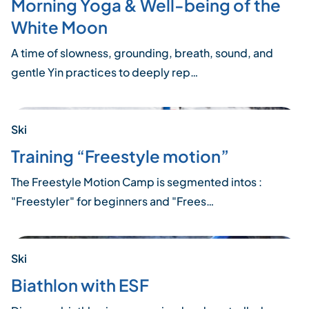
Morning Yoga & Well-being of the
White Moon
A time of slowness, grounding, breath, sound, and
gentle Yin practices to deeply rep…
Ski
Training “Freestyle motion”
The Freestyle Motion Camp is segmented intos :
"Freestyler" for beginners and "Frees…
Ski
Biathlon with ESF