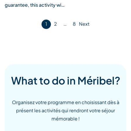
guarantee, this activity wi…
Posts
1
2
…
8
Next
pagination
What to do in Méribel?
Organisez votre programme en choisissant dès à
présent les activités qui rendront votre séjour
mémorable !