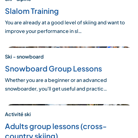
Slalom Training
You are already at a good level of skiing and want to
improve your performance in sl…
Ski - snowboard
Snowboard Group Lessons
Whether you are a beginner or an advanced
snowboarder, you'll get useful and practic…
Activité ski
Adults group lessons (cross-
country skiing)