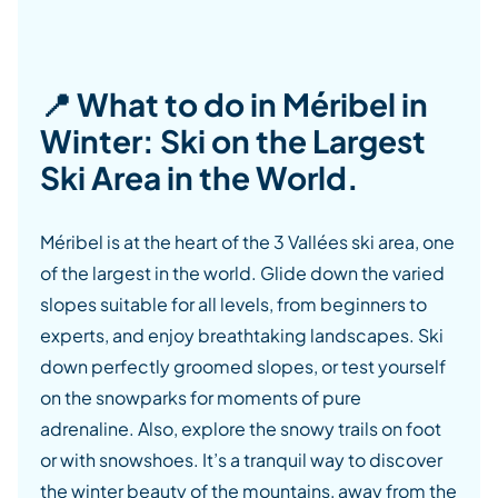
📍 What to do in Méribel in
Winter: Ski on the Largest
Ski Area in the World.
Méribel is at the heart of the 3 Vallées ski area, one
of the largest in the world. Glide down the varied
slopes suitable for all levels, from beginners to
experts, and enjoy breathtaking landscapes. Ski
down perfectly groomed slopes, or test yourself
on the snowparks for moments of pure
adrenaline. Also, explore the snowy trails on foot
or with snowshoes. It’s a tranquil way to discover
the winter beauty of the mountains, away from the