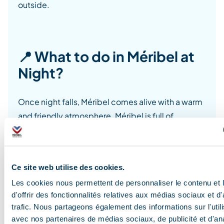
outside.
📍 What to do in Méribel at
Night?
Once night falls, Méribel comes alive with a warm
and friendly atmosphere. Méribel is full of
restaurants offering delicious cuisine and a cozy
atmosphere. Enjoy local and international dishes
while enjoying spectacular views of the
Ce site web utilise des cookies.
surrounding mountains. For those seeking
Les cookies nous permettent de personnaliser le contenu et
nighttime entertainment, the resort offers a
d'offrir des fonctionnalités relatives aux médias sociaux et d
variety of lively bars and pubs where you can
trafic. Nous partageons également des informations sur l'utili
enjoy cocktails, craft beers, or local wines, while
avec nos partenaires de médias sociaux, de publicité et d'an