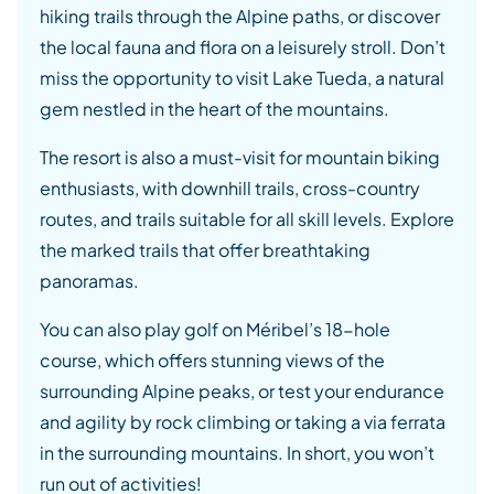
hiking trails through the Alpine paths, or discover
the local fauna and flora on a leisurely stroll. Don’t
miss the opportunity to visit Lake Tueda, a natural
gem nestled in the heart of the mountains.
The resort is also a must-visit for mountain biking
enthusiasts, with downhill trails, cross-country
routes, and trails suitable for all skill levels. Explore
the marked trails that offer breathtaking
panoramas.
You can also play golf on Méribel’s 18-hole
course, which offers stunning views of the
surrounding Alpine peaks, or test your endurance
and agility by rock climbing or taking a via ferrata
in the surrounding mountains. In short, you won’t
run out of activities!