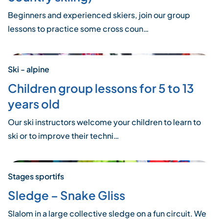
Beginners and experienced skiers, join our group
lessons to practice some cross coun…
Ski - alpine
Children group lessons for 5 to 13
years old
Our ski instructors welcome your children to learn to
ski or to improve their techni…
Stages sportifs
Sledge – Snake Gliss
Slalom in a large collective sledge on a fun circuit. We