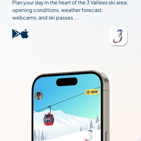
Plan your day in the heart of the 3 Vallées ski area:
opening conditions, weather forecast,
webcams, and ski passes....