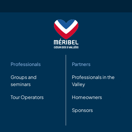
Professionals
Partners
Groups and
Professionals in the
seminars
Valley
Tour Operators
Homeowners
Sponsors