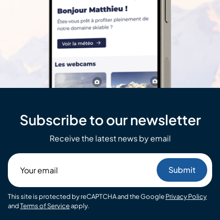
Subscribe to our newsletter
Receive the latest news by email
Your
email
This site is protected by reCAPTCHA and the Google
Privacy Policy
and
Terms of Service
apply.