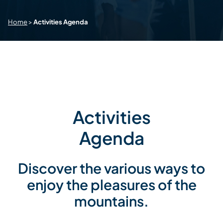
Home
>
Activities Agenda
Activities
Agenda
Discover the various ways to
enjoy the pleasures of the
mountains.