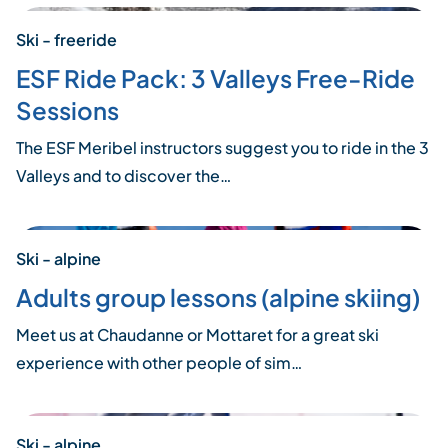
Ski - freeride
ESF Ride Pack: 3 Valleys Free-Ride
Sessions
The ESF Meribel instructors suggest you to ride in the 3
Valleys and to discover the…
Ski - alpine
Adults group lessons (alpine skiing)
Meet us at Chaudanne or Mottaret for a great ski
experience with other people of sim…
Ski - alpine