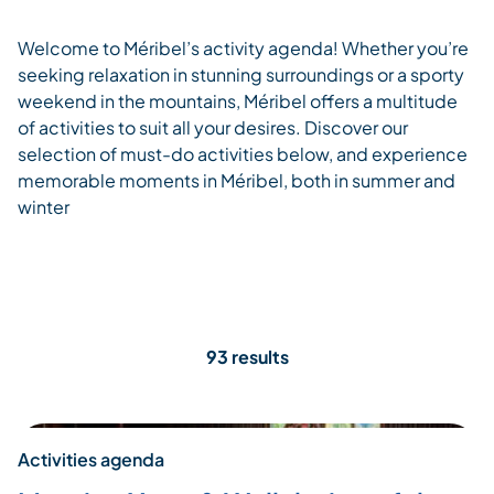
Welcome to Méribel’s activity agenda! Whether you’re
seeking relaxation in stunning surroundings or a sporty
weekend in the mountains, Méribel offers a multitude
of activities to suit all your desires. Discover our
selection of must-do activities below, and experience
memorable moments in Méribel, both in summer and
winter
93 results
Activities agenda