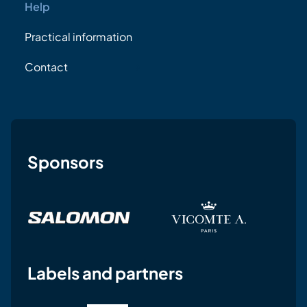
Help
Practical information
Contact
Sponsors
Labels and partners