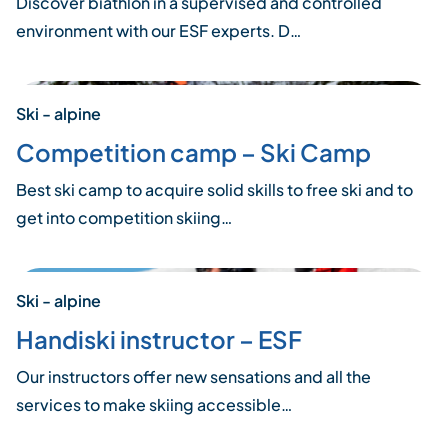
Discover biathlon in a supervised and controlled
environment with our ESF experts. D…
Ski - alpine
Competition camp – Ski Camp
Best ski camp to acquire solid skills to free ski and to
get into competition skiing…
Ski - alpine
Handiski instructor – ESF
Our instructors offer new sensations and all the
services to make skiing accessible…