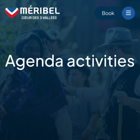
Skip
to
Book
content
Agenda
activities