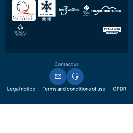
Contact us
Legal notice
Terms and conditions of use
GPDR