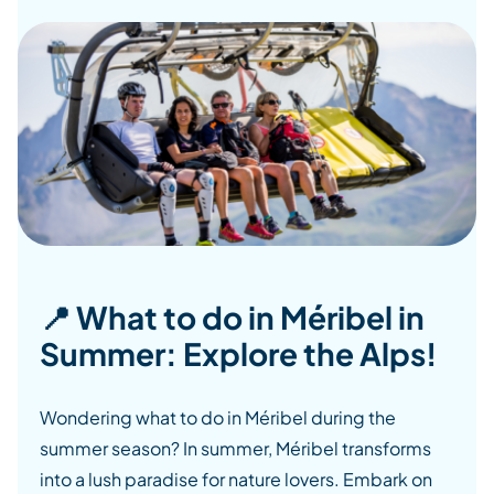
📍 What to do in Méribel in
Summer: Explore the Alps!
Wondering what to do in Méribel during the
summer season? In summer, Méribel transforms
into a lush paradise for nature lovers. Embark on