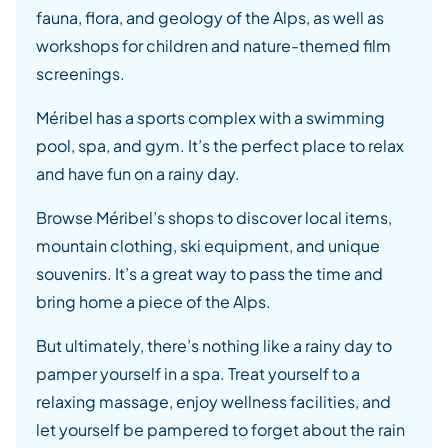
fauna, flora, and geology of the Alps, as well as
workshops for children and nature-themed film
screenings.
Méribel has a sports complex with a swimming
pool, spa, and gym. It’s the perfect place to relax
and have fun on a rainy day.
Browse Méribel’s shops to discover local items,
mountain clothing, ski equipment, and unique
souvenirs. It’s a great way to pass the time and
bring home a piece of the Alps.
But ultimately, there’s nothing like a rainy day to
pamper yourself in a spa. Treat yourself to a
relaxing massage, enjoy wellness facilities, and
let yourself be pampered to forget about the rain