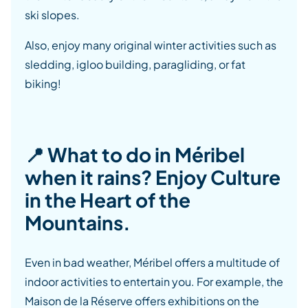
ski slopes.
Also, enjoy many original winter activities such as
sledding, igloo building, paragliding, or fat
biking!
📍 What to do in Méribel
when it rains? Enjoy Culture
in the Heart of the
Mountains.
Even in bad weather, Méribel offers a multitude of
indoor activities to entertain you. For example, the
Maison de la Réserve offers exhibitions on the