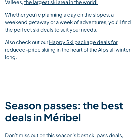
Vallées,
the largest ski area in the world!
Whether you’re planning a day on the slopes, a
weekend getaway or a week of adventures, you’ll find
the perfect ski deals to suit your needs.
Also check out our
Happy Ski package deals for
reduced-price skiing
in the heart of the Alps all winter
long.
Season passes: the best
deals in Méribel
Don’t miss out on this season’s best ski pass deals,