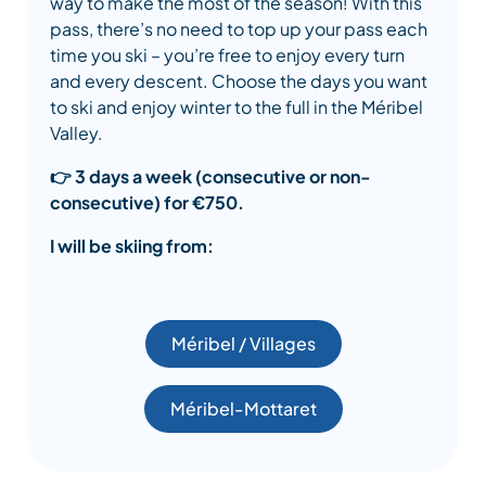
way to make the most of the season! With this
pass, there’s no need to top up your pass each
time you ski – you’re free to enjoy every turn
and every descent. Choose the days you want
to ski and enjoy winter to the full in the Méribel
Valley.
👉
3 days a week (consecutive or non-
consecutive) for €750.
I will be skiing from:
Méribel / Villages
Méribel-Mottaret