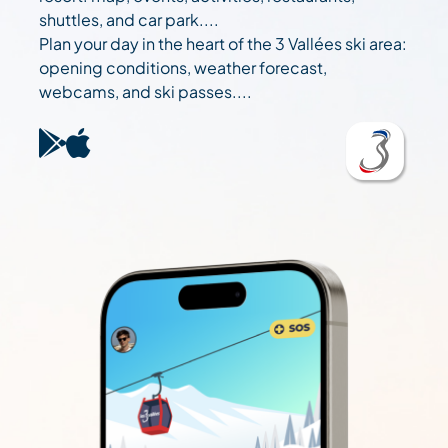
shuttles, and car park....
Plan your day in the heart of the 3 Vallées ski area:
opening conditions, weather forecast,
webcams, and ski passes....