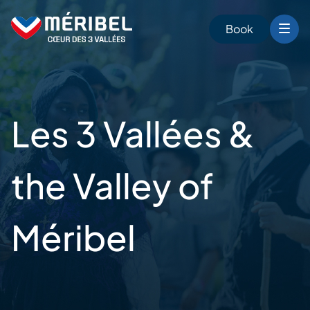
Skip
to
Book
content
Les 3 Vallées &
the Valley of
Méribel