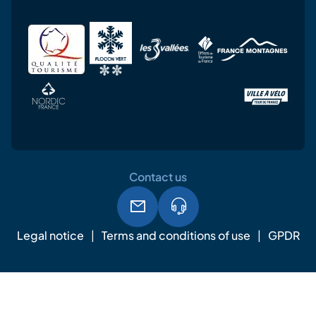
Contact us
Legal notice
Terms and conditions of use
GPDR