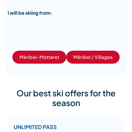
I will be skiing from:
Méribel-Mottaret
Méribel / Villages
Our best ski offers for the
season
UNLIMITED PASS