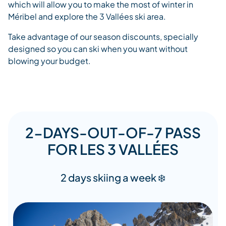
which will allow you to make the most of winter in
Méribel and explore the 3 Vallées ski area.
Take advantage of our season discounts, specially
designed so you can ski when you want without
blowing your budget.
2-DAYS-OUT-OF-7 PASS
FOR LES 3 VALLÉES
2 days skiing a week ❄️