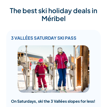
The best ski holiday deals in
Méribel
3 VALLÉES SATURDAY SKI PASS
On Saturdays, ski the 3 Vallées slopes for less!