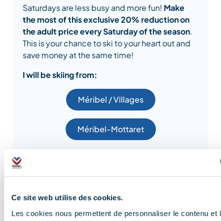
Saturdays are less busy and more fun!
Make
the most of this exclusive 20% reduction on
the adult price every Saturday of the season
.
This is your chance to ski to your heart out and
save money at the same time!
I will be skiing from:
Méribel / Villages
Méribel-Mottaret
FREE SKI PASSES
Ce site web utilise des cookies.
Les cookies nous permettent de personnaliser le contenu et