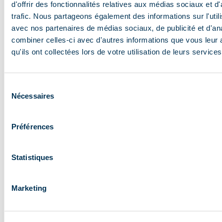
d'offrir des fonctionnalités relatives aux médias sociaux et d
trafic. Nous partageons également des informations sur l'utili
avec nos partenaires de médias sociaux, de publicité et d'an
combiner celles-ci avec d'autres informations que vous leur 
qu'ils ont collectées lors de votre utilisation de leurs services
Sélection
Nécessaires
du
Are you 75 or over or is your child under 5? Then
consentement
your Méribel ski pass is free!
Préférences
Please note. These ski passes are only available
from
our sales points.
Proof of date of birth and
Statistiques
a recent passport photo are required to qualify
for these free passes.
Marketing