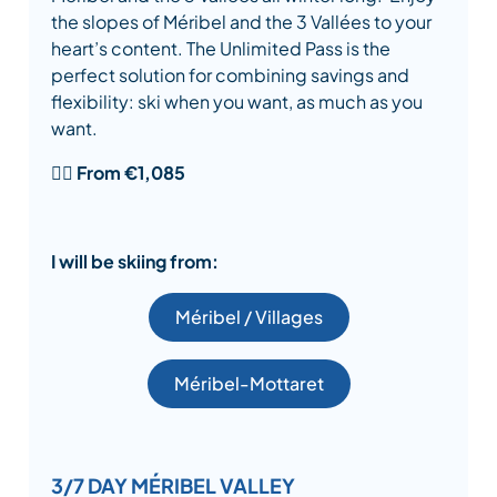
the slopes of Méribel and the 3 Vallées to your
heart’s content. The Unlimited Pass is the
perfect solution for combining savings and
flexibility: ski when you want, as much as you
want.
👉🏾
From €1,085
I will be skiing from:
Méribel / Villages
Méribel-Mottaret
3/7 DAY MÉRIBEL VALLEY