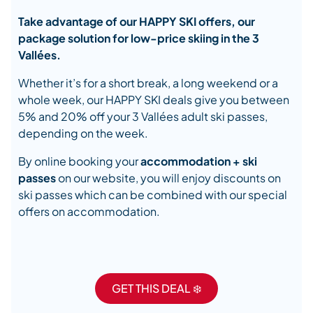
Take advantage of our HAPPY SKI offers, our
package solution for low-price skiing in the 3
Vallées.
Whether it’s for a short break, a long weekend or a
whole week, our HAPPY SKI deals give you between
5% and 20% off your 3 Vallées adult ski passes,
depending on the week.
By online booking your
accommodation + ski
passes
on our website, you will enjoy discounts on
ski passes which can be combined with our special
offers on accommodation.
GET THIS DEAL ❄️