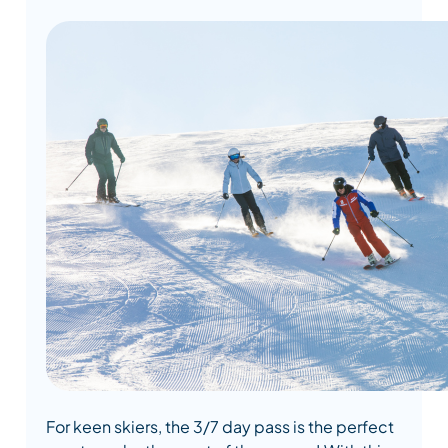
For keen skiers, the 3/7 day pass is the perfect