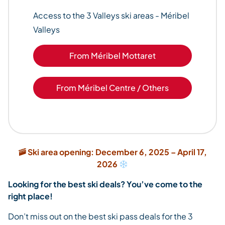
Access to the 3 Valleys ski areas - Méribel
Valleys
From Méribel Mottaret
From Méribel Centre / Others
🚠 Ski area opening: December 6, 2025 – April 17,
2026
Looking for the best ski deals? You’ve come to the
right place!
Don’t miss out on the best ski pass deals for the 3