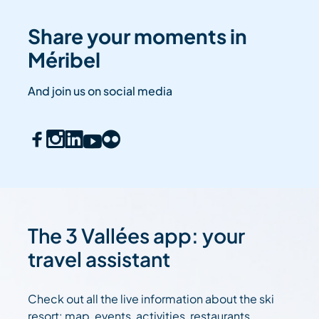
Share your moments in
Méribel
And join us on social media
The 3 Vallées app: your
travel assistant
Check out all the live information about the ski
resort: map, events, activities, restaurants,