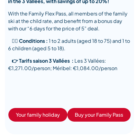
in the 3 Vallées, with savings of up to 20%!
With the Family Flex Pass, all members of the family
ski at the child rate, and benefit from a bonus day
with our “6 days for the price of 5” deal.
👉🏿 Conditions :
1 to 2 adults (aged 18 to 75) and 1 to
6 children (aged 5 to 18).
👉 Tarifs saison 3 Vallées :
Les 3 Vallées:
€1,271.00/person; Méribel: €1,084.00/person
Your family holiday
Buy your Family Pass