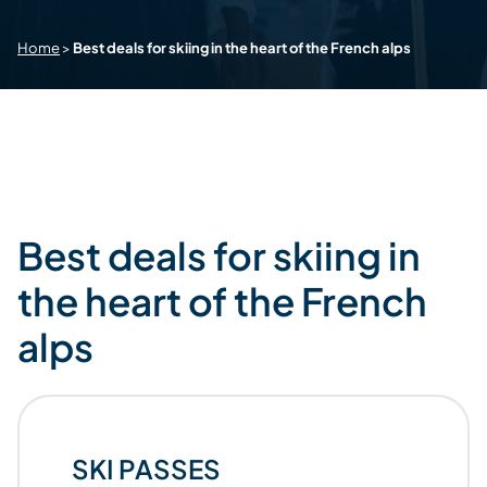
Home
>
Best deals for skiing in the heart of the French alps
Best deals for skiing in
the heart of the French
alps
SKI PASSES