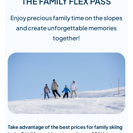
THE FAMILY FLEX PASS
Enjoy precious family time on the slopes
and create unforgettable memories
together!
Take advantage of the best prices for family skiing