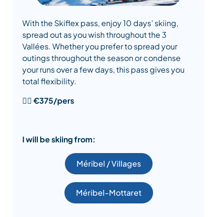
With the Skiflex pass, enjoy 10 days’ skiing,
spread out as you wish throughout the 3
Vallées. Whether you prefer to spread your
outings throughout the season or condense
your runs over a few days, this pass gives you
total flexibility.
👉🏻
€375/pers
I will be skiing from:
Méribel / Villages
Méribel-Mottaret