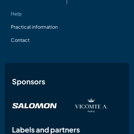
Help
Practical information
Contact
Sponsors
Labels and partners