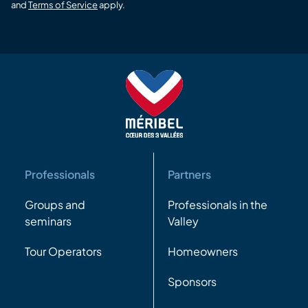
and
Terms of Service
apply.
Professionals
Partners
Groups and
Professionals in the
seminars
Valley
Tour Operators
Homeowners
Sponsors