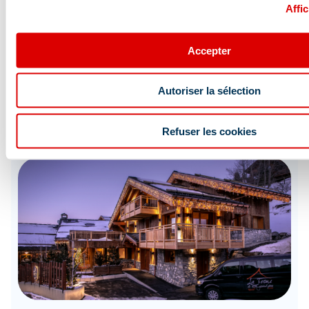
Affic
Accepter
HAPPY SKI OFFERS
Autoriser la sélection
Accommodation + ski pass discounts
Refuser les cookies