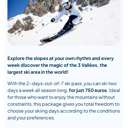
Explore the slopes at your own rhythm and every
week discover the magic of the 3 Vallées, the
largest ski area in the world!
With the 2-days-out-of-7 ski pass, you can ski two
days a week all season long,
for
just 750 euros
. Ideal
for those who want to enjoy the mountains without
constraints, this package gives you total freedom to
choose your skiing days according to the conditions
and your preferences.