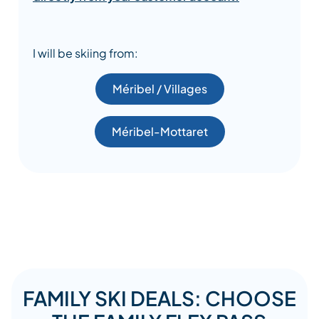
I will be skiing from:
Méribel / Villages
Méribel-Mottaret
FAMILY SKI DEALS: CHOOSE