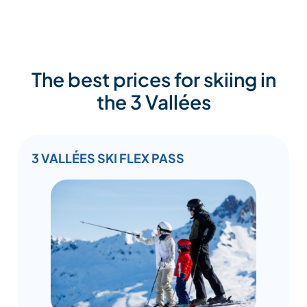
The best prices for skiing in
the 3 Vallées
3 VALLÉES SKI FLEX PASS