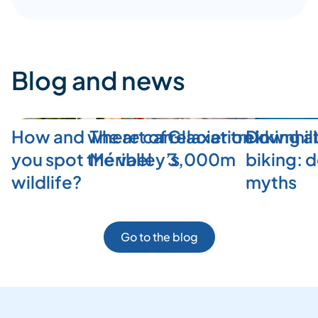
Blog and news
How and where can
The art of relaxation in
Glacier trekking a
Downhill
you spot the valley’s
Méribel
3,000m
biking: 
wildlife?
myths
Go to the blog