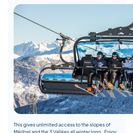
This gives unlimited access to the slopes of
Méribel and the 3 Vallées all winter long. Enjoy