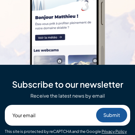
Subscribe to our newsletter
Receive the latest news by email
Your
email
This site is protected by reCAPTCHA and the Google
Privacy Policy