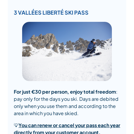
3 VALLÉES LIBERTÉ SKI PASS
For just €30 per person, enjoy total freedom
:
pay only for the days you ski. Days are debited
only when you use them and according to the
area in which you have skied.
💡
You can renew or cancel your pass each year
directly from your customer account.