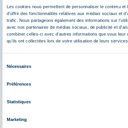
Méribel
Les cookies nous permettent de personnaliser le contenu et
d'offrir des fonctionnalités relatives aux médias sociaux et d
trafic. Nous partageons également des informations sur l'utili
And join us on social media
avec nos partenaires de médias sociaux, de publicité et d'an
combiner celles-ci avec d'autres informations que vous leur 
qu'ils ont collectées lors de votre utilisation de leurs services
Sélection
Nécessaires
du
consentement
The 3 Vallées app: your
Préférences
travel assistant
Statistiques
Check out all the live information about the ski
resort: map, events, activities, restaurants,
shuttles, and car park....
Marketing
Plan your day in the heart of the 3 Vallées ski area: