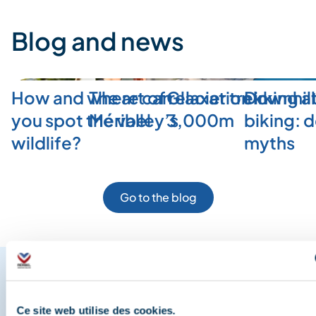
Blog and news
How and where can
The art of relaxation in
Glacier trekking a
Downhill
you spot the valley’s
Méribel
3,000m
biking: 
wildlife?
myths
Go to the blog
Share your moments in
Ce site web utilise des cookies.