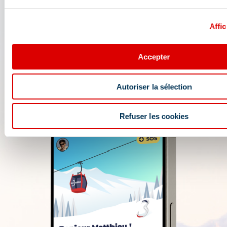
opening conditions, weather forecast,
webcams, and ski passes....
Affic
Accepter
Autoriser la sélection
Refuser les cookies