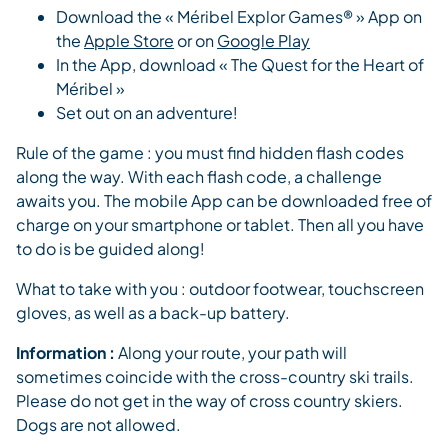
Download the « Méribel Explor Games® » App on
the
Apple Store
or on
Google Play
In the App, download « The Quest for the Heart of
Méribel »
Set out on an adventure!
Rule of the game : you must find hidden flash codes
along the way. With each flash code, a challenge
awaits you. The mobile App can be downloaded free of
charge on your smartphone or tablet. Then all you have
to do is be guided along!
What to take with you : outdoor footwear, touchscreen
gloves, as well as a back-up battery.
Information :
Along your route, your path will
sometimes coincide with the cross-country ski trails.
Please do not get in the way of cross country skiers.
Dogs are not allowed.