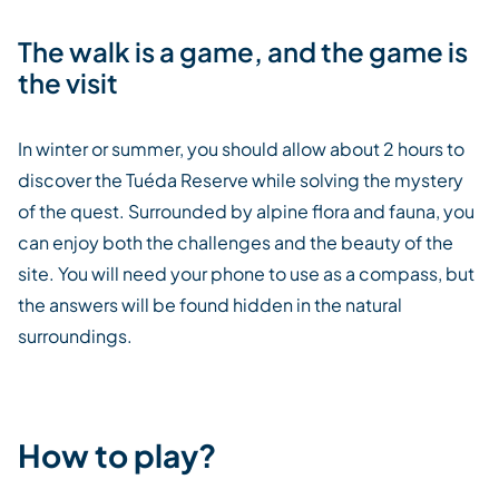
The walk is a game, and the game is
the visit
In winter or summer, you should allow about 2 hours to
discover the Tuéda Reserve while solving the mystery
of the quest. Surrounded by alpine flora and fauna, you
can enjoy both the challenges and the beauty of the
site. You will need your phone to use as a compass, but
the answers will be found hidden in the natural
surroundings.
How to play?