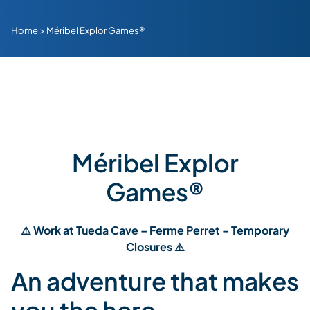
Home
>
Méribel Explor Games®
Méribel Explor
Games®
⚠️ Work at Tueda Cave – Ferme Perret – Temporary
Closures ⚠️
An adventure that makes