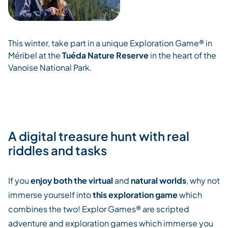
This winter, take part in a unique Exploration Game® in
Méribel at the
Tuéda Nature Reserve
in the heart of the
Vanoise National Park.
A digital treasure hunt with real
riddles and tasks
If you
enjoy both the virtual
and
natural worlds
, why not
immerse yourself into
this exploration game
which
combines the two! Explor Games® are scripted
adventure and exploration games which immerse you