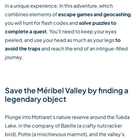
in a unique experience. In this adventure, which
combines elements of
escape games and geocashing
,
you will hunt for flash codes and
solve puzzles to
complete a quest
. You’ll need to keep your eyes
peeled, and use your head as much as your legs
to
avoid the traps
and reach the end of an intrigue-filled
journey.
Save the Méribel Valley by finding a
legendary object
Plunge into Mottaret’s nature reserve around the Tuéda
Lake, in the company of Bzeille (a crafty nutcracker
bird), Potte (a mischievous marmot), and the valley’s