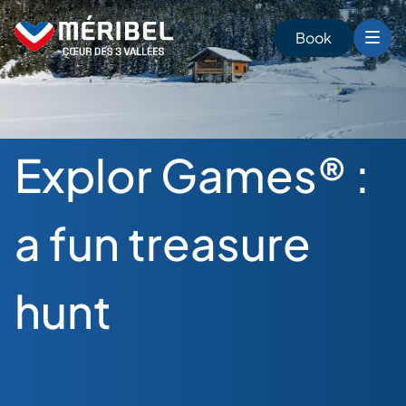
Skip
to
Book
content
Explor Games® :
a fun treasure
hunt