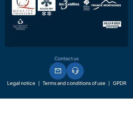
Contact us
Legal notice
Terms and conditions of use
GPDR