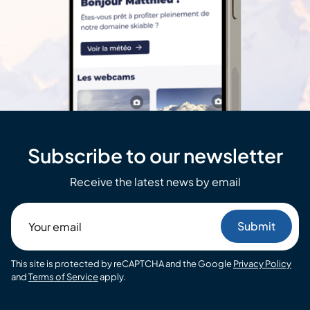
Subscribe to our newsletter
Receive the latest news by email
Your
email
This site is protected by reCAPTCHA and the Google
Privacy Policy
and
Terms of Service
apply.