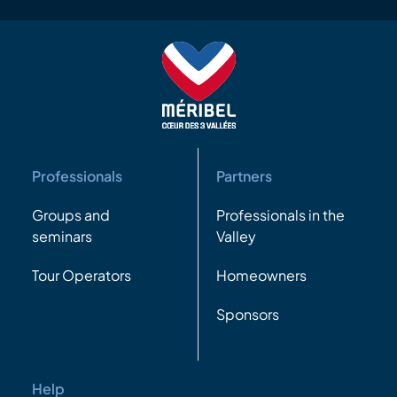
Professionals
Partners
Groups and
Professionals in the
seminars
Valley
Tour Operators
Homeowners
Sponsors
Help