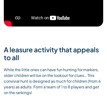
A leasure activity that appeals
to all
While the little ones can have fun hunting for markers,
older children will be on the lookout for clues… This
convivial hunt is designed as much for children (from 6
years) as adults. Form a team of 1 to 8 players and get
on the rankings!