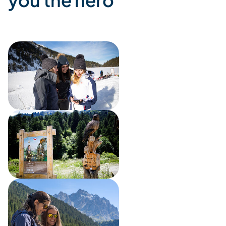
you the hero