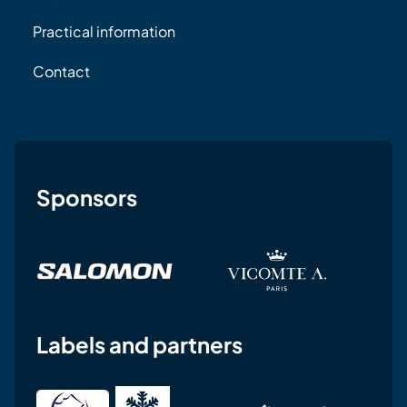
Practical information
Contact
Sponsors
Labels and partners