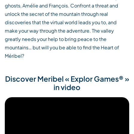
ghosts, Amélie and François. Confront a threat and
unlock the secret of the mountain through real
discoveries that the virtual world leads you to, and
make your way through the adventure. The valley
greatly needs your help to bring peace to the
mountains… but will you be able to find the Heart of
Méribel?
Discover Meribel « Explor Games® »
in video