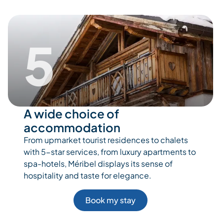
5
A wide choice of
accommodation
From upmarket tourist residences to chalets
with 5-star services, from luxury apartments to
spa-hotels, Méribel displays its sense of
hospitality and taste for elegance.
Book my stay