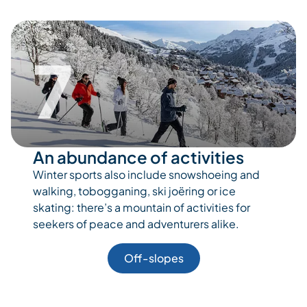
7
An abundance of activities
Winter sports also include snowshoeing and
walking, tobogganing, ski joëring or ice
skating: there’s a mountain of activities for
seekers of peace and adventurers alike.
Off-slopes