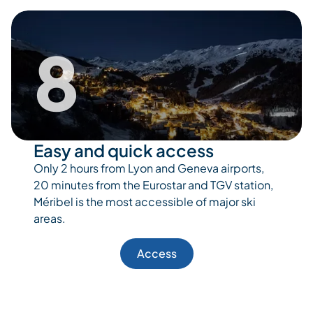
8
Easy and quick access
Only 2 hours from Lyon and Geneva airports,
20 minutes from the Eurostar and TGV station,
Méribel is the most accessible of major ski
areas.
Access