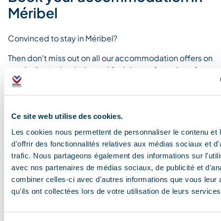
Méribel
Convinced to stay in Méribel?
Then don’t miss out on all our accommodation offers on
our dedicated website and find the perfect place for
you.
Ce site web utilise des cookies.
Les cookies nous permettent de personnaliser le contenu et
Find your accommodation
d'offrir des fonctionnalités relatives aux médias sociaux et d
trafic. Nous partageons également des informations sur l'utili
avec nos partenaires de médias sociaux, de publicité et d'an
combiner celles-ci avec d'autres informations que vous leur 
Blog and news
qu'ils ont collectées lors de votre utilisation de leurs services