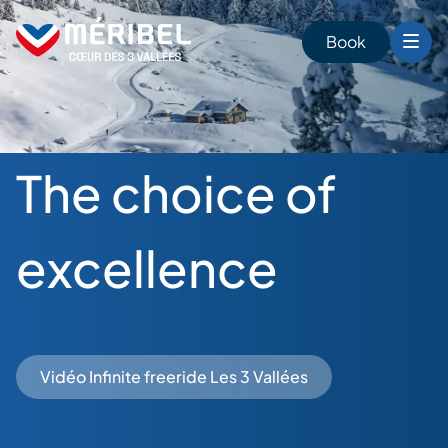
Skip
to
Book
content
The choice of
excellence
Vidéo Infinite freeride Les 3 Vallées