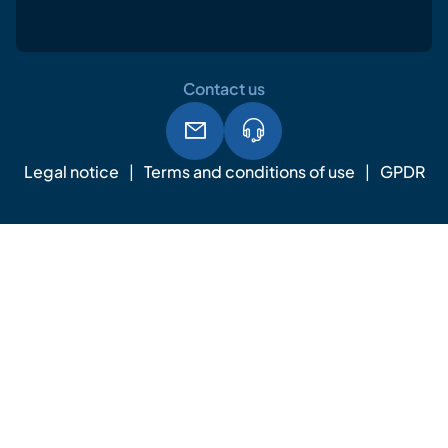
Contact us
Legal notice
Terms and conditions of use
GPDR