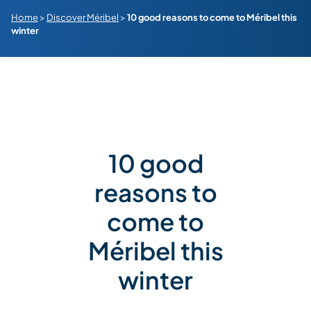
Home
>
Discover Méribel
>
10 good reasons to come to Méribel this
winter
10 good
reasons to
come to
Méribel this
winter