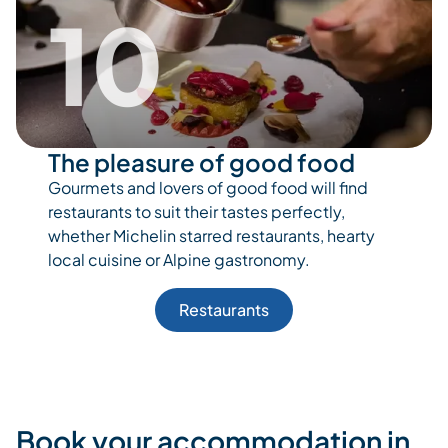
10
The pleasure of good food
Gourmets and lovers of good food will find
restaurants to suit their tastes perfectly,
whether Michelin starred restaurants, hearty
local cuisine or Alpine gastronomy.
Restaurants
Book your accommodation in