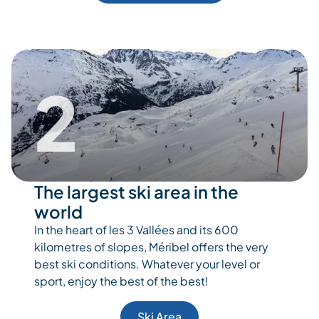
2
The largest ski area in the
world
In the heart of les 3 Vallées and its 600
kilometres of slopes, Méribel offers the very
best ski conditions. Whatever your level or
sport, enjoy the best of the best!
Ski Area