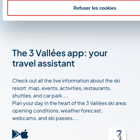
Refuser les cookies
The 3 Vallées app: your
travel assistant
Check out all the live information about the ski
resort: map, events, activities, restaurants,
shuttles, and car park....
Plan your day in the heart of the 3 Vallées ski area:
opening conditions, weather forecast,
webcams, and ski passes....