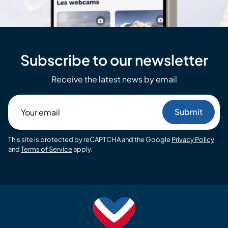
Subscribe to our newsletter
Receive the latest news by email
Your
email
This site is protected by reCAPTCHA and the Google
Privacy Policy
and
Terms of Service
apply.