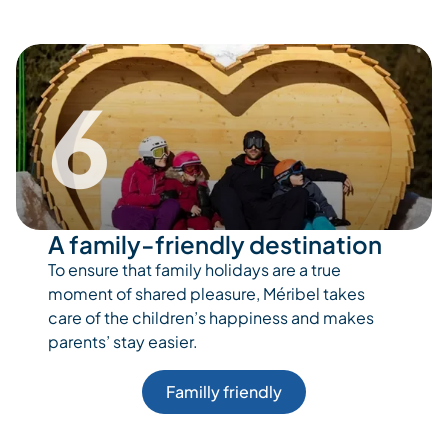
6
A family-friendly destination
To ensure that family holidays are a true
moment of shared pleasure, Méribel takes
care of the children’s happiness and makes
parents’ stay easier.
Familly friendly