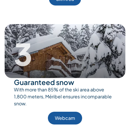
3
Guaranteed snow
With more than 85% of the ski area above
1,800 meters, Méribel ensures incomparable
snow.
Webcam