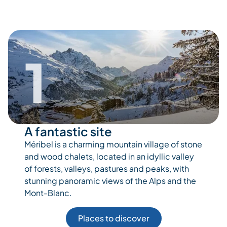
1
A fantastic site
Méribel is a charming mountain village of stone
and wood chalets, located in an idyllic valley
of forests, valleys, pastures and peaks, with
stunning panoramic views of the Alps and the
Mont-Blanc.
Places to discover