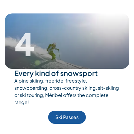
4
Every kind of snowsport
Alpine skiing, freeride, freestyle,
snowboarding, cross-country skiing, sit-skiing
or ski touring, Méribel offers the complete
range!
Ski Passes