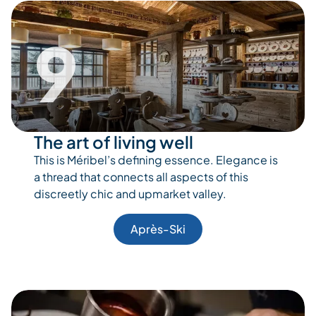
9
The art of living well
This is Méribel’s defining essence. Elegance is
a thread that connects all aspects of this
discreetly chic and upmarket valley.
Après-Ski