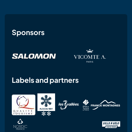
Sponsors
Labels and partners