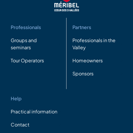
Professionals
Partners
Groups and
Professionals in the
seminars
Valley
Tour Operators
Homeowners
Sponsors
Help
Practical information
Contact