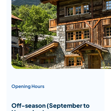
Opening Hours
Off-season (September to