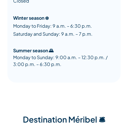
Closed
Winter season ❄️
Monday to Friday: 9 a.m. – 6:30 p.m.
Saturday and Sunday: 9 a.m. – 7 p.m.
Summer season 🌄
Monday to Sunday: 9:00 a.m. – 12:30 p.m. /
3:00 p.m. – 6:30 p.m.
Destination Méribel 🛎️