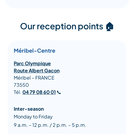
Our reception points 🏠
Méribel-Centre
Parc Olympique
Route Albert Gacon
Méribel – FRANCE
73550
Tél.
04 79 08 60 01
📞
Inter-season
Monday to Friday
9 a.m. – 12 p.m. / 2 p.m. – 5 p.m.