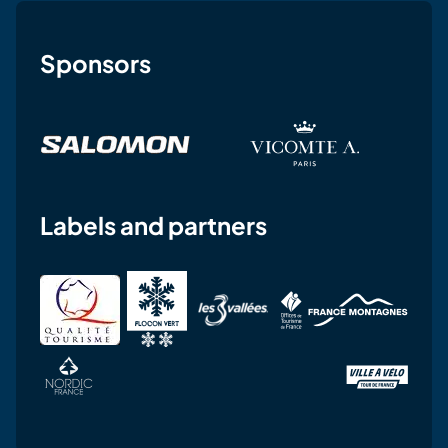
Sponsors
Labels and partners