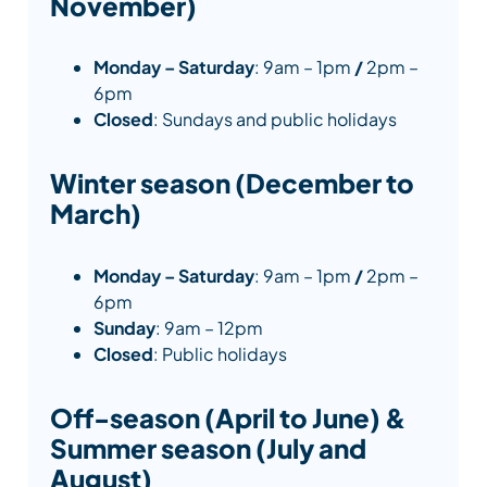
November)
Monday – Saturday
: 9am – 1pm
/
2pm –
6pm
Closed
: Sundays and public holidays
Winter season (December to
March)
Monday – Saturday
: 9am – 1pm
/
2pm –
6pm
Sunday
: 9am – 12pm
Closed
: Public holidays
Off-season (April to June) &
Summer season (July and
August)