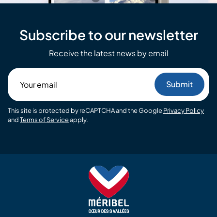
Subscribe to our newsletter
Receive the latest news by email
Your
email
This site is protected by reCAPTCHA and the Google
Privacy Policy
and
Terms of Service
apply.