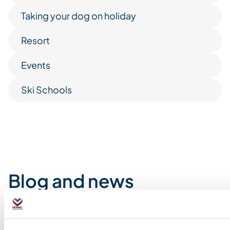
Taking your dog on holiday
Resort
Events
Ski Schools
Blog and news
How and where can
The art of relaxation in
Glacier trekking a
Downhill