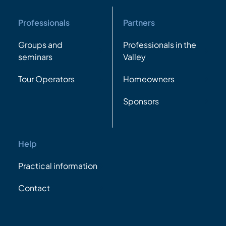
Professionals
Partners
Groups and
Professionals in the
seminars
Valley
Tour Operators
Homeowners
Sponsors
Help
Practical information
Contact