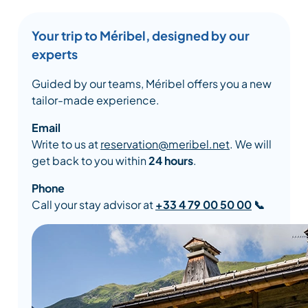
Your trip to Méribel, designed by our
experts
Guided by our teams, Méribel offers you a new
tailor-made experience.
Email
Write to us at
reservation@meribel.net
. We will
get back to you within
24 hours
.
Phone
Call your stay advisor at
+33 4 79 00 50 00
📞