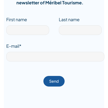
newsletter of Méribel Tourisme.
First name
Last name
E-mail*
Send