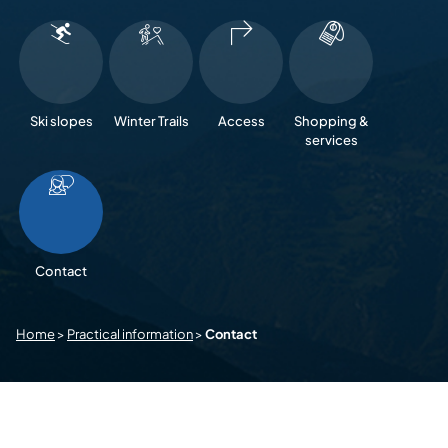
Ski slopes
Winter Trails
Access
Shopping &
services
Contact
Home
>
Practical information
>
Contact