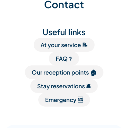
Contact
Useful links
At your service 📝
FAQ ❔
Our reception points 🏠
Stay reservations 🛎️
Emergency 🆘