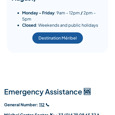
Monday – Friday
: 9am – 12pm
/
2pm –
5pm
Closed
: Weekends and public holidays
Destination Méribel
Emergency Assistance 🆘
General Number:
112
📞
Méribel Centre Sector 🎿:
+33 (0)4 79 08 65 32
📞