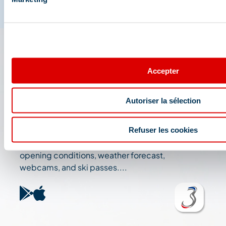
The 3 Vallées app: your
Accepter
travel assistant
Autoriser la sélection
Check out all the live information about the ski
resort: map, events, activities, restaurants,
Refuser les cookies
shuttles, and car park....
Plan your day in the heart of the 3 Vallées ski area:
opening conditions, weather forecast,
webcams, and ski passes....