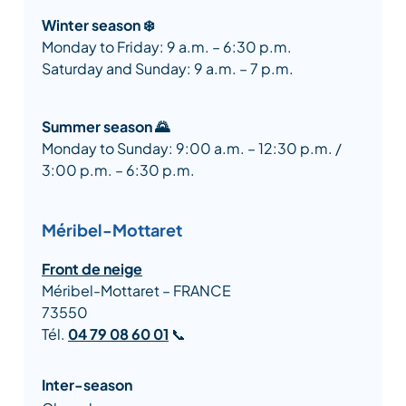
Winter season ❄️
Monday to Friday: 9 a.m. – 6:30 p.m.
Saturday and Sunday: 9 a.m. – 7 p.m.
Summer season 🌄
Monday to Sunday: 9:00 a.m. – 12:30 p.m. /
3:00 p.m. – 6:30 p.m.
Méribel-Mottaret
Front de neige
Méribel-Mottaret – FRANCE
73550
Tél.
04 79 08 60 01
📞
Inter-season