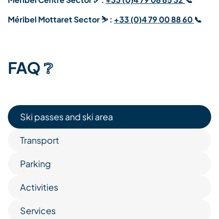
Méribel Mottaret Sector
⛷️ :
+33 (0)4 79 00 88 60
📞
FAQ ❔
Ski passes and ski area
Transport
Parking
Activities
Services