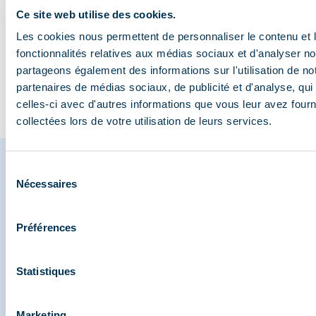
you spot the valley’s
Méribel
3,000m
biking: 
Ce site web utilise des cookies.
wildlife?
myths
Les cookies nous permettent de personnaliser le contenu et l
fonctionnalités relatives aux médias sociaux et d'analyser no
partageons également des informations sur l'utilisation de no
partenaires de médias sociaux, de publicité et d'analyse, qu
Go to the blog
celles-ci avec d'autres informations que vous leur avez fourni
collectées lors de votre utilisation de leurs services.
Sélection
Nécessaires
du
Share your moments in
consentement
Méribel
Préférences
And join us on social media
Statistiques
Marketing