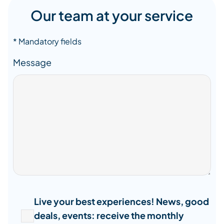
Our team at your service
* Mandatory fields
Message
Live your best experiences! News, good
deals, events: receive the monthly