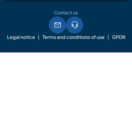
Contact us
Legal notice
Terms and conditions of use
GPDR