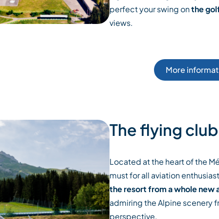
perfect your swing on
the gol
views.
More informati
The flying club
Located at the heart of the Méri
must for all aviation enthusiasts
the resort from a whole new 
admiring the Alpine scenery f
perspective.