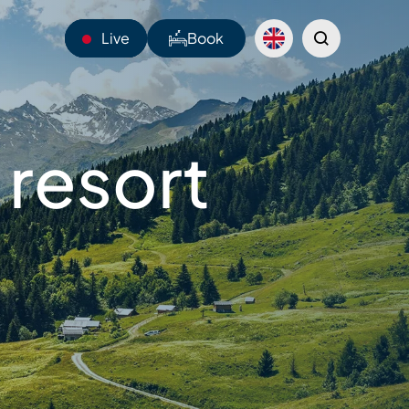
Live
Book
13°C
 resort
Webcams
Shuttles
Sentiers