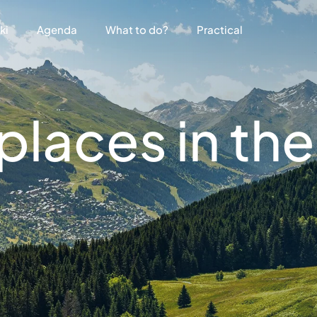
ki
Agenda
What to do?
Practical
laces in the