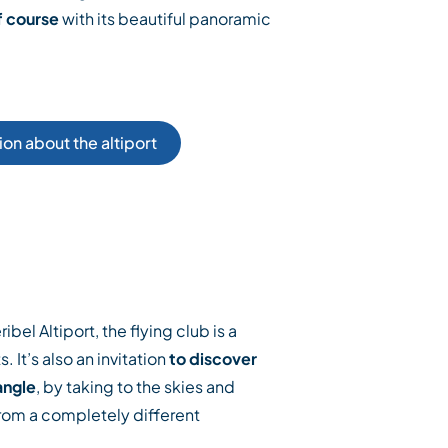
f course
with its beautiful panoramic
on about the altiport
bel Altiport, the flying club is a
. It’s also an invitation
to discover
angle
, by taking to the skies and
rom a completely different