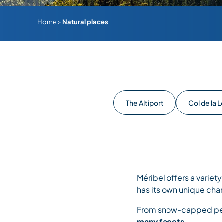
Home
>
Natural places
The Altiport
Col de la 
Méribel offers a variet
has its own unique cha
From snow-capped peak
many facets.