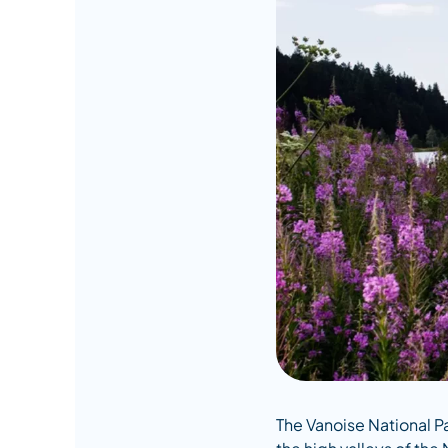
The Vanoise National P