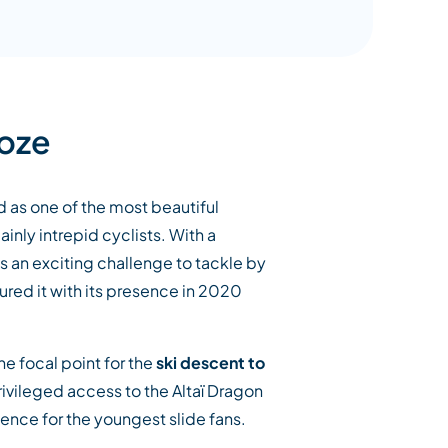
Loze
d as one of the most beautiful
inly intrepid cyclists. With a
t is an exciting challenge to tackle by
ured it with its presence in 2020
he focal point for the
ski descent to
privileged access to the Altaï Dragon
ence for the youngest slide fans.