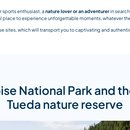
 sports enthusiast, a
nature lover or an adventurer
in search 
deal place to experience unforgettable moments, whatever th
 sites, which will transport you to captivating and authent
ise National Park and th
Tueda nature reserve