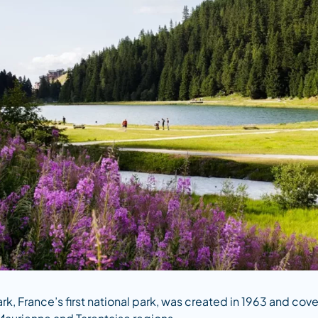
ark, France’s first national park, was created in 1963 and c