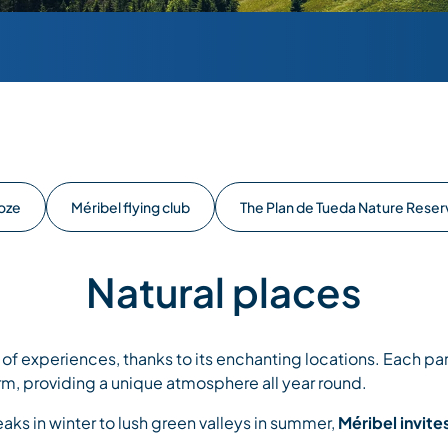
Loze
Méribel flying club
The Plan de Tueda Nature Reser
Natural places
y of experiences, thanks to its enchanting locations. Each part
rm, providing a unique atmosphere all year round.
s in winter to lush green valleys in summer,
Méribel invite