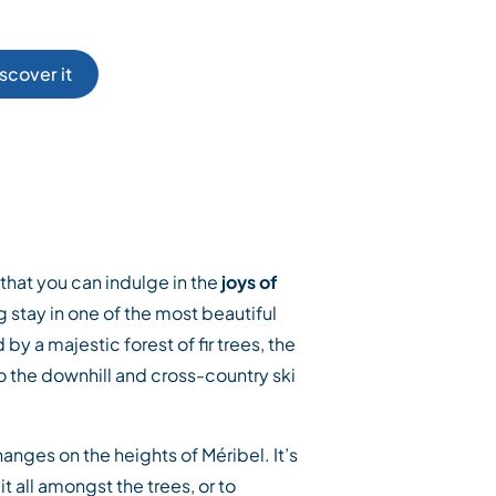
scover it
r, that you can indulge in the
joys of
 stay in one of the most beautiful
 by a majestic forest of fir trees, the
to the downhill and cross-country ski
nges on the heights of Méribel. It’s
t all amongst the trees, or to