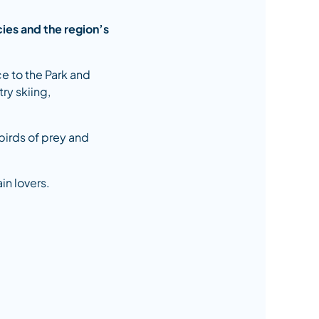
cies and the region’s
ce to the Park and
try skiing,
 birds of prey and
in lovers.