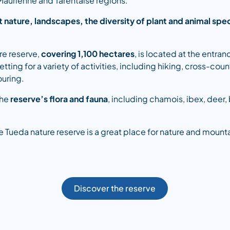
 Maurienne and Tarentaise regions.
 nature, landscapes, the diversity of plant and animal spe
re reserve,
covering 1,100 hectares
, is located at the entran
tting for a variety of activities, including hiking, cross-coun
ouring.
the
reserve’s flora and fauna
, including chamois, ibex, deer,
 de Tueda nature reserve is a great place for nature and mounta
Discover the reserve