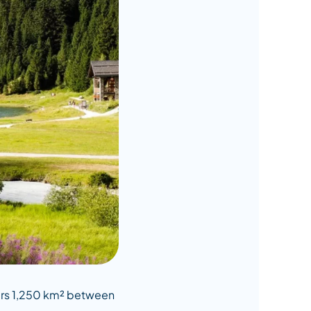
overs 1,250 km² between