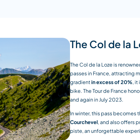
The Col de la 
The Col de la Loze is renowne
passes in France, attracting ma
gradient
in excess of 20%
, i
bike. The Tour de France hono
and again in July 2023.
In winter, this pass becomes t
Courchevel
, and also offers 
piste, an unforgettable experi