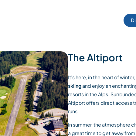
Di
The Altiport
It’s here, in the heart of winte
skiing
and enjoy an enchanting
resorts in the Alps. Surrounded
Altiport offers direct access 
runs.
In summer, the atmosphere cha
a great time to get away from i