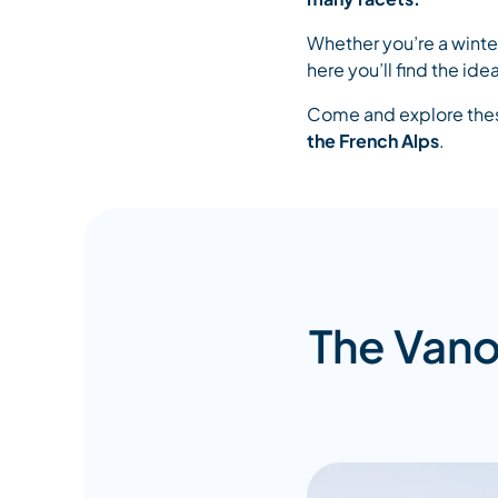
Whether you’re a winter
here you’ll find the i
Come and explore these
the French Alps
.
The Vano