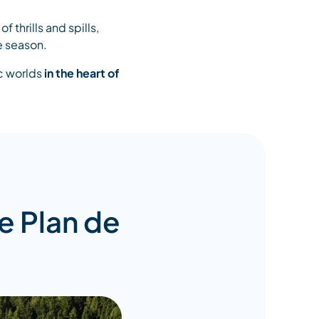
of thrills and spills,
e season.
ic worlds
in the heart of
e Plan de