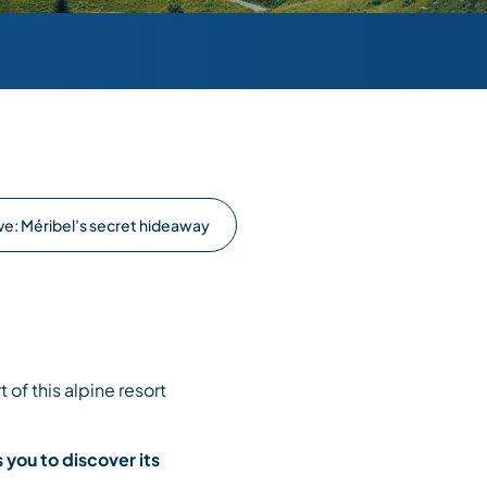
ve: Méribel’s secret hideaway
 of this alpine resort
s you to discover its