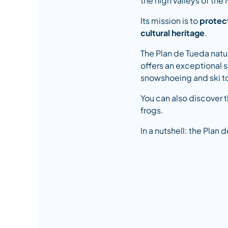
the high valleys of the
Its mission is to
protect
cultural heritage
.
The Plan de Tueda natu
offers an exceptional se
snowshoeing and ski t
You can also discover 
frogs.
In a nutshell: the Plan