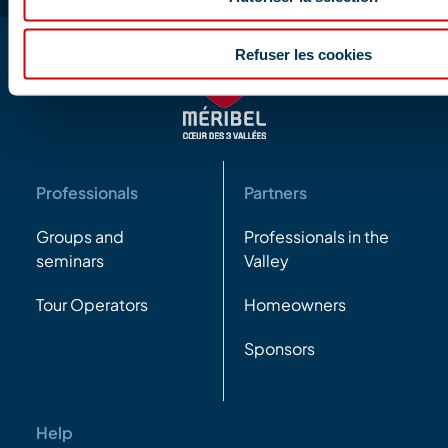
Refuser les cookies
Professionals
Partners
Groups and
Professionals in the
seminars
Valley
Tour Operators
Homeowners
Sponsors
Help