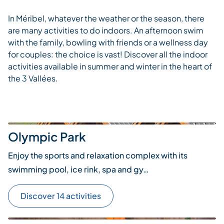
In Méribel, whatever the weather or the season, there
are many activities to do indoors. An afternoon swim
with the family, bowling with friends or a wellness day
for couples: the choice is vast! Discover all the indoor
activities available in summer and winter in the heart of
the 3 Vallées.
Olympic Park
Enjoy the sports and relaxation complex with its
swimming pool, ice rink, spa and gy…
Discover 14 activities