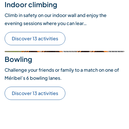
Indoor climbing
Climb in safety on our indoor wall and enjoy the
evening sessions where you can lear…
Discover 13 activities
Bowling
Challenge your friends or family to a match on one of
Méribel’s 6 bowling lanes.
Discover 13 activities