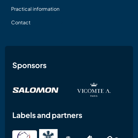
Practical information
Contact
Sponsors
Labels and partners