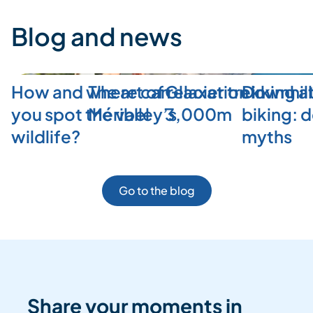
Blog and news
How and where can
The art of relaxation in
Glacier trekking a
Downhill
you spot the valley’s
Méribel
3,000m
biking: 
wildlife?
myths
Go to the blog
Share your moments in