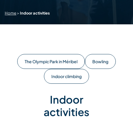
Home
>
Indoor activities
The Olympic Park in Méribel
Bowling
Indoor climbing
Indoor
activities