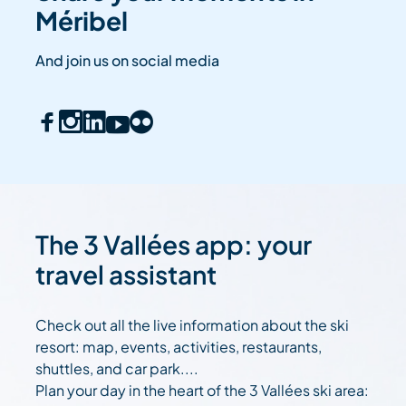
Méribel
And join us on social media
The 3 Vallées app: your
travel assistant
Check out all the live information about the ski
resort: map, events, activities, restaurants,
shuttles, and car park....
Plan your day in the heart of the 3 Vallées ski area: