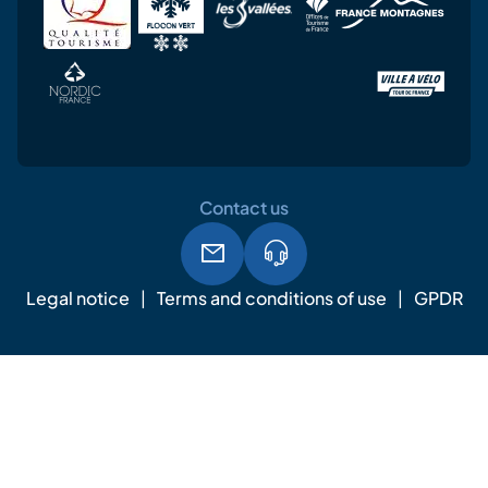
Contact us
Legal notice
Terms and conditions of use
GPDR