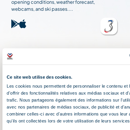
opening conditions, weather forecast,
webcams, and ski passes....
Ce site web utilise des cookies.
Les cookies nous permettent de personnaliser le contenu et
d'offrir des fonctionnalités relatives aux médias sociaux et d
trafic. Nous partageons également des informations sur l'utili
avec nos partenaires de médias sociaux, de publicité et d'an
combiner celles-ci avec d'autres informations que vous leur 
qu'ils ont collectées lors de votre utilisation de leurs services