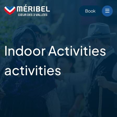
Skip
to
Book
content
Indoor Activities
activities