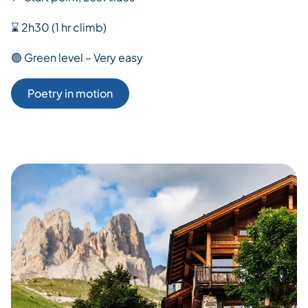
⌛ 2h30 (1 hr climb)
🟢 Green level – Very easy
Poetry in motion