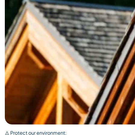
⚠️ Protect our environment: