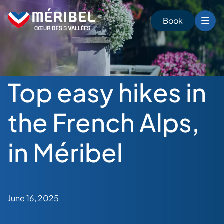
Skip
to
Book
content
Top easy hikes in
the French Alps,
in Méribel
June 16, 2025