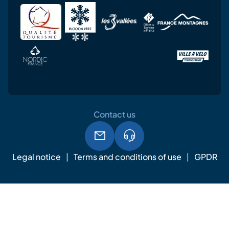
Contact us
Legal notice
Terms and conditions of use
GPDR