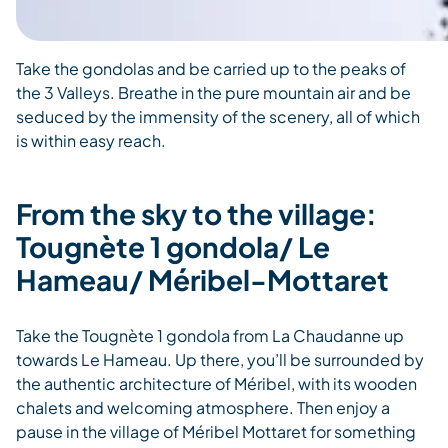
Take the gondolas and be carried up to the peaks of
the 3 Valleys. Breathe in the pure mountain air and be
seduced by the immensity of the scenery, all of which
is within easy reach.
From the sky to the village:
Tougnète 1 gondola/ Le
Hameau/ Méribel-Mottaret
Take the Tougnète 1 gondola from La Chaudanne up
towards Le Hameau. Up there, you’ll be surrounded by
the authentic architecture of Méribel, with its wooden
chalets and welcoming atmosphere. Then enjoy a
pause in the village of Méribel Mottaret for something