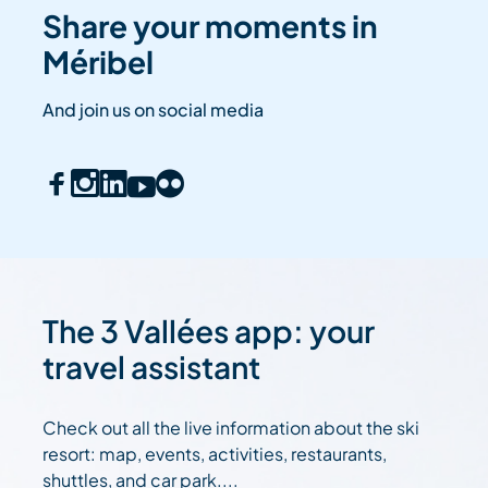
Share your moments in
Méribel
And join us on social media
The 3 Vallées app: your
travel assistant
Check out all the live information about the ski
resort: map, events, activities, restaurants,
shuttles, and car park....