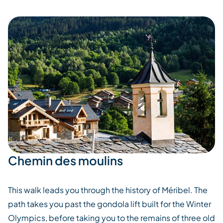
Chemin des moulins
This walk leads you through the history of Méribel. The
path takes you past the gondola lift built for the Winter
Olympics, before taking you to the remains of three old