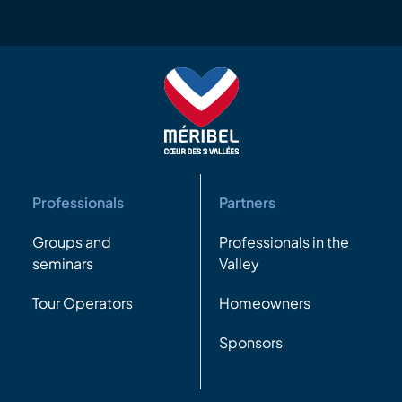
Professionals
Partners
Groups and
Professionals in the
seminars
Valley
Tour Operators
Homeowners
Sponsors