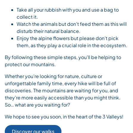
Take all your rubbish with you and use a bag to
collect it.
Watch the animals but don’t feed them as this will
disturb their natural balance.
Enjoy the alpine flowers but please don’t pick
them, as they play a crucial role in the ecosystem.
By following these simple steps, you’ll be helping to
protect our mountains.
Whether you’re looking for nature, culture or
unforgettable family time, every hike will be full of
discoveries. The mountains are waiting for you, and
they’re more easily accessible than you might think.
So… what are you waiting for?
We hope to see you soon, in the heart of the 3 Valleys!
Discover our walks