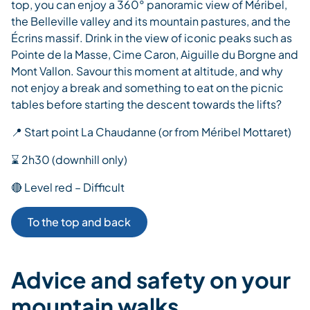
top, you can enjoy a 360° panoramic view of Méribel,
the Belleville valley and its mountain pastures, and the
Écrins massif. Drink in the view of iconic peaks such as
Pointe de la Masse, Cime Caron, Aiguille du Borgne and
Mont Vallon. Savour this moment at altitude, and why
not enjoy a break and something to eat on the picnic
tables before starting the descent towards the lifts?
📍 Start point La Chaudanne (or from Méribel Mottaret)
⌛ 2h30 (downhill only)
🔴 Level red – Difficult
To the top and back
Advice and safety on your
mountain walks