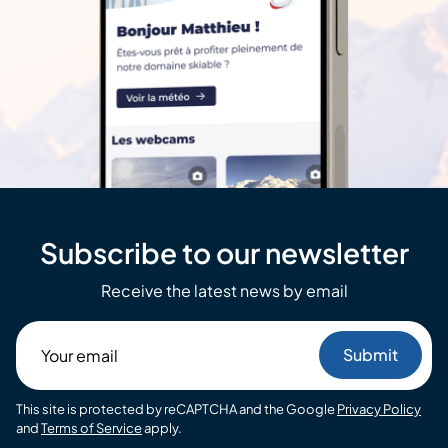
Subscribe to our newsletter
Receive the latest news by email
Your
email
This site is protected by reCAPTCHA and the Google
Privacy Policy
and
Terms of Service
apply.