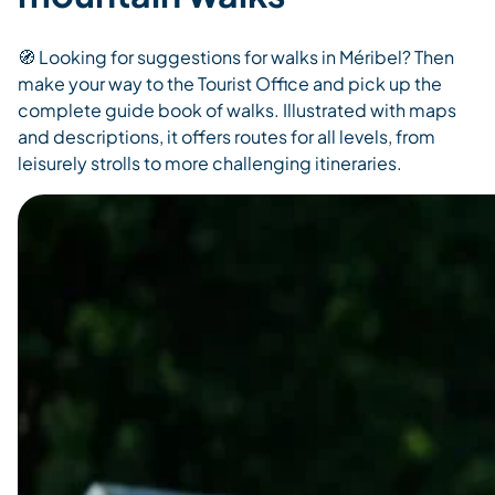
🧭 Looking for suggestions for walks in Méribel? Then
make your way to the Tourist Office and pick up the
complete guide book of walks. Illustrated with maps
and descriptions, it offers routes for all levels, from
leisurely strolls to more challenging itineraries.