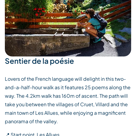
Sentier de la poésie
Lovers of the French language will delight in this two-
and-a-half-hour walk as it features 25 poems along the
way. The 4.2km walk has 160m of ascent. The path will
take you between the villages of Cruet, Villard and the
main town of Les Allues, while enjoying a magnificent
panorama of the valley.
📍 Start point, Les Allues