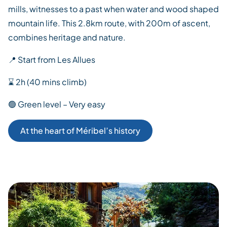
mills, witnesses to a past when water and wood shaped
mountain life. This 2.8km route, with 200m of ascent,
combines heritage and nature.
📍 Start from Les Allues
⌛ 2h (40 mins climb)
🟢 Green level – Very easy
At the heart of Méribel’s history