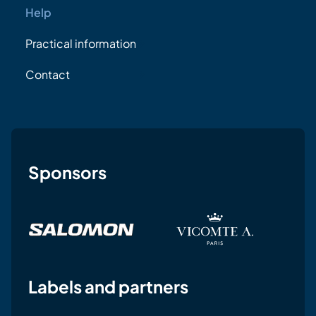
Help
Practical information
Contact
Sponsors
Labels and partners