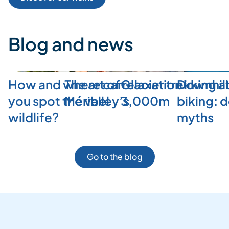
Blog and news
How and where can
The art of relaxation in
Glacier trekking a
Downhill
you spot the valley’s
Méribel
3,000m
biking: 
wildlife?
myths
Go to the blog