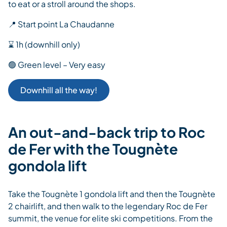
to eat or a stroll around the shops.
📍 Start point La Chaudanne
⌛ 1h (downhill only)
🟢 Green level – Very easy
Downhill all the way!
An out-and-back trip to Roc
de Fer with the Tougnète
gondola lift
Take the Tougnète 1 gondola lift and then the Tougnète
2 chairlift, and then walk to the legendary Roc de Fer
summit, the venue for elite ski competitions. From the