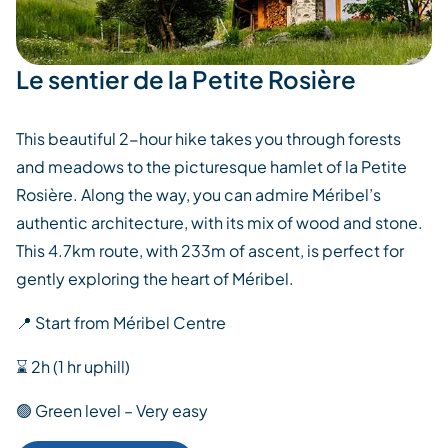
Le sentier de la Petite Rosière
This beautiful 2-hour hike takes you through forests
and meadows to the picturesque hamlet of la Petite
Rosière. Along the way, you can admire Méribel’s
authentic architecture, with its mix of wood and stone.
This 4.7km route, with 233m of ascent, is perfect for
gently exploring the heart of Méribel.
📍 Start from Méribel Centre
⌛ 2h (1 hr uphill)
🟢 Green level – Very easy