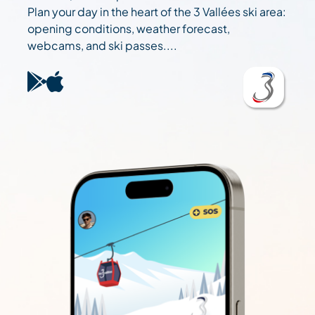
Plan your day in the heart of the 3 Vallées ski area:
opening conditions, weather forecast,
webcams, and ski passes....