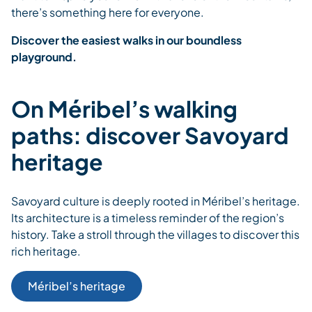
there’s something here for everyone.
Discover the easiest walks in our boundless
playground.
On Méribel’s walking
paths: discover Savoyard
heritage
Savoyard culture is deeply rooted in Méribel’s heritage.
Its architecture is a timeless reminder of the region’s
history. Take a stroll through the villages to discover this
rich heritage.
Méribel’s heritage