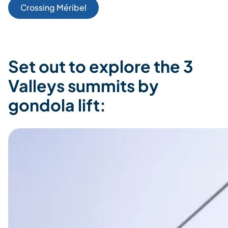
Crossing Méribel
Set out to explore the 3
Valleys summits by
gondola lift: