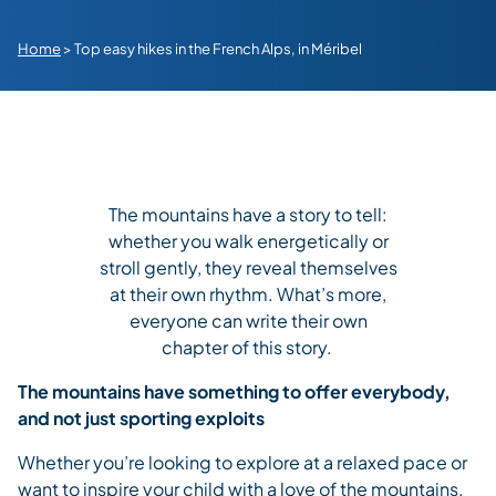
Home
>
Top easy hikes in the French Alps, in Méribel
The mountains have a story to tell:
whether you walk energetically or
stroll gently, they reveal themselves
at their own rhythm. What’s more,
everyone can write their own
chapter of this story.
The mountains have something to offer everybody,
and not just sporting exploits
Whether you’re looking to explore at a relaxed pace or
want to inspire your child with a love of the mountains,