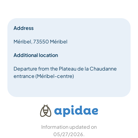
Address
Méribel, 73550 Méribel
Additional location
Departure from the Plateau de la Chaudanne
entrance (Méribel-centre)
Information updated on
05/27/2026
.