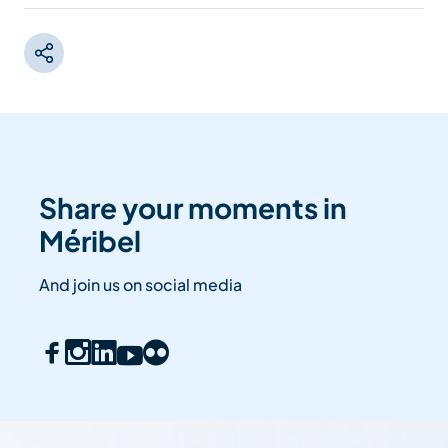
Share your moments in
Méribel
And join us on social media