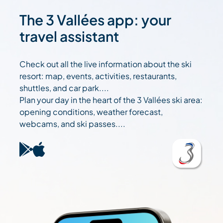
The 3 Vallées app: your
travel assistant
Check out all the live information about the ski
resort: map, events, activities, restaurants,
shuttles, and car park....
Plan your day in the heart of the 3 Vallées ski area:
opening conditions, weather forecast,
webcams, and ski passes....