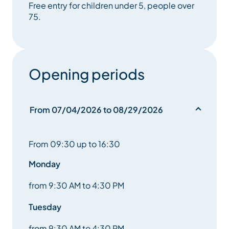
Free entry for children under 5, people over
75.
Opening periods
From 07/04/2026 to 08/29/2026
From 09:30 up to 16:30
Monday
from 9:30 AM to 4:30 PM
Tuesday
from 9:30 AM to 4:30 PM