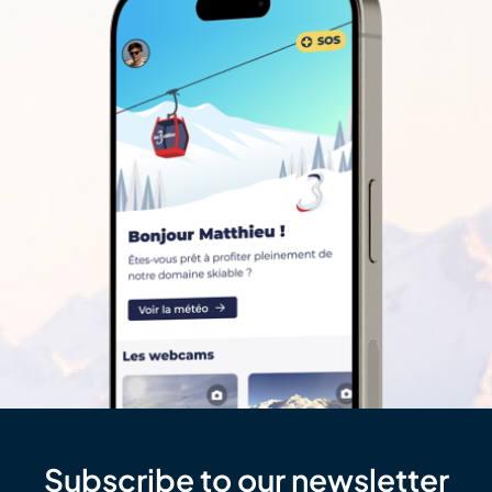
Subscribe to our newsletter