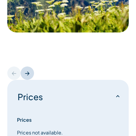
Prices
Prices
Prices not available.