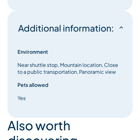
Additional information:
Environment
Near shuttle stop, Mountain location, Close
to a public transportation, Panoramic view
Pets allowed
Yes
Also worth