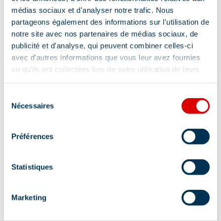
médias sociaux et d'analyser notre trafic. Nous
Services
partageons également des informations sur l'utilisation de
notre site avec nos partenaires de médias sociaux, de
publicité et d'analyse, qui peuvent combiner celles-ci
Pets welcome
Accessible via ski lift
avec d'autres informations que vous leur avez fournies
ou qu'ils ont collectées lors de votre utilisation de leurs
services.
Sélection
Tips and suggestions
Nécessaires
du
consentement
Préférences
Discover our Méribel Hiking Guide with
several hikes of all levels – for sale in our
Statistiques
Tourist Offices
Location
Marketing