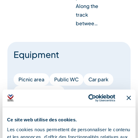
Along the
track
betwee…
Equipment
Picnic area
Public WC
Car park
Covered car park
Charging stations for electric vehicles
Free car park
Ce site web utilise des cookies.
Les cookies nous permettent de personnaliser le contenu
et les annonces, d'offrir des fonctionnalités relatives aux