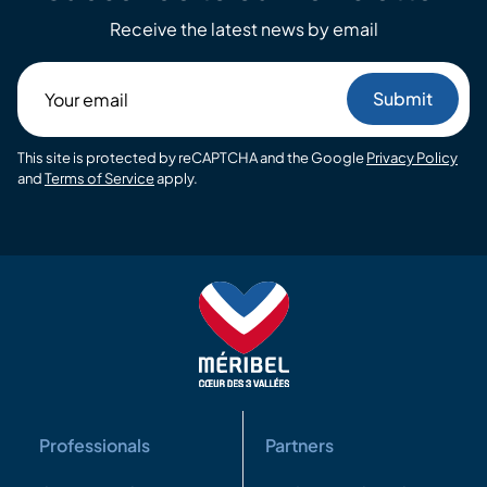
Receive the latest news by email
Your
email
This site is protected by reCAPTCHA and the Google
Privacy Policy
and
Terms of Service
apply.
Professionals
Partners