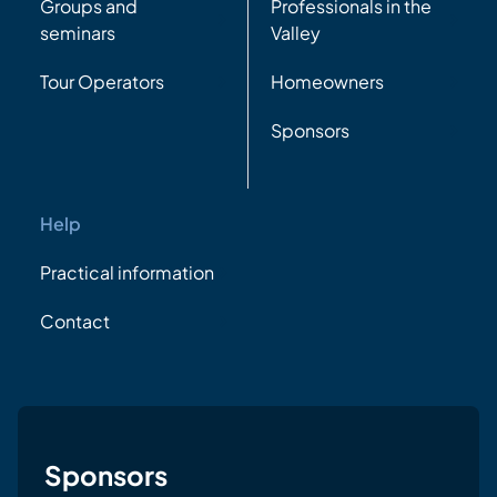
Groups and
Professionals in the
seminars
Valley
Tour Operators
Homeowners
Sponsors
Help
Practical information
Contact
Sponsors