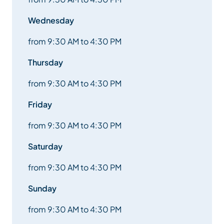
Wednesday
from 9:30 AM to 4:30 PM
Thursday
from 9:30 AM to 4:30 PM
Friday
from 9:30 AM to 4:30 PM
Saturday
from 9:30 AM to 4:30 PM
Sunday
from 9:30 AM to 4:30 PM