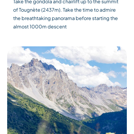
Take the gondola and chairlift up to the summit
of Tougnète (2437m). Take the time to admire
the breathtaking panorama before starting the
almost 1000m descent