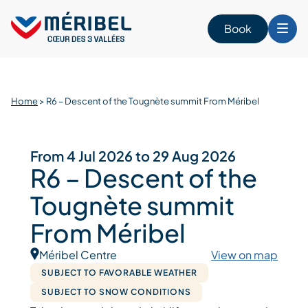
Skip
to
Book
content
Home
>
R6 – Descent of the Tougnète summit From Méribel
From 4 Jul 2026 to 29 Aug 2026
R6 – Descent of the
Tougnète summit
From Méribel
Méribel Centre
View on map
SUBJECT TO FAVORABLE WEATHER
SUBJECT TO SNOW CONDITIONS