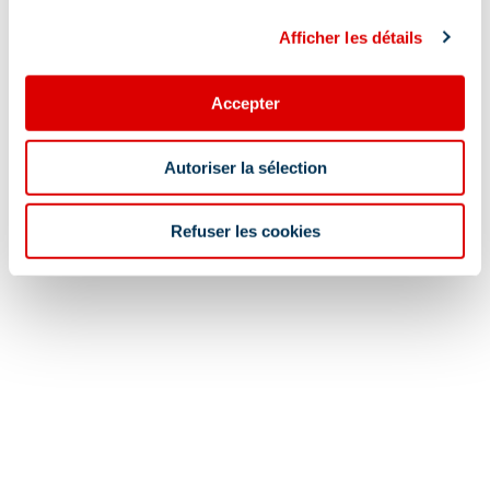
Afficher les détails
Accepter
Autoriser la sélection
Refuser les cookies