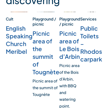
discovering
Playground
Services
Pl
Cult
Playground /
/ picnic
/ p
picnic
Public
English
Picnic
Pi
Picnic
Toilets
Speaking
area of
ar
area of
–
Church
Le Bois
H
the
Rhodos
Meribel
d’Arbin
summit
Pic
carpark
of
of
Picnic area
Tougnète
wi
of the Bois
and
d'Arbin,
Picnic area of
with BBQ
the summit of
and
Tougnète
watering
point.