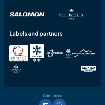
Labels and partners
Contact us