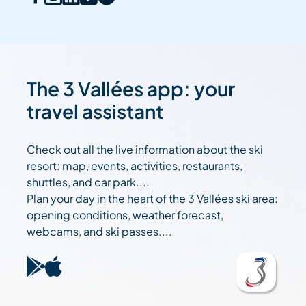
The 3 Vallées app: your
travel assistant
Check out all the live information about the ski
resort: map, events, activities, restaurants,
shuttles, and car park....
Plan your day in the heart of the 3 Vallées ski area:
opening conditions, weather forecast,
webcams, and ski passes....