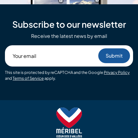
Subscribe to our newsletter
Receive the latest news by email
Your
email
This site is protected by reCAPTCHA and the Google
Privacy Policy
and
Terms of Service
apply.