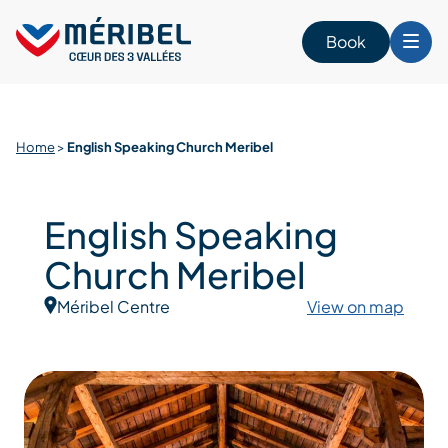
Skip
to
Book
content
Home
>
English Speaking Church Meribel
English Speaking
Church Meribel
Méribel Centre
View on map