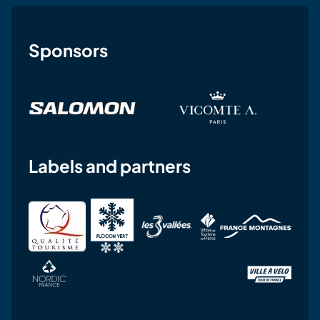
Sponsors
Labels and partners