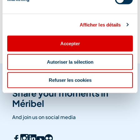
Information updated on
04/03/2023
.
Afficher les détails
Accepter
Autoriser la sélection
Refuser les cookies
Share your moments in
Méribel
And join us on social media