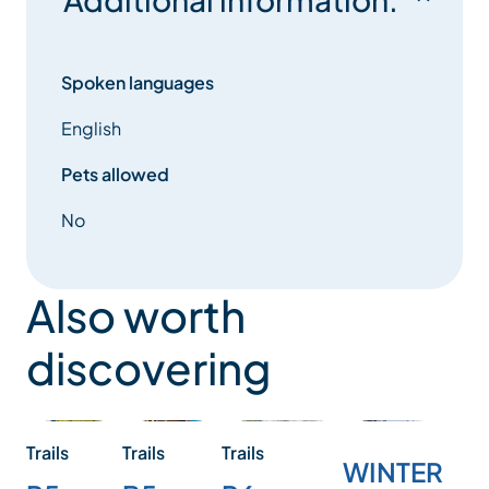
Spoken languages
English
Pets allowed
No
Also worth
discovering
Trails
Trails
Trails
WINTER