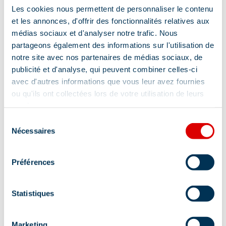
Les cookies nous permettent de personnaliser le contenu
et les annonces, d'offrir des fonctionnalités relatives aux
médias sociaux et d'analyser notre trafic. Nous
partageons également des informations sur l'utilisation de
notre site avec nos partenaires de médias sociaux, de
publicité et d'analyse, qui peuvent combiner celles-ci
avec d'autres informations que vous leur avez fournies
ou qu'ils ont collectées lors de votre utilisation de leurs
services.
Sélection
Nécessaires
du
consentement
Préférences
Statistiques
Marketing