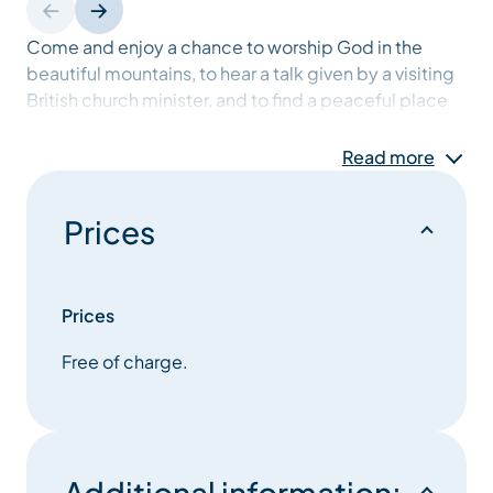
Come and enjoy a chance to worship God in the
beautiful mountains, to hear a talk given by a visiting
British church minister, and to find a peaceful place
to pray. There’ll be time for fellowship and
refreshments after the service. The English Speaking
Read more
Church Meribel will be organising other events during
the week. Please check the Coup de Couer for
Prices
details.
Prices
Free of charge.
Additional information: