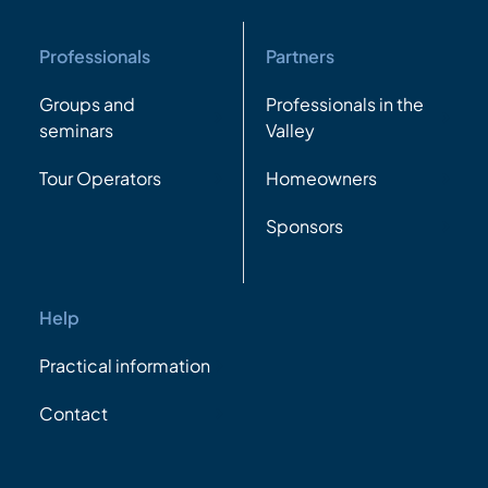
Professionals
Partners
Groups and
Professionals in the
seminars
Valley
Tour Operators
Homeowners
Sponsors
Help
Practical information
Contact