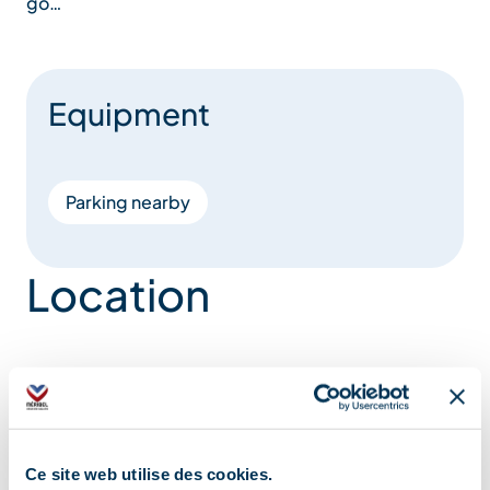
go…
Equipment
Parking nearby
Location
Ce site web utilise des cookies.