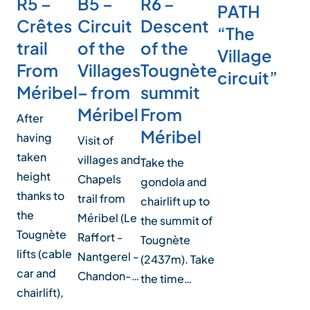
R5 –
B5 –
R6 –
PATH
Crêtes
Circuit
Descent
“The
trail
of the
of the
Village
From
Villages
Tougnète
circuit”
Méribel
– from
summit
Méribel
From
After
Méribel
having
Visit of
taken
villages and
Take the
height
Chapels
gondola and
thanks to
trail from
chairlift up to
the
Méribel (Le
the summit of
Tougnète
Raffort -
Tougnète
lifts (cable
Nantgerel -
(2437m). Take
car and
Chandon-…
the time…
chairlift),