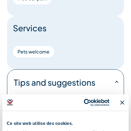
Services
Pets welcome
Tips and suggestions
Discover our Méribel Hiking Guide with
several hikes of all levels – for sale in our
Tourist Offices
Ce site web utilise des cookies.