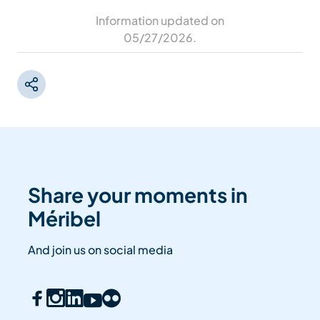
Information updated on
05/27/2026
.
Share your moments in
Méribel
And join us on social media