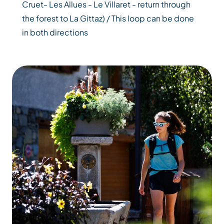
Cruet- Les Allues - Le Villaret - return through
the forest to La Gittaz) / This loop can be done
in both directions