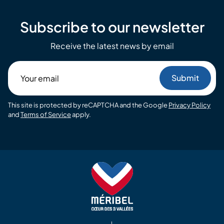
Subscribe to our newsletter
Receive the latest news by email
Your
email
This site is protected by reCAPTCHA and the Google
Privacy Policy
and
Terms of Service
apply.