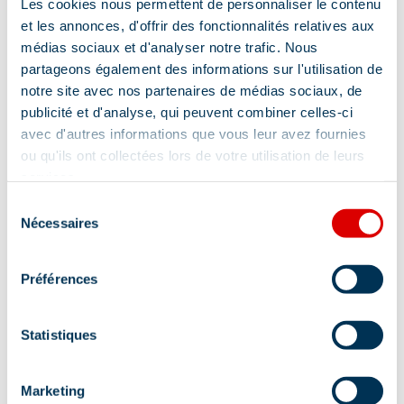
Les cookies nous permettent de personnaliser le contenu
Location
et les annonces, d'offrir des fonctionnalités relatives aux
médias sociaux et d'analyser notre trafic. Nous
partageons également des informations sur l'utilisation de
notre site avec nos partenaires de médias sociaux, de
publicité et d'analyse, qui peuvent combiner celles-ci
avec d'autres informations que vous leur avez fournies
ou qu'ils ont collectées lors de votre utilisation de leurs
services.
Sélection
Nécessaires
du
consentement
Préférences
Statistiques
Marketing