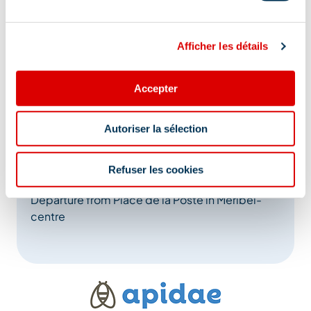
Afficher les détails
Accepter
Address
Autoriser la sélection
Méribel, 73550 Méribel
Additional location
Refuser les cookies
Departure from Place de la Poste in Méribel-
centre