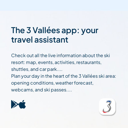
The 3 Vallées app: your
travel assistant
Check out all the live information about the ski
resort: map, events, activities, restaurants,
shuttles, and car park....
Plan your day in the heart of the 3 Vallées ski area:
opening conditions, weather forecast,
webcams, and ski passes....