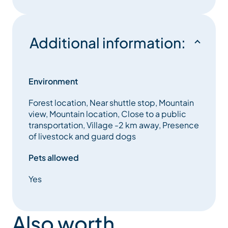
Additional information:
Environment
Forest location, Near shuttle stop, Mountain
view, Mountain location, Close to a public
transportation, Village -2 km away, Presence
of livestock and guard dogs
Pets allowed
Yes
Also worth