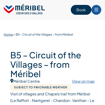
Skip
to
Book
content
Home
>
B5 – Circuit of the Villages – from Méribel
B5 – Circuit of the
Villages – from
Méribel
Méribel Centre
View on map
SUBJECT TO FAVORABLE WEATHER
Visit of villages and Chapels trail from Méribel
(Le Raffort - Nantgerel - Chandon- Vanthier - Le