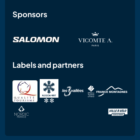
Sponsors
Labels and partners