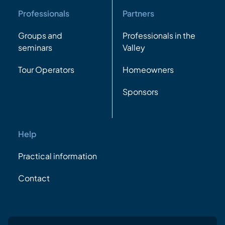
Professionals
Partners
Groups and
Professionals in the
seminars
Valley
Tour Operators
Homeowners
Sponsors
Help
Practical information
Contact