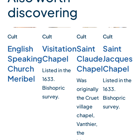
discovering
Cult
Cul
Cult
Cult
Cult
Saint
Sa
Saint
Visitation
English
Claude
J
Jacques
Chapel
Speaking
Chapel
C
Chapel
Church
Listed in the
Meribel
1633.
Was
The
Listed in the
Bishopric
originally
de
1633.
survey.
the Cruet
wa
Bishopric
village
rec
survey.
chapel,
re
Vanthier,
Pic
the
sty