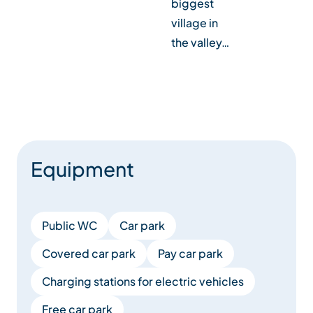
biggest
fr
village in
end
the valley…
Equipment
Public WC
Car park
Covered car park
Pay car park
Charging stations for electric vehicles
Free car park