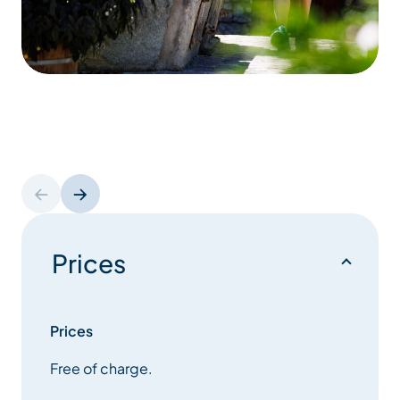
Prices
Prices
Free of charge.