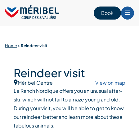
Skip
to
Book
content
Home
>
Reindeer visit
Reindeer visit
Méribel Centre
View on map
Le Ranch Nordique offers you an unusual after-
ski, which will not fail to amaze young and old.
During your visit, you will be able to get to know
our reindeer better and learn more about these
fabulous animals.