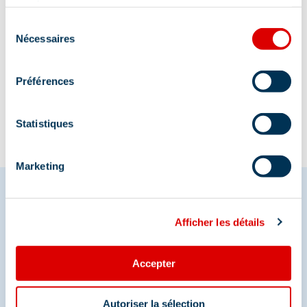
services.
Sélection
Nécessaires
du
consentement
Information updated on
12/30/2025
.
Préférences
Statistiques
Marketing
Afficher les détails
Share your moments in
Méribel
Accepter
And join us on social media
Autoriser la sélection