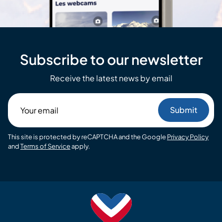
Subscribe to our newsletter
Receive the latest news by email
Your
email
This site is protected by reCAPTCHA and the Google
Privacy Policy
and
Terms of Service
apply.