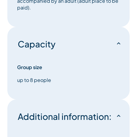
accompanied by an adult (adult place to be
paid).
Capacity
Group size
up to 8 people
Additional information: