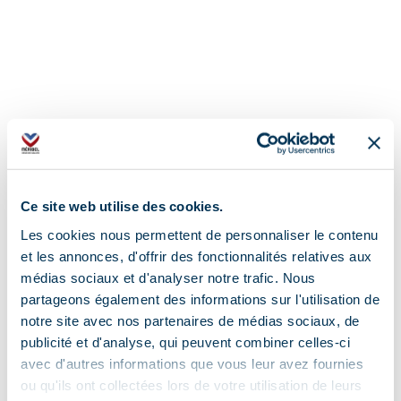
Ce site web utilise des cookies.
Les cookies nous permettent de personnaliser le contenu
et les annonces, d'offrir des fonctionnalités relatives aux
médias sociaux et d'analyser notre trafic. Nous
partageons également des informations sur l'utilisation de
Address
notre site avec nos partenaires de médias sociaux, de
publicité et d'analyse, qui peuvent combiner celles-ci
4415 route de Méribel, 73550 Méribel
avec d'autres informations que vous leur avez fournies
ou qu'ils ont collectées lors de votre utilisation de leurs