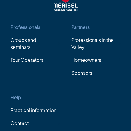
Professionals
Partners
Groups and
Professionals in the
seminars
Valley
Tour Operators
Homeowners
Sponsors
Help
Practical information
Contact