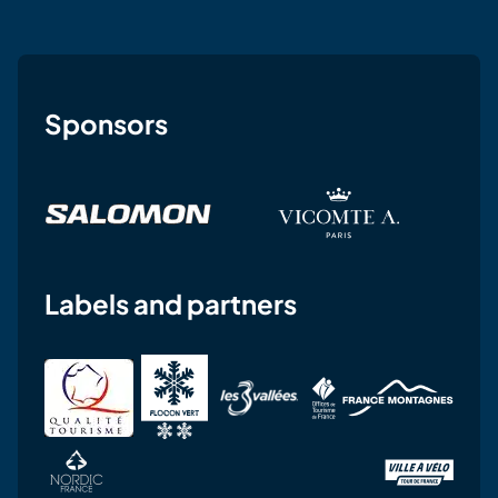
Sponsors
Labels and partners