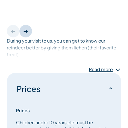
During your visit to us, you can get to know our
reindeer better by giving them lichen (their favorite
treat).
Read more
You will be able to enrich your knowledge about
these fabulous animals and even about the nature
that surrounds us, thanks to various educational and
Prices
fun panels, but also thanks to the explanations that
we will give you throughout.
Prices
An unusual and unmissable experience to live in
Children under 10 years old must be
Méribel, which will not fail to amaze young and old.