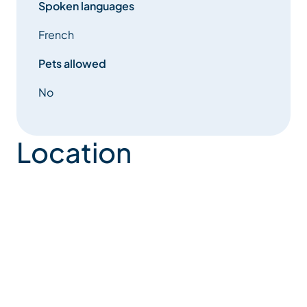
Spoken languages
French
Pets allowed
No
Location