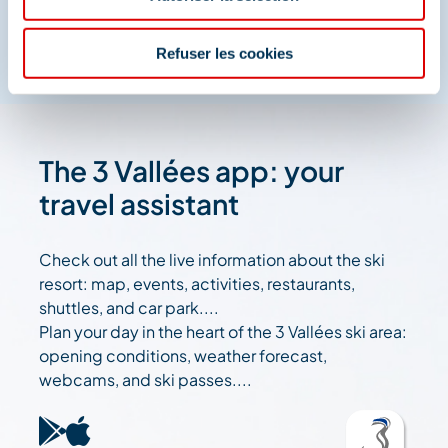
Refuser les cookies
The 3 Vallées app: your
travel assistant
Check out all the live information about the ski
resort: map, events, activities, restaurants,
shuttles, and car park....
Plan your day in the heart of the 3 Vallées ski area:
opening conditions, weather forecast,
webcams, and ski passes....