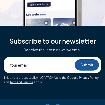
Subscribe to our newsletter
Receive the latest news by email
Your
email
This site is protected by reCAPTCHA and the Google
Privacy Policy
and
Terms of Service
apply.