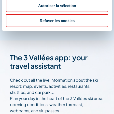
And join us on social media
Autoriser la sélection
Refuser les cookies
The 3 Vallées app: your
travel assistant
Check out all the live information about the ski
resort: map, events, activities, restaurants,
shuttles, and car park....
Plan your day in the heart of the 3 Vallées ski area:
opening conditions, weather forecast,
webcams, and ski passes....