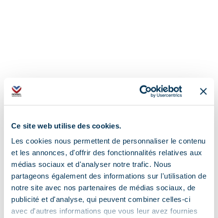
Ce site web utilise des cookies.
Les cookies nous permettent de personnaliser le contenu
et les annonces, d'offrir des fonctionnalités relatives aux
médias sociaux et d'analyser notre trafic. Nous
partageons également des informations sur l'utilisation de
notre site avec nos partenaires de médias sociaux, de
Address
publicité et d'analyse, qui peuvent combiner celles-ci
avec d'autres informations que vous leur avez fournies