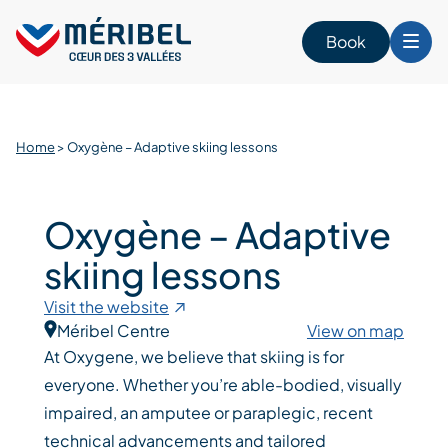
Skip
to
Book
content
Home
>
Oxygène – Adaptive skiing lessons
Oxygène – Adaptive
skiing lessons
Visit the website
Méribel Centre
View on map
At Oxygene, we believe that skiing is for
everyone. Whether you’re able-bodied, visually
impaired, an amputee or paraplegic, recent
technical advancements and tailored