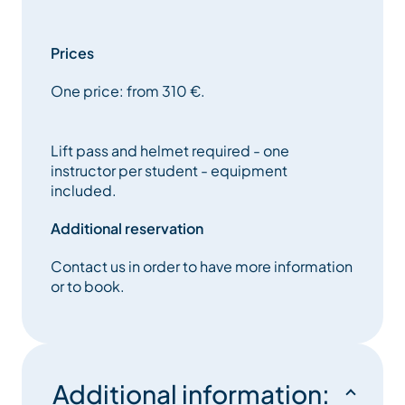
adaptive lessons are for people who have good
coordination and can hold themselves upright
without aid. These lessons are completely adapted
Prices
to your needs and expectations. Let Oxygene help
One price: from 310 €.
you discover or rediscover the joy of sliding.
Lift pass and helmet required - one
instructor per student - equipment
included.
Additional reservation
Contact us in order to have more information
or to book.
Additional information: