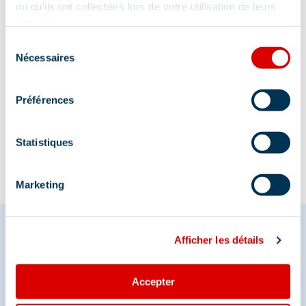
La Chaudanne, 73550 Méribel
ou qu'ils ont collectées lors de votre utilisation de leurs
services.
Sélection
Nécessaires
du
consentement
Préférences
Information updated on
12/19/2025
.
Statistiques
Marketing
Afficher les détails
Share your moments in
Accepter
Méribel