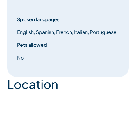
Spoken languages
English, Spanish, French, Italian, Portuguese
Pets allowed
No
Location