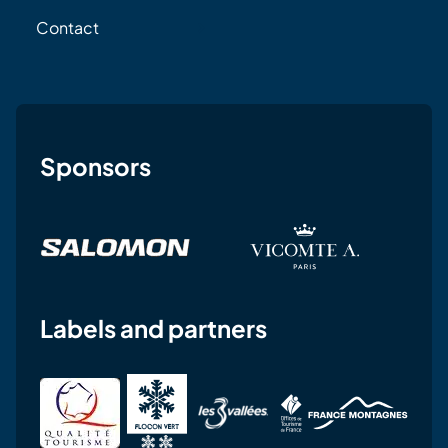
Contact
Sponsors
Labels and partners