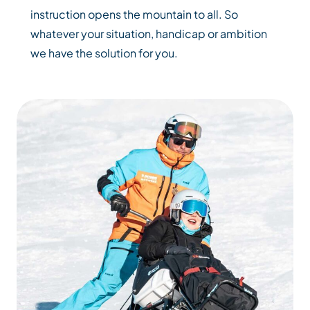
instruction opens the mountain to all. So
whatever your situation, handicap or ambition
we have the solution for you.