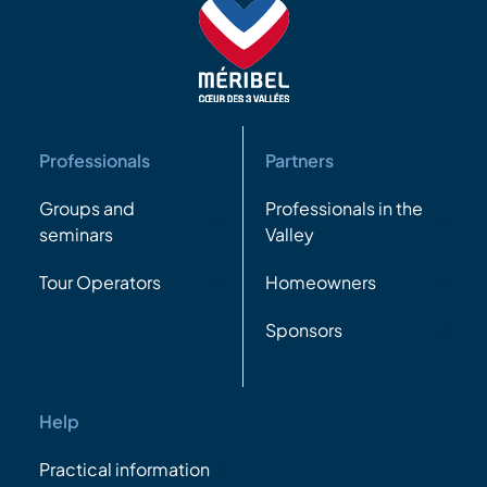
Professionals
Partners
Groups and
Professionals in the
seminars
Valley
Tour Operators
Homeowners
Sponsors
Help
Practical information