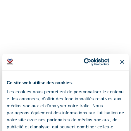
Ce site web utilise des cookies.
Les cookies nous permettent de personnaliser le contenu
et les annonces, d'offrir des fonctionnalités relatives aux
médias sociaux et d'analyser notre trafic. Nous
partageons également des informations sur l'utilisation de
notre site avec nos partenaires de médias sociaux, de
publicité et d'analyse, qui peuvent combiner celles-ci