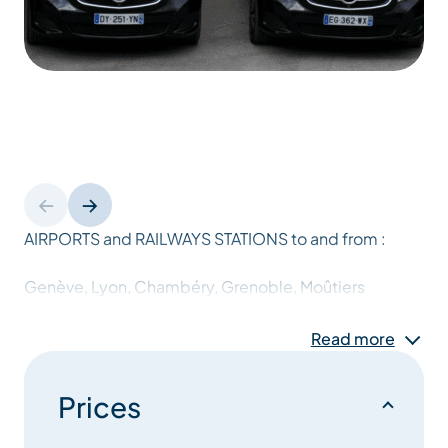
AIRPORTS and RAILWAYS STATIONS to and from :
Genève, Lyon, Chambéry, Grenoble, Moûtiers
Read more
SKI RESORTS :
Mercedes class V et Vianos (7 places)
Prices
Minibus Volkswagen : Caravelles (8 places)