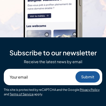
Subscribe to our newsletter
Receive the latest news by email
Your
email
This site is protected by reCAPTCHA and the Google
Privacy Policy
and
Terms of Service
apply.