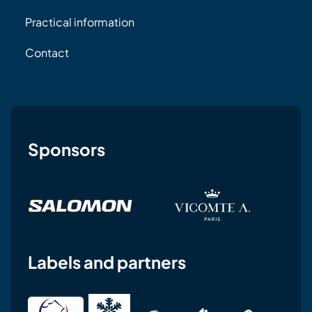
Practical information
Contact
Sponsors
Labels and partners