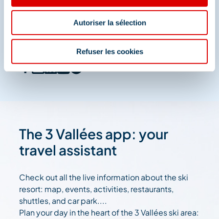
Méribel
Autoriser la sélection
And join us on social media
Refuser les cookies
The 3 Vallées app: your
travel assistant
Check out all the live information about the ski
resort: map, events, activities, restaurants,
shuttles, and car park....
Plan your day in the heart of the 3 Vallées ski area: