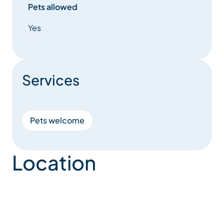
Pets allowed
Yes
Services
Pets welcome
Location