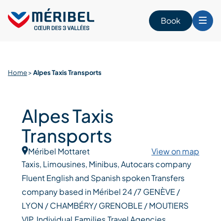
Skip
to
Book
content
Home
>
Alpes Taxis Transports
Alpes Taxis
Transports
Méribel Mottaret
View on map
Taxis, Limousines, Minibus, Autocars company
Fluent English and Spanish spoken Transfers
company based in Méribel 24 /7 GENÈVE /
LYON / CHAMBÉRY/ GRENOBLE / MOUTIERS
VIP, Individual,Families,Travel Agencies,