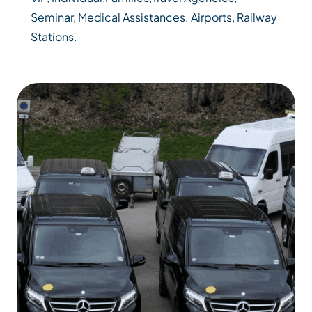
Seminar, Medical Assistances. Airports, Railway
Stations.