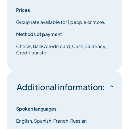
Prices
Des minicars et cars Mercedes (19 places)
Group rate available for 1 people or more.
Mercedes class V and Vianos (7 places)
Methods of payment
Minibus Volkswagen Caravelles (8 places)
Check, Bank/credit card, Cash, Currency,
Credit transfer
Minibus and coaches (19 places)
24h/ 7 in winter
Additional information:
Bookings on line, mails, text message, calls or faxes
Trailer, Baby and Booster Seats available.
Spoken languages
English, Spanish, French, Russian