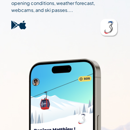
opening conditions, weather forecast,
webcams, and ski passes....