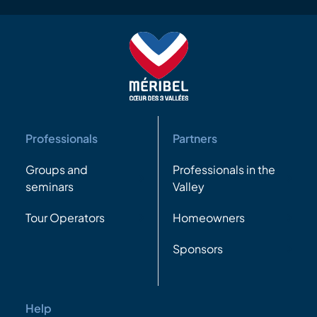
Professionals
Partners
Groups and
Professionals in the
seminars
Valley
Tour Operators
Homeowners
Sponsors
Help