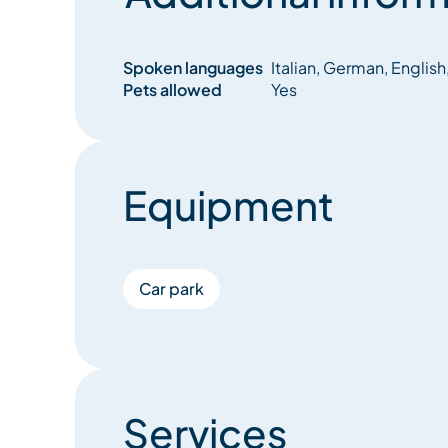
Spoken languages
Italian, German, English
Pets allowed
Yes
Equipment
Car park
Services