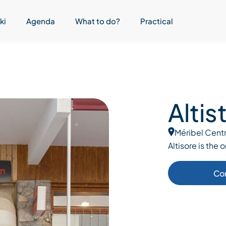
ki
Agenda
What to do?
Practical
Altis
Méribel Cent
Altisore is the 
Co