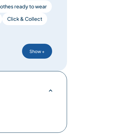
lothes ready to wear
Click & Collect
Show +