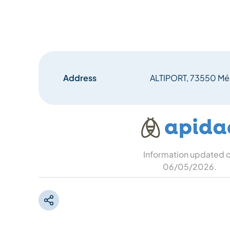
Address
ALTIPORT, 73550 Mér
Information updated 
06/05/2026
.