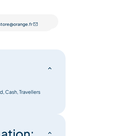
istore@orange.fr
, Cash, Travellers
ation: