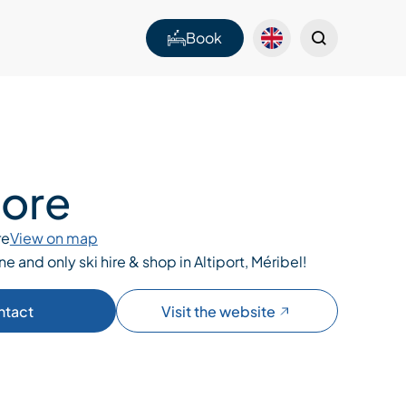
Book
tore
re
View on map
one and only ski hire & shop in Altiport, Méribel!
ntact
Visit the website