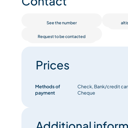
Contact
See the number
alt
Request to be contacted
Prices
Methods of
Check, Bank/credit card
payment
Cheque
Additional inform