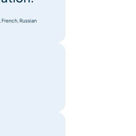
, French, Russian