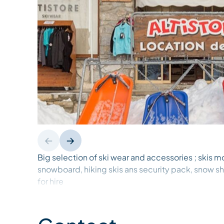
Big selection of ski wear and accessories ; skis m
snowboard, hiking skis ans security pack, snow 
for hire