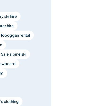
y ski hire
er hire
Toboggan rental
en
Sale alpine ski
nowboard
om
's clothing