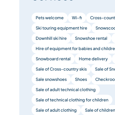
Pets welcome
Wi-fi
Cross-countr
Ski touring equipment hire
Snowscoot
Downhill ski hire
Snowshoe rental
Hire of equipment for babies and childr
Snowboard rental
Home delivery
Sale of Cross-country skis
Sale of S
Sale snowshoes
Shoes
Checkro
Sale of adult technical clothing
Sale of technical clothing for children
Sale of adult clothing
Sale of children