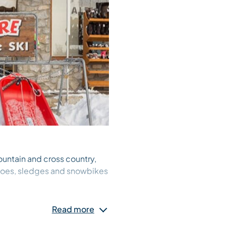
ountain and cross country,
shoes, sledges and snowbikes
Read more