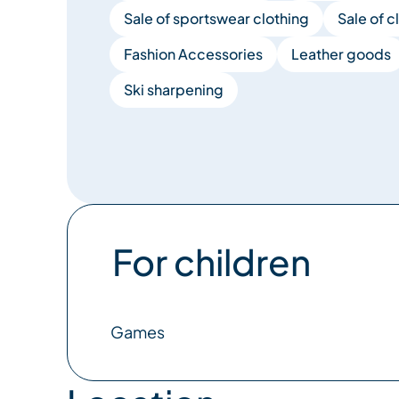
Sale of sportswear clothing
Sale of c
Fashion Accessories
Leather goods
Ski sharpening
For children
Games