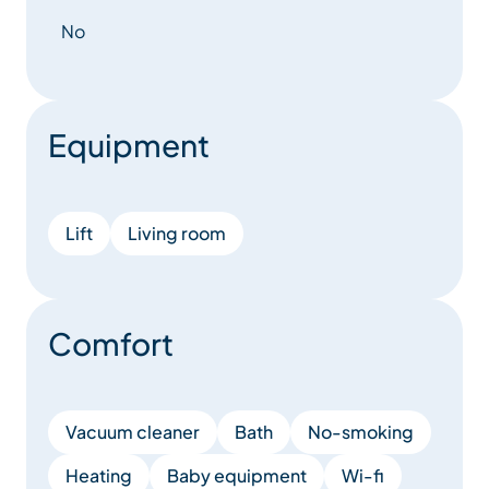
No
Equipment
Lift
Living room
Comfort
Vacuum cleaner
Bath
No-smoking
Heating
Baby equipment
Wi-fi