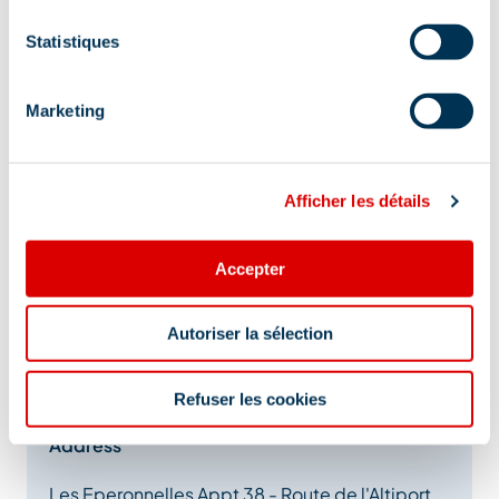
Statistiques
Marketing
Afficher les détails
Accepter
Autoriser la sélection
Refuser les cookies
Address
Les Eperonnelles Appt 38 - Route de l'Altiport,