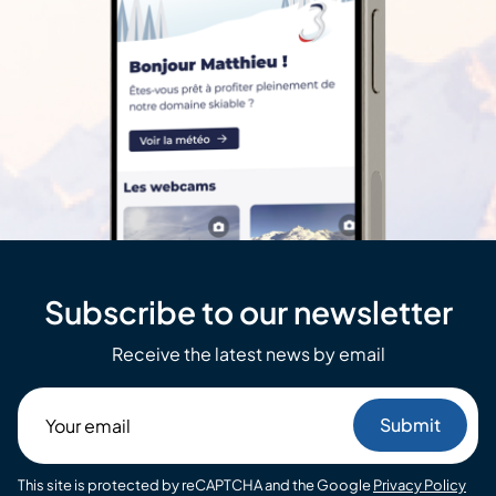
Subscribe to our newsletter
Receive the latest news by email
Your
email
This site is protected by reCAPTCHA and the Google
Privacy Policy