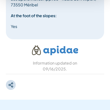
73550 Méribel
At the foot of the slopes:
Yes
Information updated on
09/16/2025
.