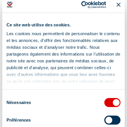
Ironing facilities
Baby bed
Baby chair
Induction hob
Ce site web utilise des cookies.
Coffee maker
Kettle
Les cookies nous permettent de personnaliser le contenu
Coffee machine
Towel included
et les annonces, d'offrir des fonctionnalités relatives aux
médias sociaux et d'analyser notre trafic. Nous
partageons également des informations sur l'utilisation de
Show +
notre site avec nos partenaires de médias sociaux, de
publicité et d'analyse, qui peuvent combiner celles-ci
Location
avec d'autres informations que vous leur avez fournies
ou qu'ils ont collectées lors de votre utilisation de leurs
services.
Sélection
Nécessaires
du
consentement
Préférences