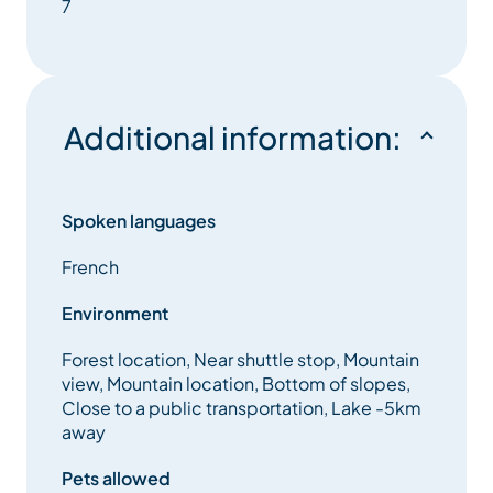
7
A shower room : With shower / Separate toilets.
Services included :
Additional information:
– household linen
– Wifi
Spoken languages
– an outdoor car park place
French
– End-of-stay cleaning
Environment
Forest location, Near shuttle stop, Mountain
– tourist tax included in the rental
view, Mountain location, Bottom of slopes,
Close to a public transportation, Lake -5km
Animals not allowed
away
Pets allowed