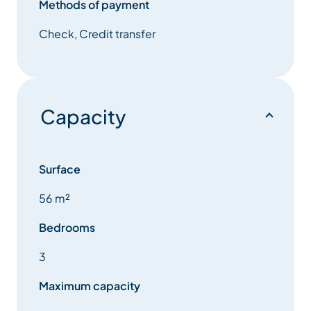
Methods of payment
Fully equipped kitchen with : Induction hob, oven,
microwave, classic and Nespresso coffee maker,
Check, Credit transfer
kettle, …
Bedroom 1: Large bedroom with a double bed that
can be separated into two single beds.
Capacity
Room 2: sleeping corner with two single beds
Mezzanine: One double bed that can be separated
Surface
into two single beds
56 m²
Entrance insulated by a galandage door with a single
Bedrooms
bed, numerous storage spaces available. Games,
DVD, books, baby accessories (cot, booster seat, …)
3
available.
Maximum capacity
one Bathroom : With bath and washing machine.