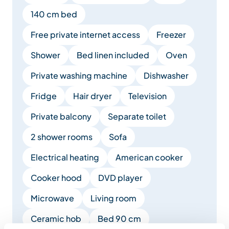
140 cm bed
Free private internet access
Freezer
Shower
Bed linen included
Oven
Private washing machine
Dishwasher
Fridge
Hair dryer
Television
Private balcony
Separate toilet
2 shower rooms
Sofa
Electrical heating
American cooker
Cooker hood
DVD player
Microwave
Living room
Ceramic hob
Bed 90 cm