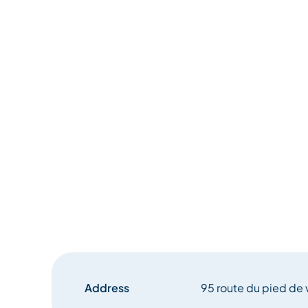
Address
95 route du pied de 