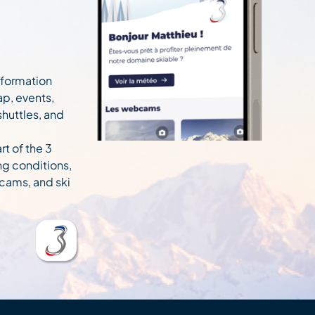
information
ap, events,
 shuttles, and
rt of the 3
ng conditions,
cams, and ski