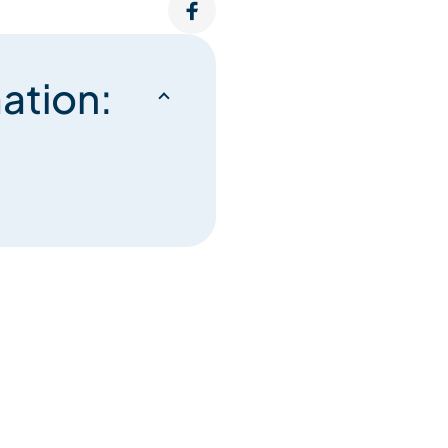
ation: