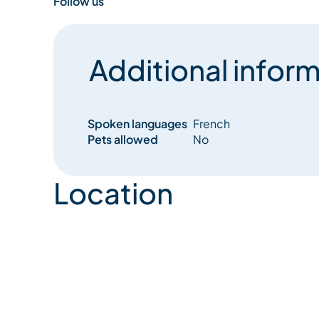
Follow us
Additional inform
Spoken languages
French
Pets allowed
No
Location