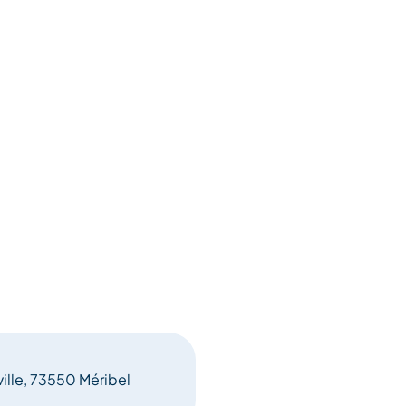
ville, 73550 Méribel