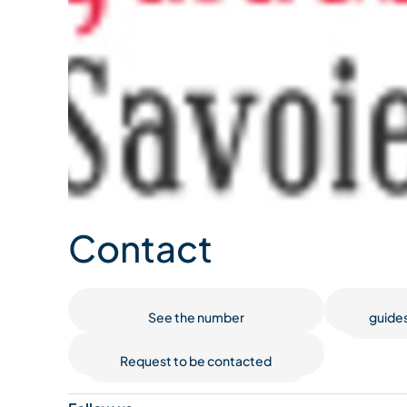
Contact
See the number
guide
Request to be contacted