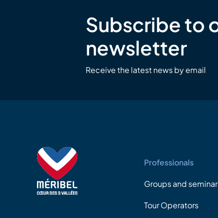
Subscribe to 
newsletter
Receive the latest news by email
Professionals
Groups and seminar
Tour Operators