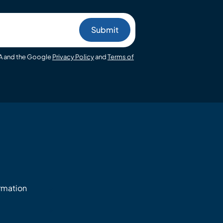
HA and the Google
Privacy Policy
and
Terms of
ormation