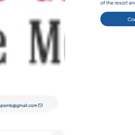
of the resort an
Co
spsmb@gmail.com