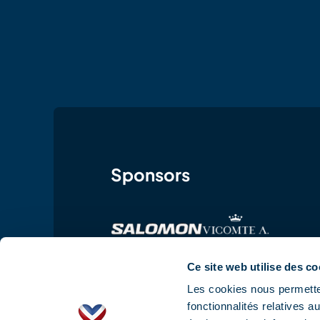
Sponsors
Ce site web utilise des co
Les cookies nous permetten
fonctionnalités relatives 