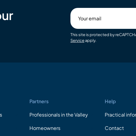
our
Your
email
This site is protected by reCAPTC
Service
apply.
Partners
Help
s
Professionals in the Valley
Practical inf
Homeowners
Contact