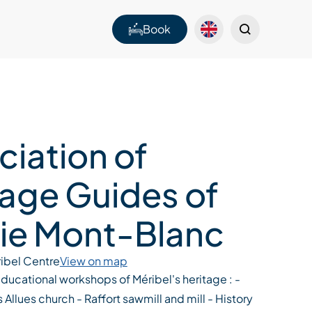
Book
ciation of
tage Guides of
ie Mont-Blanc
ibel Centre
View on map
ucational workshops of Méribel's heritage : -
 Allues church - Raffort sawmill and mill - History