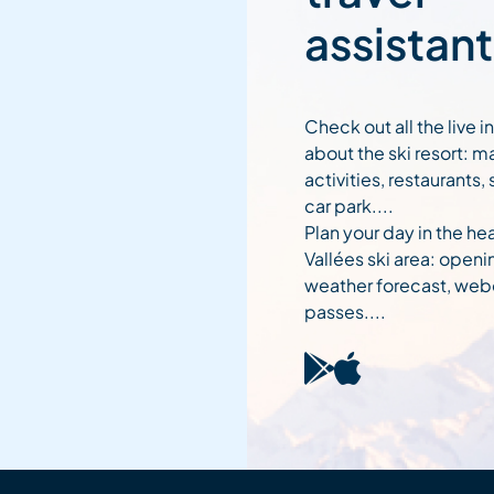
assistant
Check out all the live 
about the ski resort: m
activities, restaurants,
car park....
Plan your day in the hea
Vallées ski area: openi
weather forecast, web
passes....