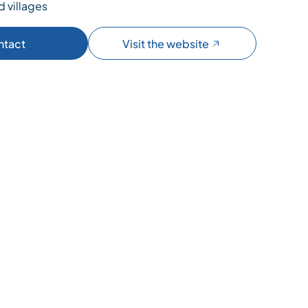
d villages
ntact
Visit the website