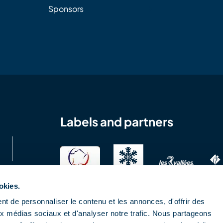
Sponsors
Labels and partners
okies.
t de personnaliser le contenu et les annonces, d'offrir des
aux médias sociaux et d'analyser notre trafic. Nous partageons