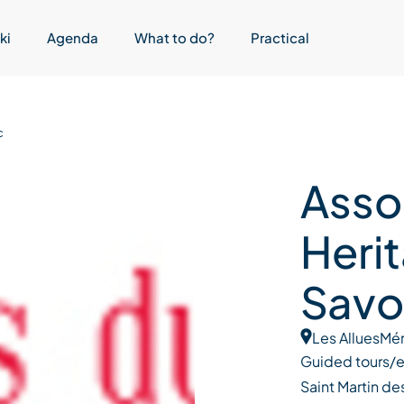
ki
Agenda
What to do?
Practical
c
Asso
Heri
Savo
Les Allues
Mér
Guided tours/ed
Saint Martin des