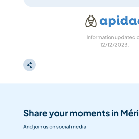
Information updated 
12/12/2023
.
Share your moments in Méri
And join us on social media