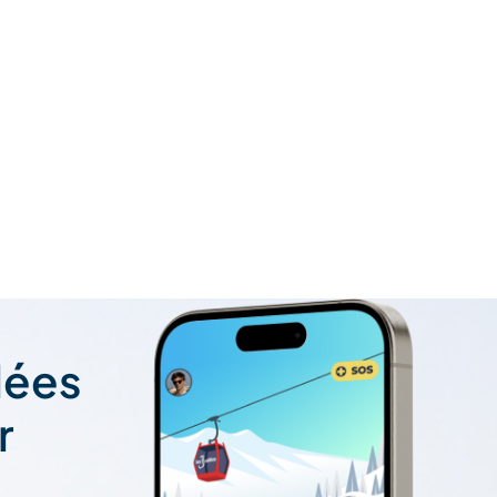
lées
r