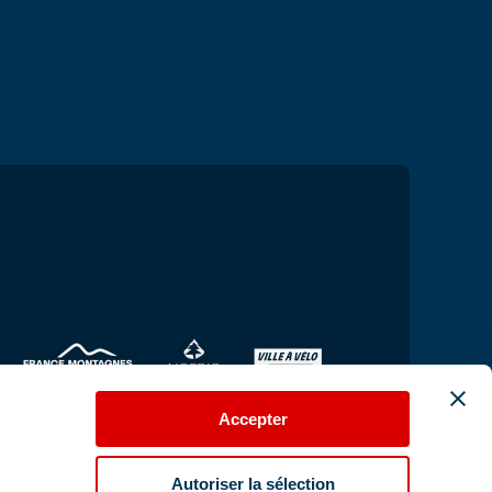
Accepter
Autoriser la sélection