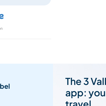
on
The 3 Val
bel
app: you
travel