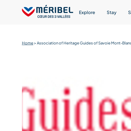
Skip
to
Explore
Stay
S
content
Home
>
Association of Heritage Guides of Savoie Mont-Blan