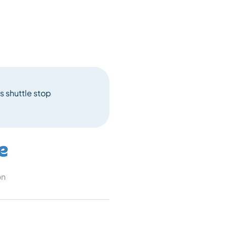
s shuttle stop
on