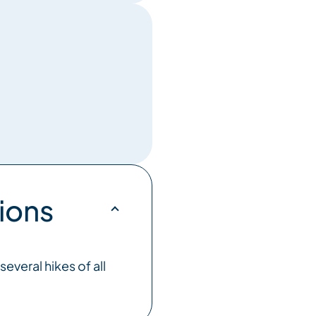
ions
everal hikes of all