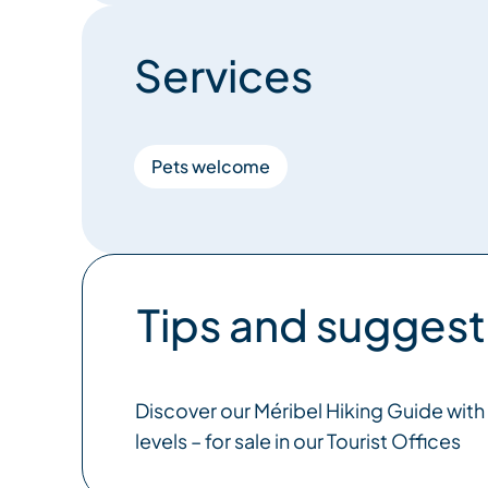
Services
Pets welcome
Tips and suggest
Discover our Méribel Hiking Guide with s
levels – for sale in our Tourist Offices