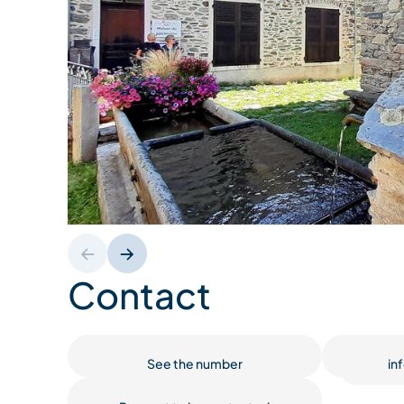
Contact
See the number
in