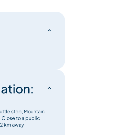
ation:
uttle stop, Mountain
 Close to a public
 -2 km away