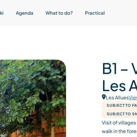
ki
Agenda
What to do?
Practical
B1 – 
Les A
Les Allues
Vie
SUBJECT TO F
SUBJECT TO 
Visit of villages
walk in the fore