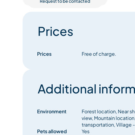
Request to be contacted
Prices
Prices
Free of charge.
Additional inform
Environment
Forest location, Near sh
view, Mountain location,
transportation, Village
Pets allowed
Yes