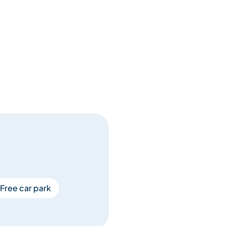
Free car park