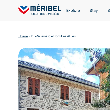
Skip
to
Explore
Stay
S
content
Home
>
B1 – Villarnard – from Les Allues