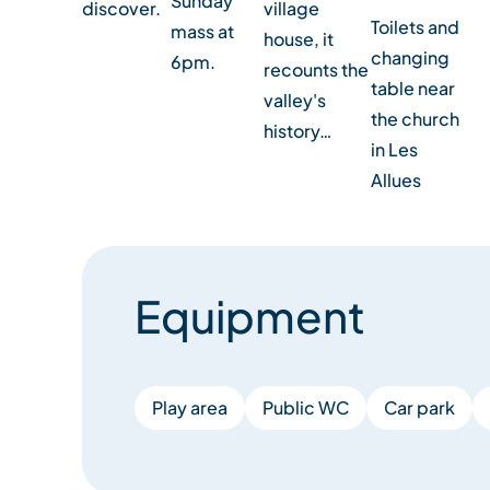
Sunday
discover.
village
Toilets and
mass at
house, it
changing
6pm.
recounts the
table near
valley's
the church
history…
in Les
Allues
Equipment
Play area
Public WC
Car park