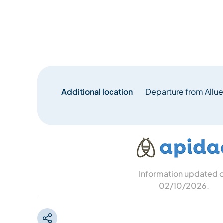
Additional location
Departure from Allue
Information updated 
02/10/2026
.