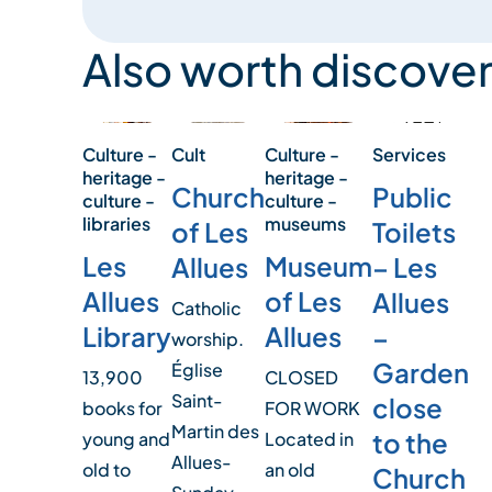
Also worth discover
Culture -
Cult
Services
Culture -
heritage -
heritage -
Church
Public
culture -
culture -
libraries
museums
of Les
Toilets
Les
Museum
Allues
– Les
Allues
of Les
Allues
Catholic
Library
Allues
–
worship.
Garden
Église
13,900
CLOSED
Saint-
close
books for
FOR WORK
Martin des
to the
young and
Located in
Allues-
old to
an old
Church