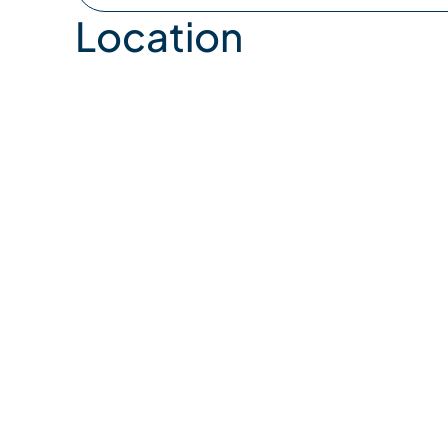
Location