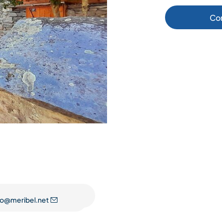
Co
fo@meribel.net