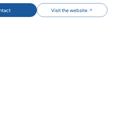
ntact
Visit the website