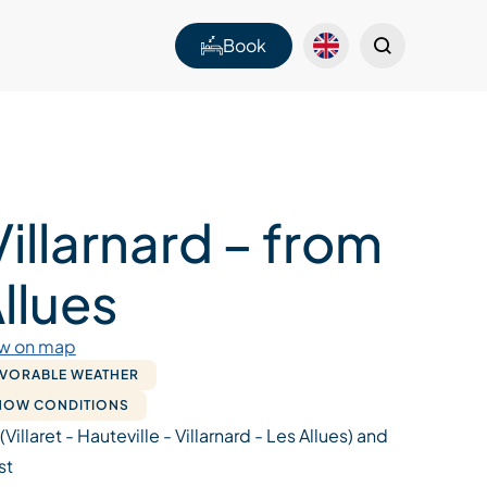
Book
Villarnard – from
llues
w on map
AVORABLE WEATHER
SNOW CONDITIONS
 (Villaret - Hauteville - Villarnard - Les Allues) and
st