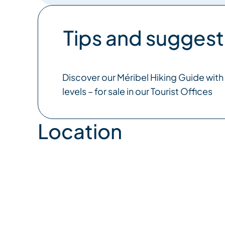
Tips and suggest
Discover our Méribel Hiking Guide with s
levels – for sale in our Tourist Offices
Location