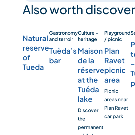
Also worth discover
S
Playground
Culture -
Gastronomy
Natural
/ picnic
heritage
and terroir
P
reserve
Plan
Maison
Tuèda’s
t
of
Ravet
de la
bar
–
Tueda
picnic
réserve
T
area
at the
p
Tuéda
Picnic
lake
areas near
Plan Ravet
Discover
car park
the
permanent