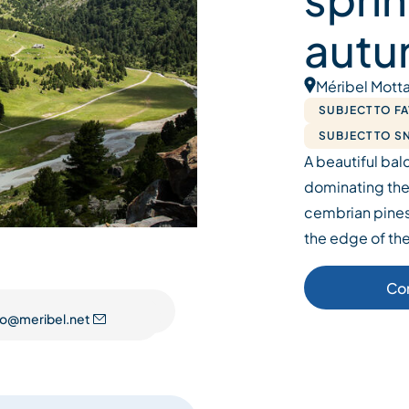
autu
Méribel Motta
SUBJECT TO F
SUBJECT TO 
A beautiful balc
dominating the
cembrian pines
the edge of the
Co
fo@meribel.net