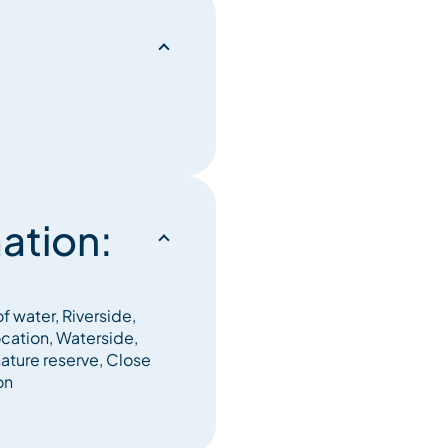
ation:
f water, Riverside,
ocation, Waterside,
nature reserve, Close
on