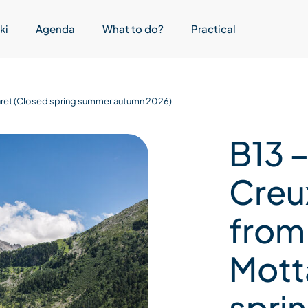
ki
Agenda
What to do?
Practical
ttaret (Closed spring summer autumn 2026)
B13 –
Creux
from
Mott
spri