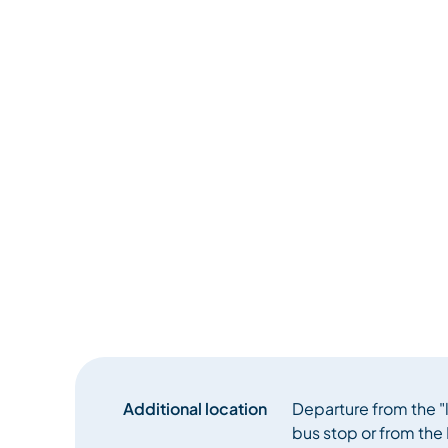
Additional location
Departure from the "
bus stop or from the 