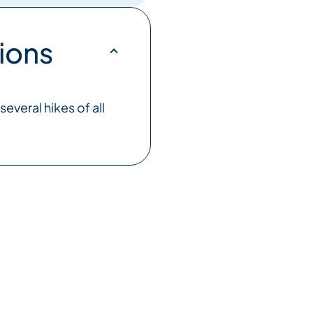
ions
everal hikes of all