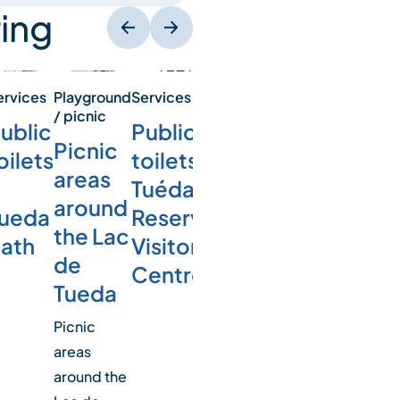
ing
ervices
Playground
Services
/ picnic
ublic
Public
Picnic
oilets
toilets –
areas
Tuéda
around
ueda
Reserve
the Lac
ath
Visitor
de
Centre
Tueda
Picnic
areas
around the