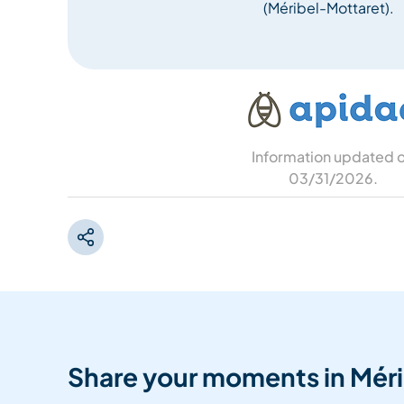
(Méribel-Mottaret).
Information updated 
03/31/2026
.
Share your moments in Méri