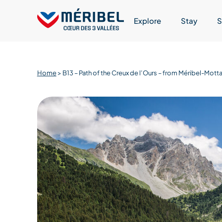
Skip
to
Explore
Stay
S
content
Home
>
B13 – Path of the Creux de l’Ours – from Méribel-Mo