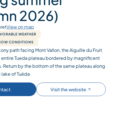
mn 2026)
ret
View on map
AVORABLE WEATHER
SNOW CONDITIONS
ony path facing Mont Vallon, the Aiguille du Fruit
 entire Tueda plateau bordered by magnificent
. Return by the bottom of the same plateau along
 lake of Tuéda
ntact
Visit the website