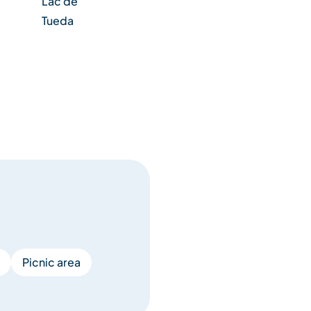
Lac de
Tueda
Picnic area