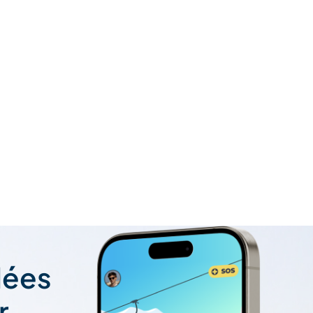
lées
r