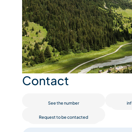
Contact
See the number
in
Request to be contacted