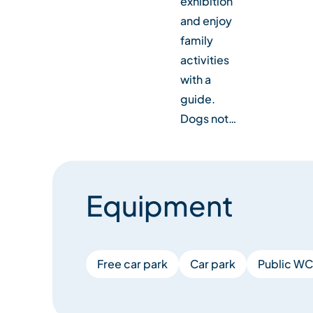
exhibition
and enjoy
family
activities
with a
guide.
Dogs not…
Equipment
Free car park
Car park
Public WC