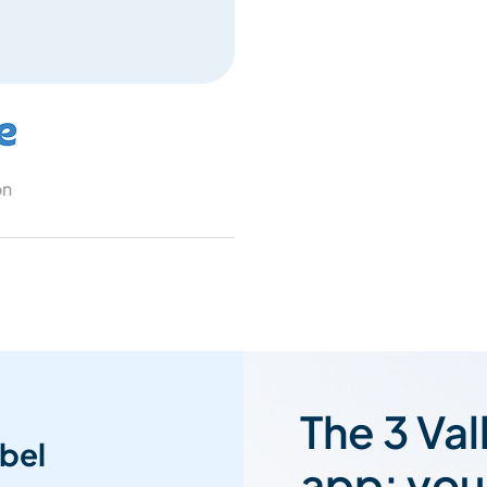
on
The 3 Val
bel
app: you