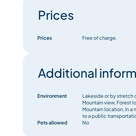
Prices
Prices
Free of charge.
Additional inform
Environment
Lakeside or by stretch o
Mountain view, Forest l
Mountain location, In a 
to a public transportati
Pets allowed
No