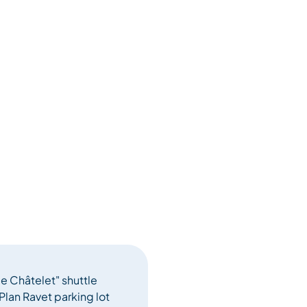
le Châtelet" shuttle
Plan Ravet parking lot