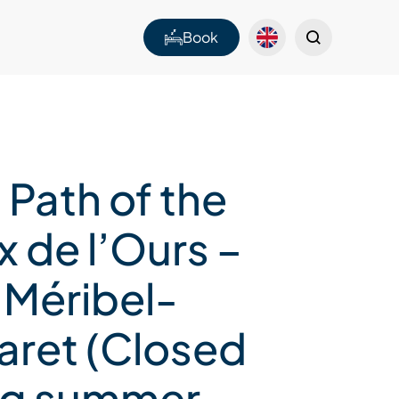
Book
 Path of the
 de l’Ours –
 Méribel-
aret (Closed
ng summer