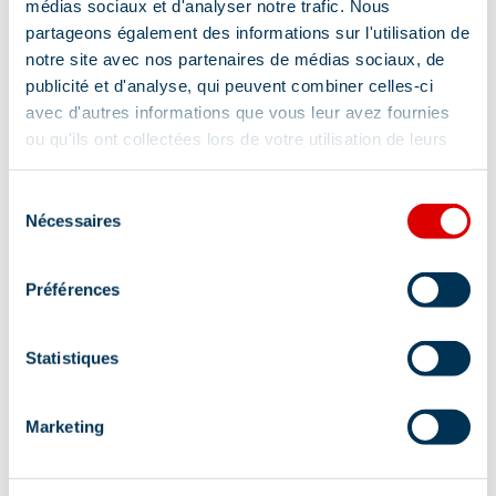
médias sociaux et d'analyser notre trafic. Nous
partageons également des informations sur l'utilisation de
notre site avec nos partenaires de médias sociaux, de
publicité et d'analyse, qui peuvent combiner celles-ci
avec d'autres informations que vous leur avez fournies
ou qu'ils ont collectées lors de votre utilisation de leurs
services.
Sélection
Address
Nécessaires
du
consentement
27 place Maurice Front, 73550 Méribel
Préférences
Statistiques
Information updated on
Marketing
06/23/2026
.