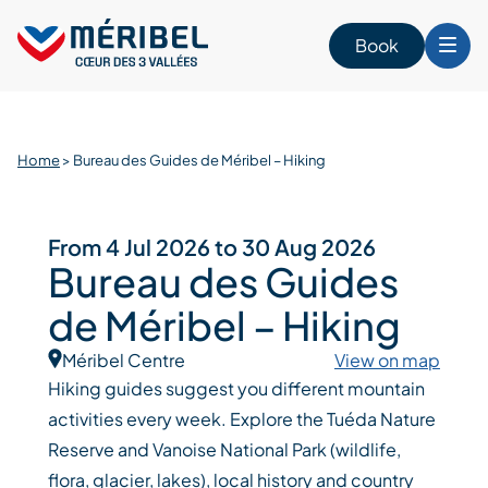
Skip
to
Book
content
Home
>
Bureau des Guides de Méribel – Hiking
From 4 Jul 2026 to 30 Aug 2026
Bureau des Guides
de Méribel – Hiking
Méribel Centre
View on map
Hiking guides suggest you different mountain
activities every week. Explore the Tuéda Nature
Reserve and Vanoise National Park (wildlife,
flora, glacier, lakes), local history and country