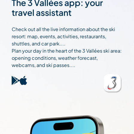
The 3 Vallées app: your
travel assistant
Check out all the live information about the ski
resort: map, events, activities, restaurants,
shuttles, and car park....
Plan your day in the heart of the 3 Vallées ski area:
opening conditions, weather forecast,
webcams, and ski passes....