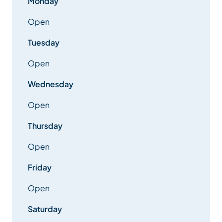
Monday
Open
Tuesday
Open
Wednesday
Open
Thursday
Open
Friday
Open
Saturday