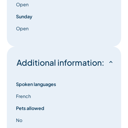
Open
Sunday
Open
Additional information:
Spoken languages
French
Pets allowed
No