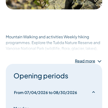
Mountain Walking and activities Weekly hiking
programmes. Explore the Tuéda Nature Reserve and
Vanoise National Park (wildlife, flora, glacier, lakes),
local history and country life (tour of the villages),
night tour, mountain life and beekeeping, individual,
Read more
group or family treks over several days, staying in
refuges.
Opening periods
From 07/04/2026 to 08/30/2026