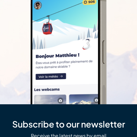
Subscribe to our newsletter
Receive the latest news by email