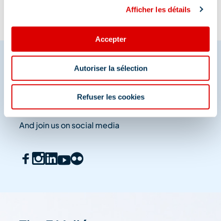
Afficher les détails
Accepter
Autoriser la sélection
Share your moments in
Refuser les cookies
Méribel
And join us on social media