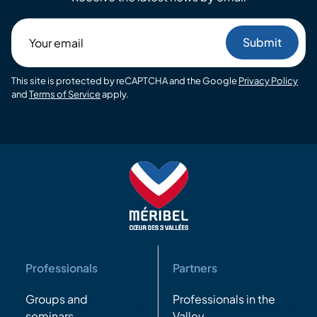
Your
email
This site is protected by reCAPTCHA and the Google
Privacy Policy
and
Terms of Service
apply.
Professionals
Partners
Groups and
Professionals in the
seminars
Valley