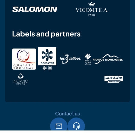
Labels and partners
Contact us