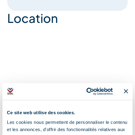
Location
Ce site web utilise des cookies.
Les cookies nous permettent de personnaliser le contenu
et les annonces, d'offrir des fonctionnalités relatives aux