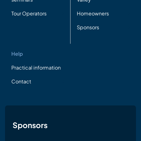
Tour Operators
Homeowners
Sponsors
Help
Practical information
Contact
Sponsors