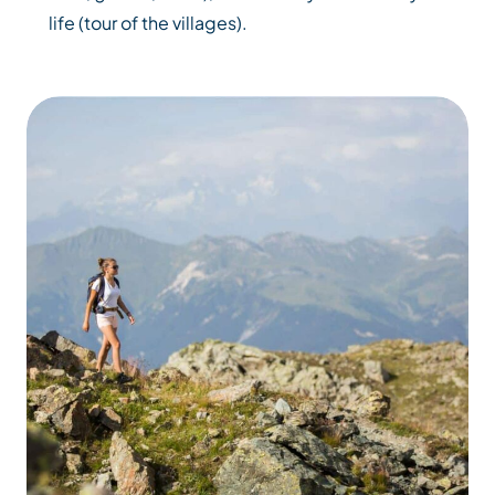
life (tour of the villages).