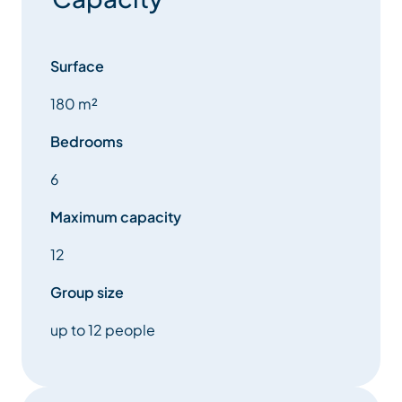
Surface
180 m²
Bedrooms
6
Maximum capacity
12
Group size
up to 12 people