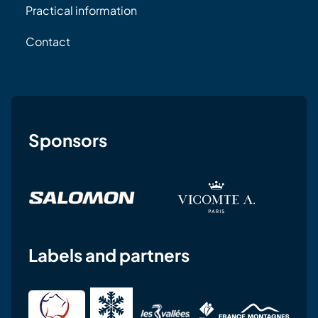
Practical information
Contact
Sponsors
Labels and partners