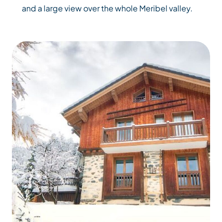
and a large view over the whole Meribel valley.