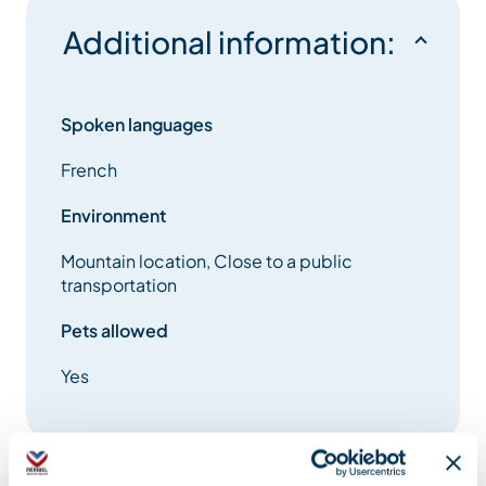
Additional information:
Spoken languages
French
Environment
Mountain location, Close to a public
transportation
Pets allowed
Yes