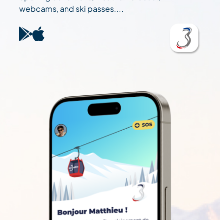
webcams, and ski passes....