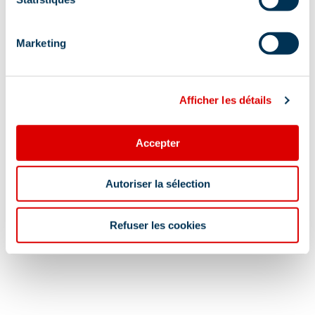
Services
Marketing
Pets welcome
Afficher les détails
Location
Accepter
Autoriser la sélection
Refuser les cookies