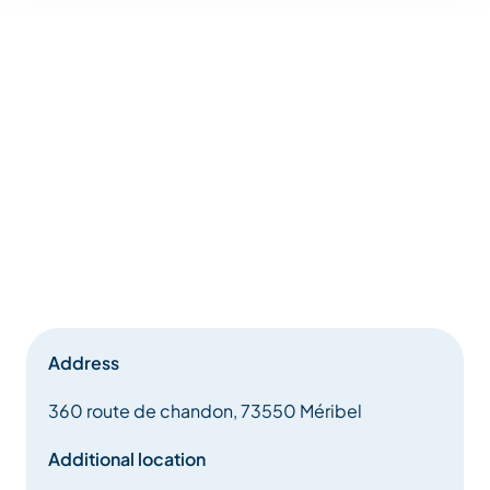
Address
360 route de chandon, 73550 Méribel
Additional location