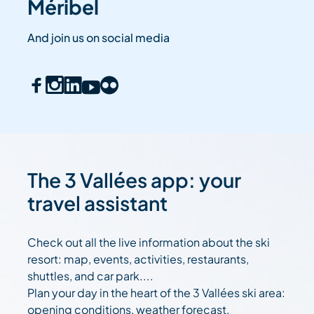
Méribel
And join us on social media
The 3 Vallées app: your
travel assistant
Check out all the live information about the ski
resort: map, events, activities, restaurants,
shuttles, and car park....
Plan your day in the heart of the 3 Vallées ski area:
opening conditions, weather forecast,