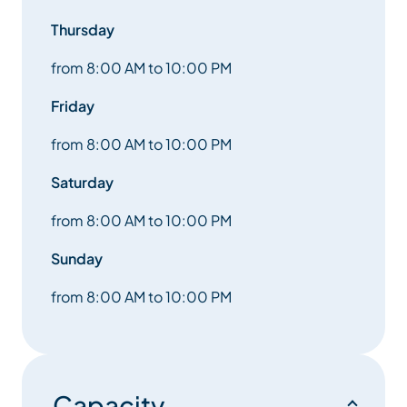
Thursday
from 8:00 AM to 10:00 PM
Friday
from 8:00 AM to 10:00 PM
Saturday
from 8:00 AM to 10:00 PM
Sunday
from 8:00 AM to 10:00 PM
Capacity