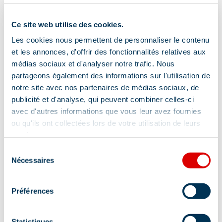
Equipment
Ce site web utilise des cookies.
Les cookies nous permettent de personnaliser le contenu
Terrace
Parking nearby
et les annonces, d'offrir des fonctionnalités relatives aux
Shady terrace
médias sociaux et d'analyser notre trafic. Nous
partageons également des informations sur l'utilisation de
notre site avec nos partenaires de médias sociaux, de
publicité et d'analyse, qui peuvent combiner celles-ci
Comfort
avec d'autres informations que vous leur avez fournies
ou qu'ils ont collectées lors de votre utilisation de leurs
services.
Sélection
Wi-fi
Free private internet access
Nécessaires
du
Cable/Satellite
Wireless speaker
consentement
Television
Préférences
Statistiques