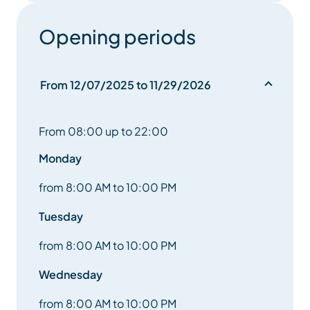
With its listed barns, traditional bread oven and
Opening periods
village chapel. A truly attractive, and much more
relaxing, alternative to the center of Méribel.
From 12/07/2025 to 11/29/2026
From 08:00 up to 22:00
Monday
from 8:00 AM to 10:00 PM
Tuesday
from 8:00 AM to 10:00 PM
Wednesday
from 8:00 AM to 10:00 PM