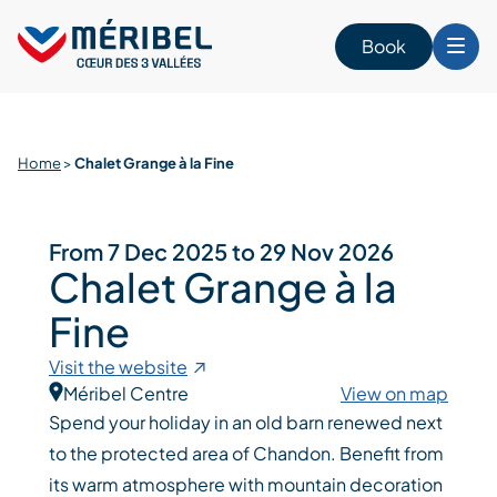
Skip
to
Book
content
Home
>
Chalet Grange à la Fine
From 7 Dec 2025 to 29 Nov 2026
Chalet Grange à la
Fine
Visit the website
Méribel Centre
View on map
Spend your holiday in an old barn renewed next
to the protected area of Chandon. Benefit from
its warm atmosphere with mountain decoration