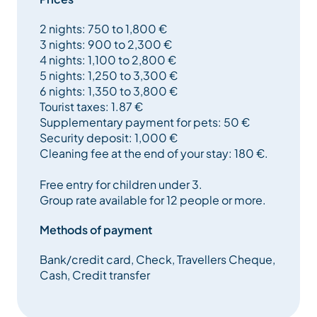
microwave and fridge, laundry room with washing
2 nights: 750 to 1,800 €
machine, tumble dryer and freezer.
3 nights: 900 to 2,300 €
4 nights: 1,100 to 2,800 €
The living room has a fireplace, TNT satellite TV, DVD
5 nights: 1,250 to 3,300 €
player and WIFI internet access.
6 nights: 1,350 to 3,800 €
Tourist taxes: 1.87 €
All bedrooms have TNT TV, including 3 with DVD
Supplementary payment for pets: 50 €
players.
Security deposit: 1,000 €
Cleaning fee at the end of your stay: 180 €.
Rental from Sunday to Sunday.
Free entry for children under 3.
Méribel has around 2/3 of its slopes equipped with
Group rate available for 12 people or more.
artificial snow to ensure snow all season long.
Methods of payment
Bank/credit card, Check, Travellers Cheque,
Chandon is a wonderfully authentic village built into
Cash, Credit transfer
the side of the valley, with sunshine from early
morning to mid-afternoon. It’s just a 5-minute drive
from the center of Méribel.