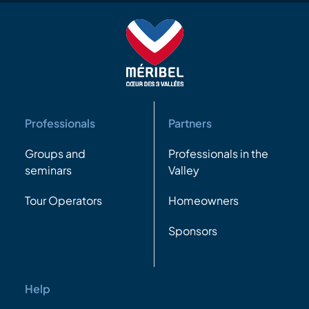
Professionals
Partners
Groups and
Professionals in the
seminars
Valley
Tour Operators
Homeowners
Sponsors
Help