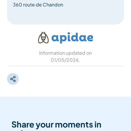
360 route de Chandon
Information updated on
01/05/2026
.
Share your moments in