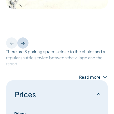
There are 3 parking spaces close to the chalet and a
regular shuttle service between the village and the
resort.
The 180 m2 chalet has been awarded the MERIBEL
Read more
label.
Prices
It has 6 bedrooms including 1 bathroom, 4 shower
rooms and 6 toilets, 2 of which are independent.
Fully equipped kitchen with dishwasher, hob, oven,
Prices