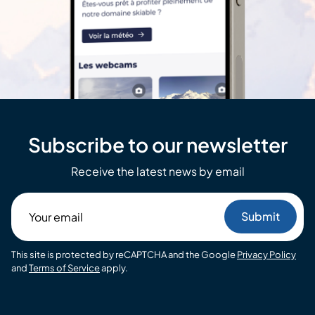
Subscribe to our newsletter
Receive the latest news by email
Your
email
This site is protected by reCAPTCHA and the Google
Privacy Policy
and
Terms of Service
apply.