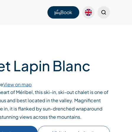
Book
et Lapin Blanc
re
View on map
eart of Méribel, this ski-in, ski-out chalet is one of
ous and best located in the valley. Magnificent
e in, it is flanked by sun-drenched wraparound
 stunning views across the mountains.