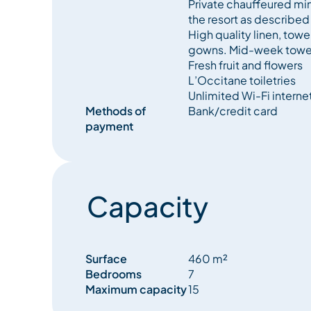
Private chauffeured min
the resort as described
High quality linen, tow
gowns. Mid-week towe
Fresh fruit and flowers
L’Occitane toiletries
Unlimited Wi-Fi interne
Methods of
Bank/credit card
payment
Capacity
Surface
460 m²
Bedrooms
7
Maximum capacity
15