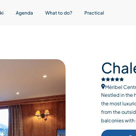
ki
Agenda
What to do?
Practical
Chal
Méribel Cent
Nestled in the h
the most luxuri
from the outsid
balconies with