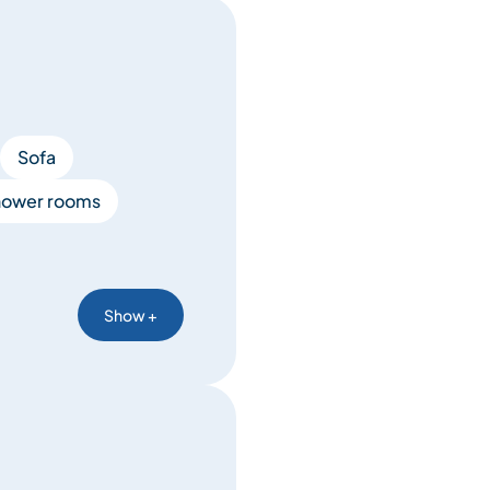
Sofa
hower rooms
Show +