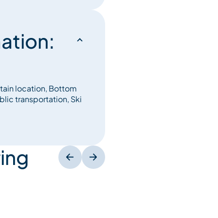
ation:
tain location, Bottom
blic transportation, Ski
ing