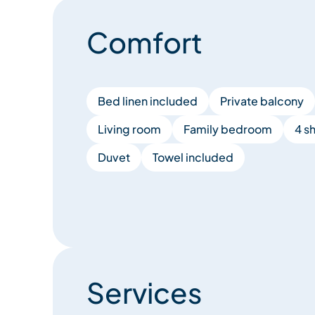
Comfort
Bed linen included
Private balcony
Living room
Family bedroom
4 s
Duvet
Towel included
Services