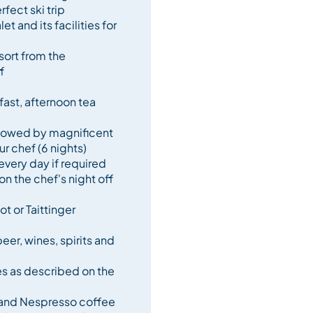
rfect ski trip
et and its facilities for
tanding service and gourmet
ly unforgettable holiday.
sort from the
f
ast, afternoon tea
llowed by magnificent
r chef (6 nights)
every day if required
on the chef's night off
t or Taittinger
er, wines, spirits and
es as described on the
 and Nespresso coffee