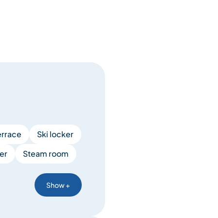
errace
Ski locker
er
Steam room
Show +