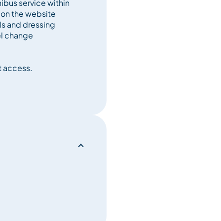
ibus service within
 on the website
els and dressing
l change
t access.