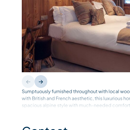
Sumptuously furnished throughout with local wo
with British and French aesthetic, this luxurious
spacious alpine style with much-needed comfort, 
after a long day on the slopes.