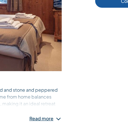
Co
od and stone and peppered
 home from home balances
making it an ideal retreat
Read more