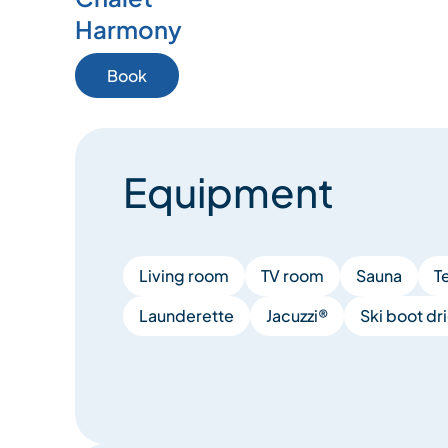
Harmony
Book
Equipment
Living room
TV room
Sauna
T
Launderette
Jacuzzi®
Ski boot dri