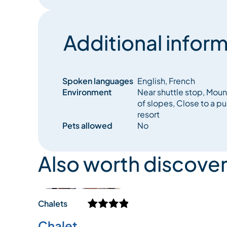
Additional inform
Spoken languages
English, French
Environment
Near shuttle stop, Moun
of slopes, Close to a pu
resort
Pets allowed
No
Also worth discover
Chalets
Chalet