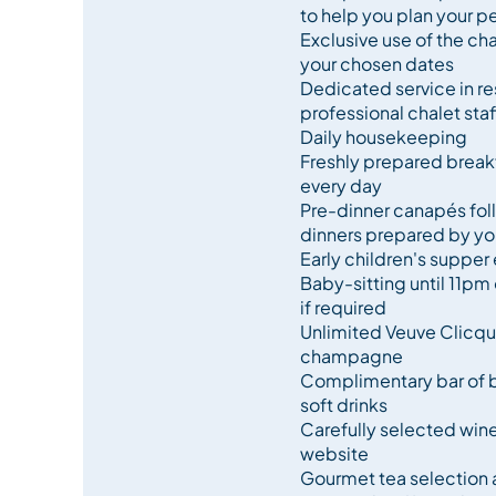
to help you plan your pe
Exclusive use of the chal
Combine this luxury chalet with Purple Ski’s outs
your chosen dates
quality cuisine, and you have the makings of a tru
Dedicated service in re
professional chalet staf
Daily housekeeping
Freshly prepared breakf
every day
Pre-dinner canapés fo
dinners prepared by you
Early children's supper 
Baby-sitting until 11pm 
if required
Unlimited Veuve Clicquo
champagne
Complimentary bar of be
soft drinks
Carefully selected win
website
Gourmet tea selection