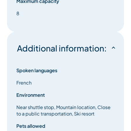
Maximum capacity
8
Additional information:
Spoken languages
French
Environment
Near shuttle stop, Mountain location, Close
to a public transportation, Ski resort
Pets allowed