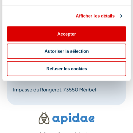
Afficher les détails
Accepter
Autoriser la sélection
Refuser les cookies
Address
Impasse du Rongeret, 73550 Méribel