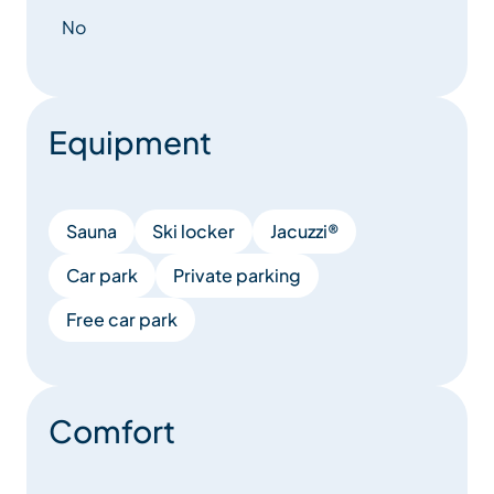
No
Equipment
Sauna
Ski locker
Jacuzzi®
Car park
Private parking
Free car park
Comfort