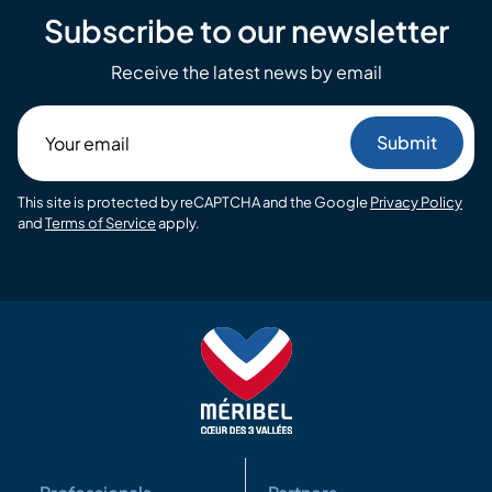
Subscribe to our newsletter
Receive the latest news by email
Your
email
This site is protected by reCAPTCHA and the Google
Privacy Policy
and
Terms of Service
apply.