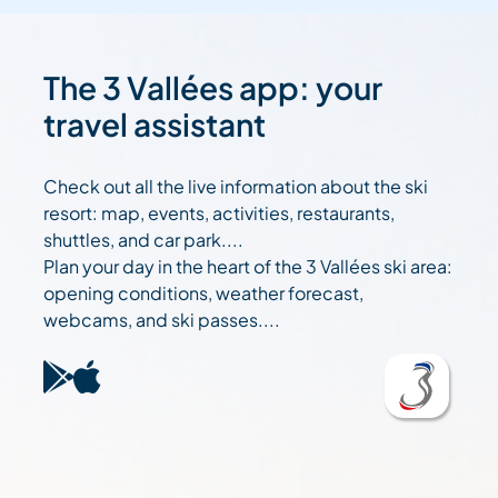
The 3 Vallées app: your
travel assistant
Check out all the live information about the ski
resort: map, events, activities, restaurants,
shuttles, and car park....
Plan your day in the heart of the 3 Vallées ski area:
opening conditions, weather forecast,
webcams, and ski passes....