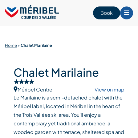
Skip
to
Book
content
Home
>
Chalet Marilaine
Chalet Marilaine
Méribel Centre
View on map
Le Marilaine is a semi-detached chalet with the
Méribel label, located in Méribel in the heart of
the Trois Vallées ski area. You'll enjoy a
contemporary yet traditional ambience, a
wooded garden with terrace, sheltered spa and