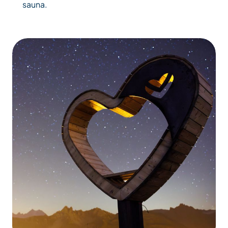
sauna.