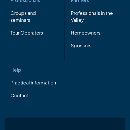
Professionals
Partners
Groups and
Professionals in the
seminars
Valley
Tour Operators
Homeowners
Sponsors
Help
Practical information
Contact