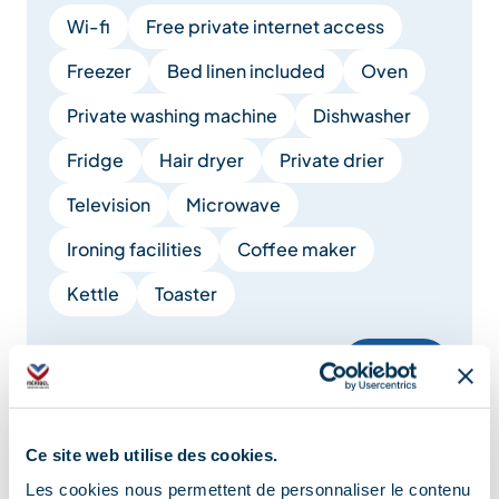
Wi-fi
Free private internet access
Freezer
Bed linen included
Oven
Private washing machine
Dishwasher
Fridge
Hair dryer
Private drier
Television
Microwave
Ironing facilities
Coffee maker
Kettle
Toaster
Show +
Services
Ce site web utilise des cookies.
Les cookies nous permettent de personnaliser le contenu