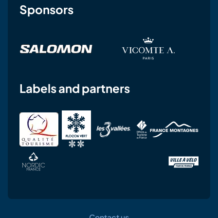
Sponsors
Labels and partners
Contact us