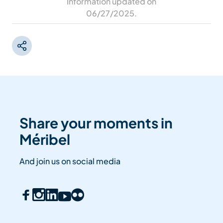
Information updated on
06/27/2025
.
Share your moments in
Méribel
And join us on social media