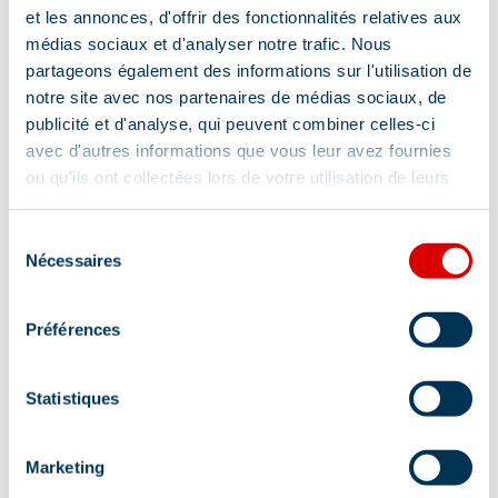
et les annonces, d'offrir des fonctionnalités relatives aux
médias sociaux et d'analyser notre trafic. Nous
Cleaning with supplement
partageons également des informations sur l'utilisation de
notre site avec nos partenaires de médias sociaux, de
publicité et d'analyse, qui peuvent combiner celles-ci
Location
avec d'autres informations que vous leur avez fournies
ou qu'ils ont collectées lors de votre utilisation de leurs
services.
Sélection
Nécessaires
du
consentement
Préférences
Statistiques
Marketing