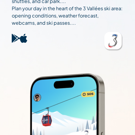
shuttles, and car park....
Plan your day in the heart of the 3 Vallées ski area:
opening conditions, weather forecast,
webcams, and ski passes....