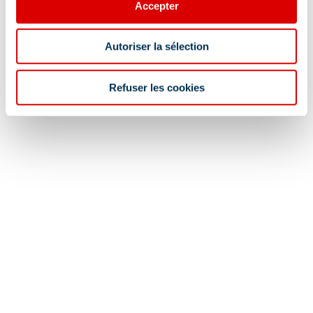
Accepter
Autoriser la sélection
Refuser les cookies