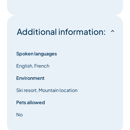
Additional information:
Spoken languages
English, French
Environment
Ski resort, Mountain location
Pets allowed
No