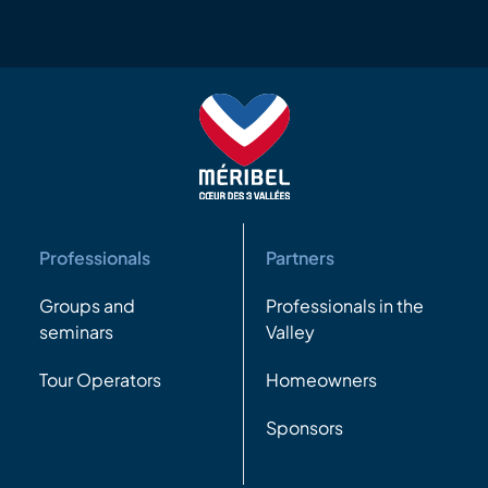
Professionals
Partners
Groups and
Professionals in the
seminars
Valley
Tour Operators
Homeowners
Sponsors