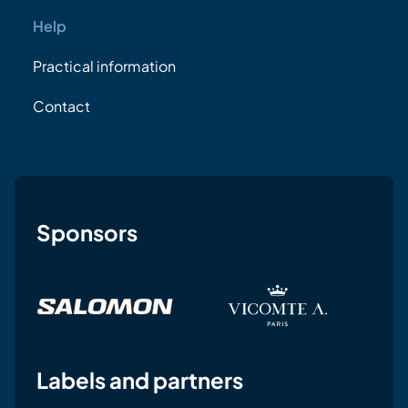
Help
Practical information
Contact
Sponsors
Labels and partners