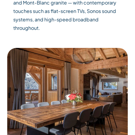
and Mont-Blanc granite — with contemporary
touches such as flat-screen TVs, Sonos sound
systems, and high-speed broadband
throughout.