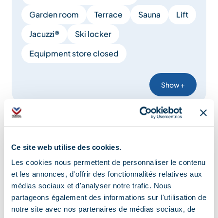
Garden room
Terrace
Sauna
Lift
Jacuzzi®
Ski locker
Equipment store closed
Show +
Comfort
Ce site web utilise des cookies.
Les cookies nous permettent de personnaliser le contenu
Heating
Free private internet access
et les annonces, d'offrir des fonctionnalités relatives aux
Private balcony
Mini-bar
médias sociaux et d'analyser notre trafic. Nous
partageons également des informations sur l'utilisation de
Family bedroom
Wireless speaker
notre site avec nos partenaires de médias sociaux, de