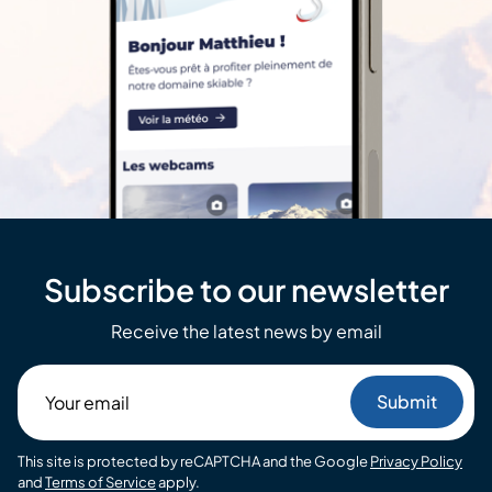
Subscribe to our newsletter
Receive the latest news by email
Your
email
This site is protected by reCAPTCHA and the Google
Privacy Policy
and
Terms of Service
apply.