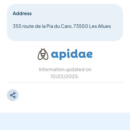
Address
355 route de la Pia du Caro, 73550 Les Allues
Information updated on
10/22/2025
.