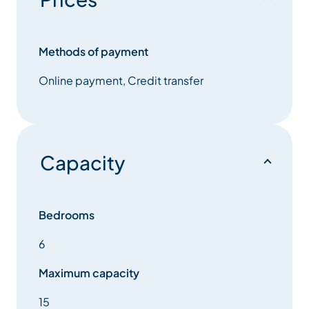
Guests can unwind in the indoor swimming pool with
counter-current jets, relax in the outdoor hot tub, or
Methods of payment
rejuvenate in the private sauna. Evenings can be
Online payment, Credit transfer
spent in the cosy living area with a log fire, or
enjoying a movie in the dedicated cinema room. An
elevator ensures easy access to every level of the
chalet. Chalet Myriam sleeps 15 guests across six
beautifully appointed bedrooms.
Capacity
The five main suites each include luxurious en-suite
bathrooms with flexible bed configurations, while
two additional rooms — including a fun dormitory —
Bedrooms
are perfect for children or friends happy to share.
6
With its exceptional facilities, elegant interiors, and
TG Ski’s renowned service, Chalet Myriam offers a
Maximum capacity
truly unforgettable ski holiday in Méribel.
15