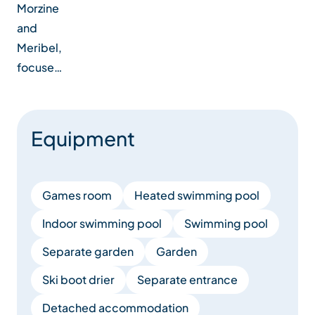
Morzine
and
Meribel,
focuse…
Equipment
Games room
Heated swimming pool
Indoor swimming pool
Swimming pool
Separate garden
Garden
Ski boot drier
Separate entrance
Detached accommodation