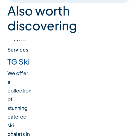
Also worth
discovering
Services
TG Ski
We offer
a
collection
of
stunning
catered
ski
chalets in