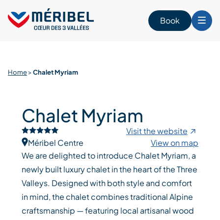
Skip
to
Book
content
Home
>
Chalet Myriam
Chalet Myriam
Visit the website
Méribel Centre
View on map
We are delighted to introduce Chalet Myriam, a
newly built luxury chalet in the heart of the Three
Valleys. Designed with both style and comfort
in mind, the chalet combines traditional Alpine
craftsmanship — featuring local artisanal wood