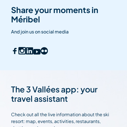
Share your moments in
Méribel
And join us on social media
The 3 Vallées app: your
travel assistant
Check out all the live information about the ski
resort: map, events, activities, restaurants,