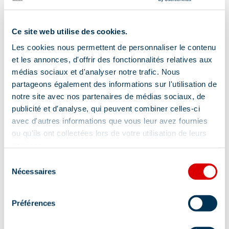
Separate toilet
Wi-fi
Ce site web utilise des cookies.
Vacuum cleaner
Toaster
Oven
Les cookies nous permettent de personnaliser le contenu
et les annonces, d'offrir des fonctionnalités relatives aux
Show +
médias sociaux et d'analyser notre trafic. Nous
partageons également des informations sur l'utilisation de
Location
notre site avec nos partenaires de médias sociaux, de
publicité et d'analyse, qui peuvent combiner celles-ci
avec d'autres informations que vous leur avez fournies
ou qu'ils ont collectées lors de votre utilisation de leurs
services.
Sélection
Nécessaires
du
consentement
Préférences