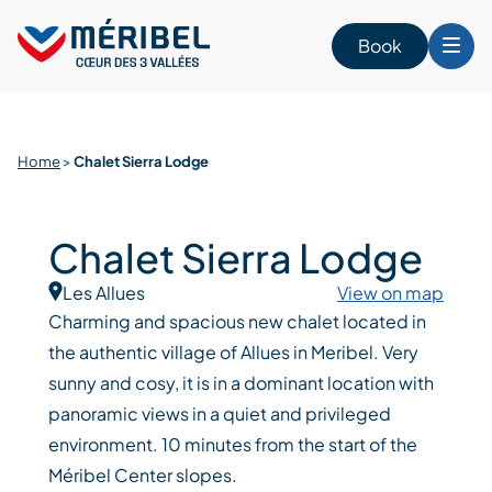
Skip
to
Book
content
Home
>
Chalet Sierra Lodge
Chalet Sierra Lodge
Les Allues
View on map
Charming and spacious new chalet located in
the authentic village of Allues in Meribel. Very
sunny and cosy, it is in a dominant location with
panoramic views in a quiet and privileged
environment. 10 minutes from the start of the
Méribel Center slopes.