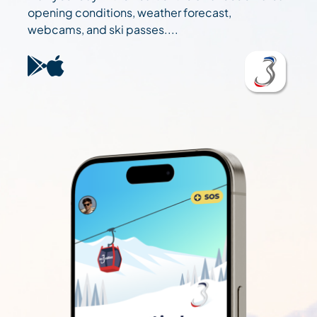
opening conditions, weather forecast,
webcams, and ski passes....