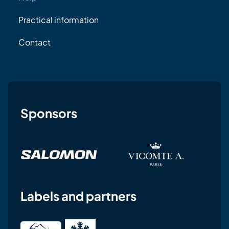
Practical information
Contact
Sponsors
Labels and partners