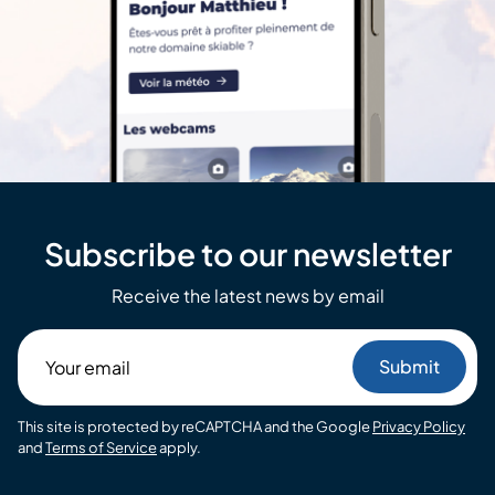
Subscribe to our newsletter
Receive the latest news by email
Your
email
This site is protected by reCAPTCHA and the Google
Privacy Policy
and
Terms of Service
apply.