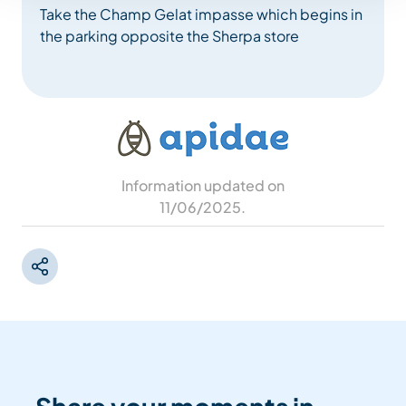
Take the Champ Gelat impasse which begins in
the parking opposite the Sherpa store
Information updated on
11/06/2025
.