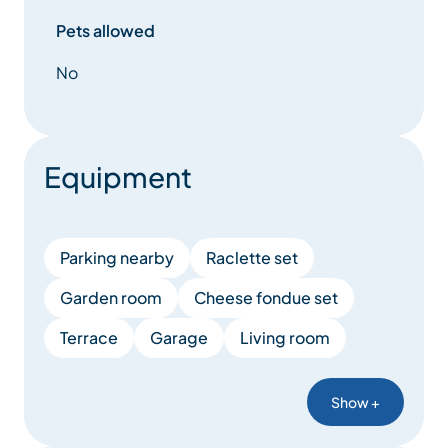
Pets allowed
No
Equipment
Parking nearby
Raclette set
Garden room
Cheese fondue set
Terrace
Garage
Living room
Show +