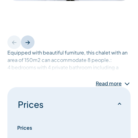
Equipped with beautiful furniture, this chalet with an
area of 150m2 can accommodate 8 people.:
4 bedrooms with 4 private bathroom including a
master suite with a desk, a dressing, room and a
terrace.
Read more
Large and sunny living room of 50m2 with fireplace,
with panoramic views opening onto beautiful
Prices
terraces.
modern open kitchen
ski room
laundry room
Prices
closed garage