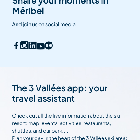
Share your moments in
Méribel
And join us on social media
The 3 Vallées app: your
travel assistant
Check out all the live information about the ski
resort: map, events, activities, restaurants,
shuttles, and car park....
Plan your day in the heart of the 3 Vallées ski area: