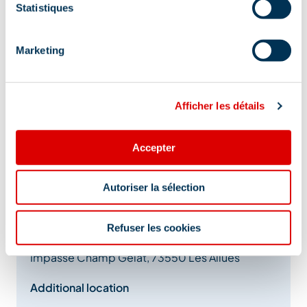
Statistiques
Marketing
Afficher les détails
Accepter
Autoriser la sélection
Address
Refuser les cookies
Impasse Champ Gelat, 73550 Les Allues
Additional location