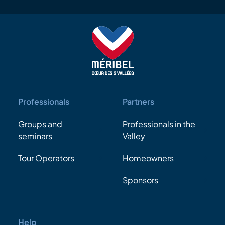
Professionals
Partners
Groups and
Professionals in the
seminars
Valley
Tour Operators
Homeowners
Sponsors
Help