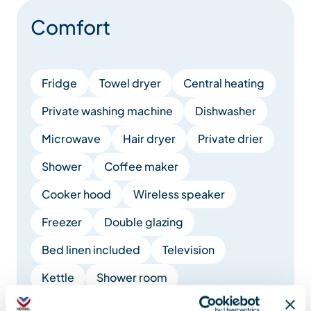
Comfort
Fridge
Towel dryer
Central heating
Private washing machine
Dishwasher
Microwave
Hair dryer
Private drier
Shower
Coffee maker
Cooker hood
Wireless speaker
Freezer
Double glazing
Bed linen included
Television
Kettle
Shower room
Fireplace / Wood burning stove