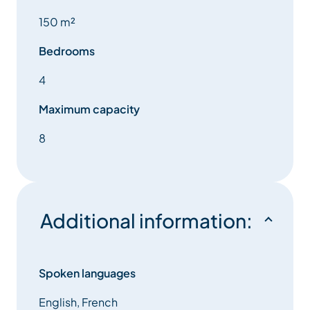
150 m²
Bedrooms
4
Maximum capacity
8
Additional information:
Spoken languages
English, French