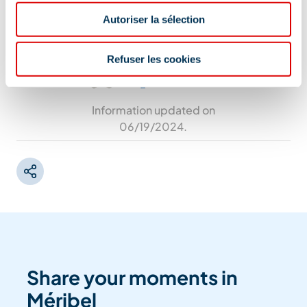
Chemin de l'Octroi, 73550 Méribel
Autoriser la sélection
Refuser les cookies
Information updated on
06/19/2024
.
Share your moments in
Méribel