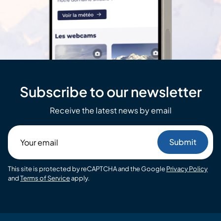
Subscribe to our newsletter
Receive the latest news by email
Your
email
This site is protected by reCAPTCHA and the Google
Privacy Policy
and
Terms of Service
apply.