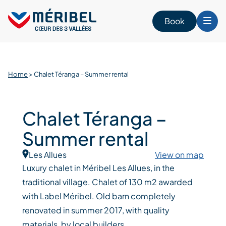
Skip
to
Book
content
Home
>
Chalet Téranga – Summer rental
Chalet Téranga –
Summer rental
Les Allues
View on map
Luxury chalet in Méribel Les Allues, in the
traditional village. Chalet of 130 m2 awarded
with Label Méribel. Old barn completely
renovated in summer 2017, with quality
materials, by local builders.