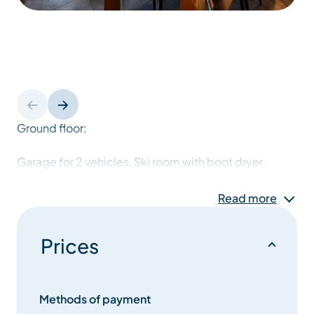
Ground floor:
Garage for 2 vehicles, Ski room with boot dryer.
Laundry room with washing machine and dryer.
Read more
1st level :
Prices
Entrance hall
Methods of payment
bedroom 1: A double bed with an adjoining shower