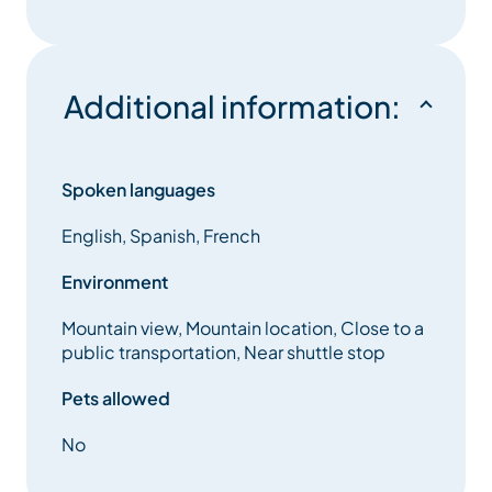
Kitchen open to living room fully equipped:
induction hobs, traditional oven and microwave,
Additional information:
dishwasher, fridge, wine cellar.
South facing terrace with jacuzzi.
Spoken languages
Our friends the animals are not welcome in the
English, Spanish, French
chalet.
Environment
Mountain view, Mountain location, Close to a
Services included:
public transportation, Near shuttle stop
– all rooms have a television.
Pets allowed
– Apple TV
No
– WIFI