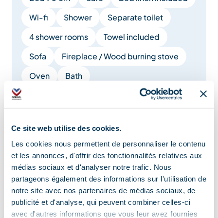
Wi-fi
Shower
Separate toilet
4 shower rooms
Towel included
Sofa
Fireplace / Wood burning stove
Oven
Bath
Show +
Ce site web utilise des cookies.
Location
Les cookies nous permettent de personnaliser le contenu
et les annonces, d'offrir des fonctionnalités relatives aux
médias sociaux et d'analyser notre trafic. Nous
partageons également des informations sur l'utilisation de
notre site avec nos partenaires de médias sociaux, de
publicité et d'analyse, qui peuvent combiner celles-ci
avec d'autres informations que vous leur avez fournies