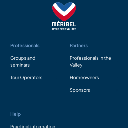
Professionals
Partners
Groups and
Professionals in the
seminars
Valley
Tour Operators
Homeowners
Sponsors
Help
Practical information