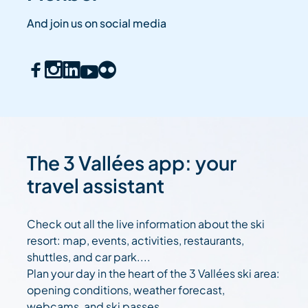
And join us on social media
The 3 Vallées app: your
travel assistant
Check out all the live information about the ski
resort: map, events, activities, restaurants,
shuttles, and car park....
Plan your day in the heart of the 3 Vallées ski area:
opening conditions, weather forecast,
webcams, and ski passes....