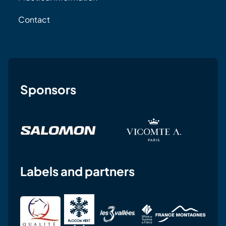
Contact
Sponsors
Labels and partners