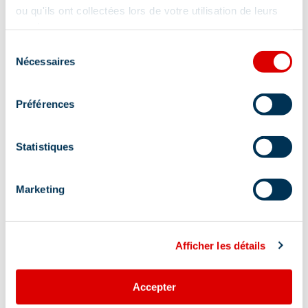
ou qu'ils ont collectées lors de votre utilisation de leurs
services.
Sélection
Nécessaires
du
consentement
Préférences
Statistiques
Marketing
Afficher les détails
Address
Accepter