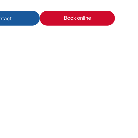
Book online
ntact