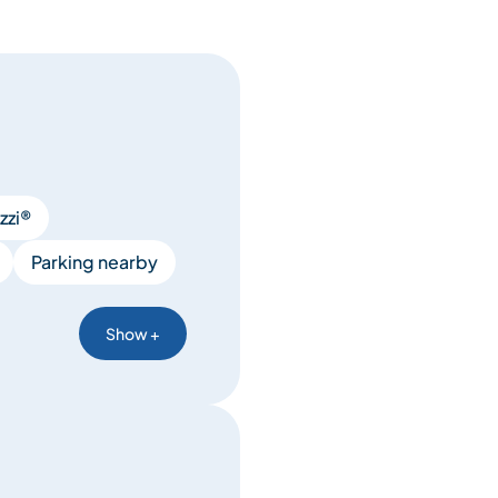
zzi®
Parking nearby
Show +