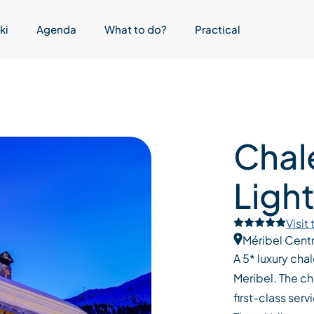
ki
Agenda
What to do?
Practical
Chal
Ligh
Visit
Méribel Cent
A 5* luxury cha
Meribel. The ch
first-class serv