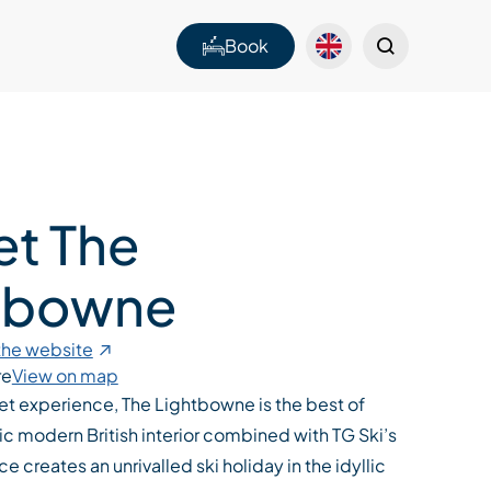
Book
et The
tbowne
 the website
re
View on map
let experience, The Lightbowne is the best of
ic modern British interior combined with TG Ski’s
ice creates an unrivalled ski holiday in the idyllic