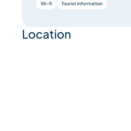
Wi-fi
Tourist information
Location