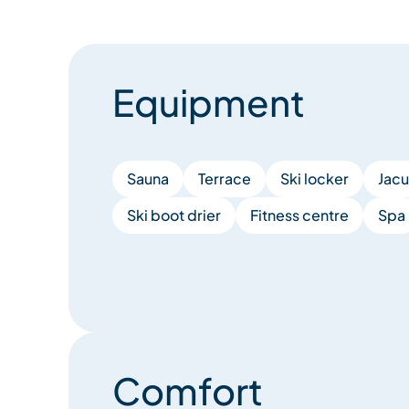
Equipment
Sauna
Terrace
Ski locker
Jacu
Ski boot drier
Fitness centre
Spa
Comfort