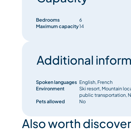
Bedrooms
6
Maximum capacity
14
Additional inform
Spoken languages
English, French
Environment
Ski resort, Mountain loc
public transportation, N
Pets allowed
No
Also worth discover