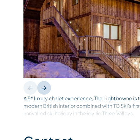
A 5* luxury chalet experience, The Lightbowne is t
modern British interior combined with TG Ski’s fir
unrivalled ski holiday in the idyllic Three Valleys.
Recently renovated throughout, The Lightbowne’s
detail are delivered by contemporary interior des
planned meticulously and finished to the highest 