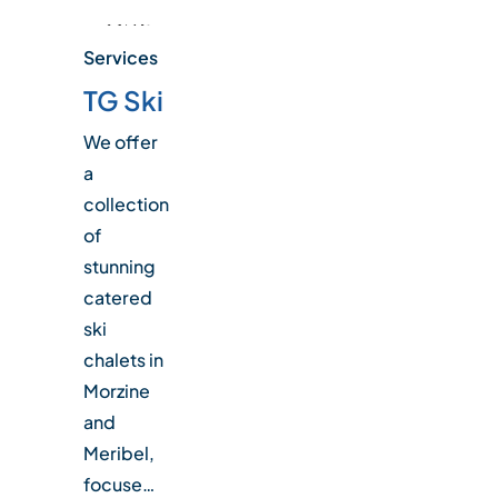
Services
TG Ski
We offer
a
collection
of
stunning
catered
ski
chalets in
Morzine
and
Meribel,
focuse…