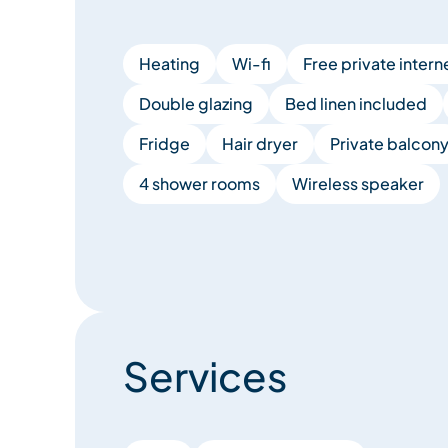
Heating
Wi-fi
Free private intern
Double glazing
Bed linen included
Fridge
Hair dryer
Private balcon
4 shower rooms
Wireless speaker
Services