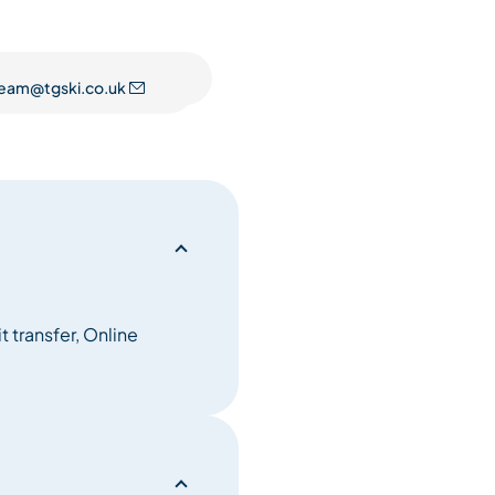
d attention to detail of it’s
eam@tgski.co.uk
preciated. With free-
ious boutique bedrooms - each
laxing in the lavish spa suite
ng the stunning mountain
 room, the sumptuous modern
of space and decadence. The
s Alpine heritage.
 chalet holidays will never
 transfer, Online