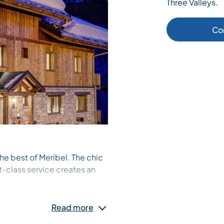
Three Valleys.
Co
he best of Meribel. The chic
st-class service creates an
 furnishings, decoration and
igners, with every aspect
Read more
standard, always with our