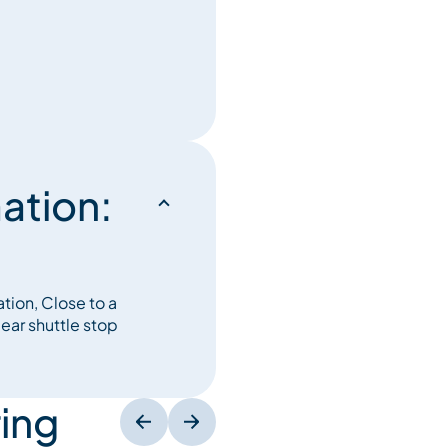
ation:
ation, Close to a
ear shuttle stop
ing