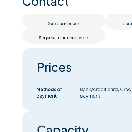
Contact
guests' comfort and enjoyment in mind.
The Lightbowne is a breathtaking chalet, the size an
See the number
thet
design really does have to be seen to be fully ap
standing baths, an oh so inviting library or spac
Request to be contacted
are unique in their style and theme. Whether it’s re
which dominates the lower ground floor or admiri
views from the huge open plan living and dining
style throughout the chalet has a generous feel 
Prices
Lightbowne is modern chic, whilst also retaining it
The TG Ski team are waiting to welcome you. Truly,
be the same after experiencing The Lightbowne.
Methods of
Bank/credit card, Credit
payment
payment
Capacity