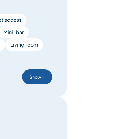
et access
Mini-bar
y
Living room
Show +