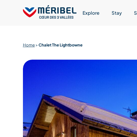
Skip
to
Explore
Stay
S
content
Home
>
Chalet The Lightbowne