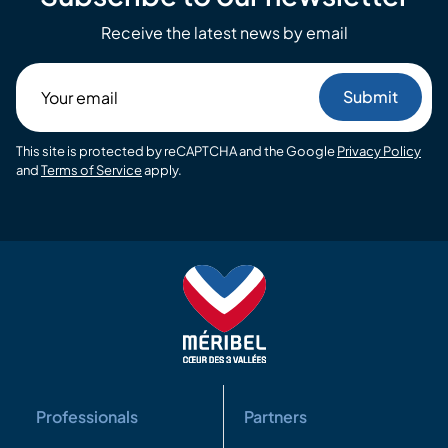
Receive the latest news by email
Your
email
This site is protected by reCAPTCHA and the Google
Privacy Policy
and
Terms of Service
apply.
Professionals
Partners