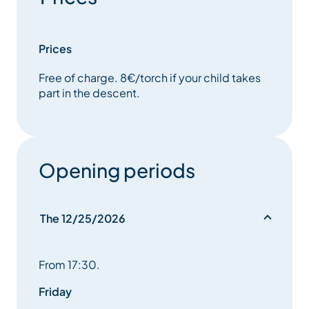
Prices
Free of charge. 8€/torch if your child takes
part in the descent.
Opening periods
The 12/25/2026
From 17:30.
Friday