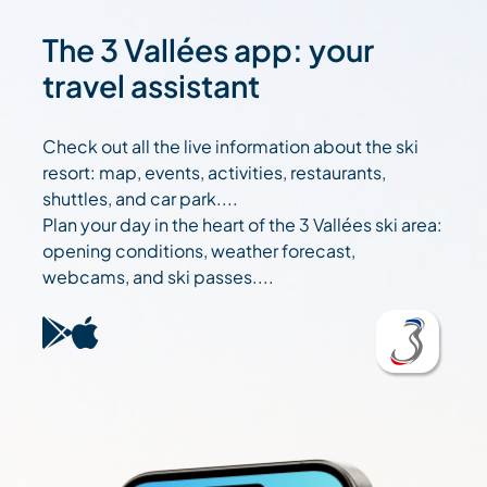
The 3 Vallées app: your
travel assistant
Check out all the live information about the ski
resort: map, events, activities, restaurants,
shuttles, and car park....
Plan your day in the heart of the 3 Vallées ski area:
opening conditions, weather forecast,
webcams, and ski passes....