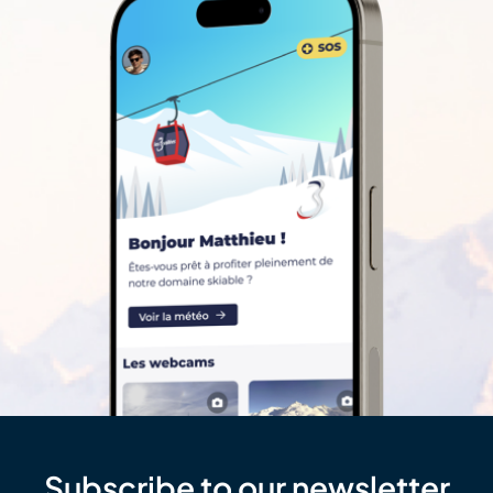
Subscribe to our newsletter