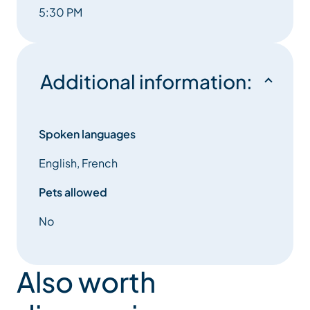
5:30 PM
Additional information:
Spoken languages
English, French
Pets allowed
No
Also worth