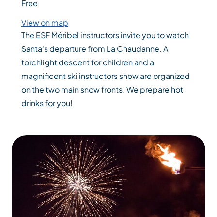
Free
View on map
The ESF Méribel instructors invite you to watch
Santa's departure from La Chaudanne. A
torchlight descent for children and a
magnificent ski instructors show are organized
on the two main snow fronts. We prepare hot
drinks for you!