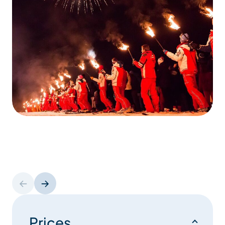
Prices