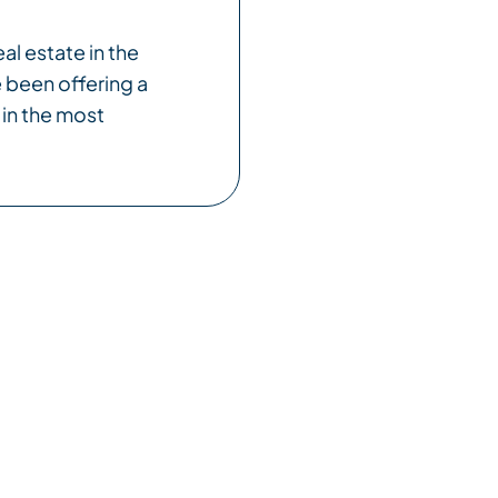
al estate in the
 been offering a
 in the most