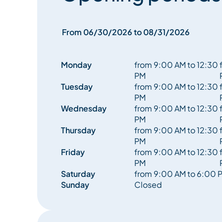
From 06/30/2026 to 08/31/2026
Monday
from 9:00 AM to 12:30
PM
Tuesday
from 9:00 AM to 12:30
PM
Wednesday
from 9:00 AM to 12:30
PM
Thursday
from 9:00 AM to 12:30
PM
Friday
from 9:00 AM to 12:30
PM
Saturday
from 9:00 AM to 6:00 
Sunday
Closed