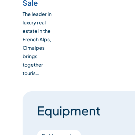
Sale
The leader in
luxury real
estate in the
French Alps,
Cimalpes
brings
together
touris…
Equipment