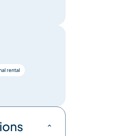
al rental
ions