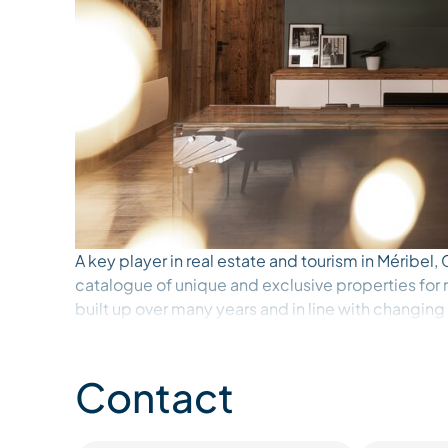
A key player in real estate and tourism in Méribel
catalogue of unique and exclusive properties for r
built up over many years and in line with changing
knowledge of the Méribel area and the quality of o
assets. The continued trust of our clients – owne
alike – is the greatest reward we could hope for. 
Contact
foot of the slopes to cosy chalets in the heart of 
exclusive catalogue invites you to enjoy a variety