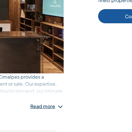
finest propertie
Co
, Cimalpes provides a
ent or sale. Our expertise,
 tourist demand, our intimate
ur services are our greatest
rs, buyers and holidaymakers
Read more
From luxury apartments at the
the hamlets, Cimalpes’
 of experiences.