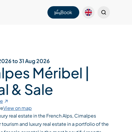
Book
2026 to 31 Aug 2026
lpes Méribel |
l & Sale
te
re
View on map
uxury real estate in the French Alps, Cimalpes
tourism and luxury real estate in a portfolio of the