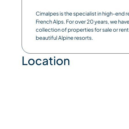
Cimalpes is the specialist in high-end re
French Alps. For over 20 years, we have
collection of properties for sale or rent
beautiful Alpine resorts.
Location