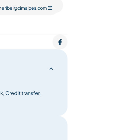
eribel@cimalpes.com
, Credit transfer,