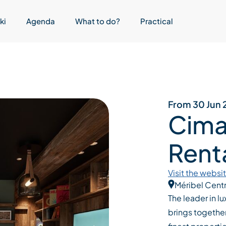
ki
Agenda
What to do?
Practical
From 30 Jun 
Cima
Renta
Visit the websi
Méribel Cent
The leader in l
brings together 