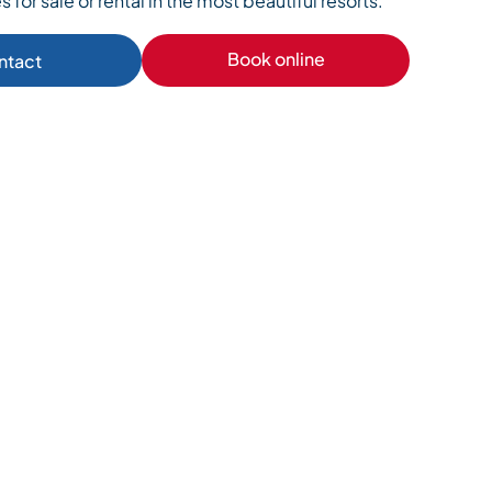
s for sale or rental in the most beautiful resorts.
Book online
ntact