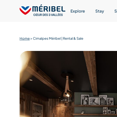
Skip
to
Explore
Stay
S
content
Home
>
Cimalpes Méribel | Rental & Sale