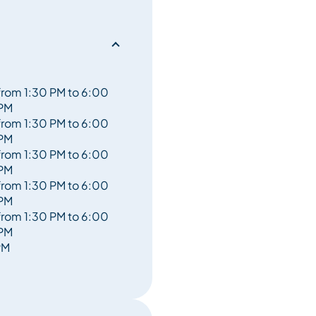
from 1:30 PM to 6:00
PM
from 1:30 PM to 6:00
PM
from 1:30 PM to 6:00
PM
from 1:30 PM to 6:00
PM
from 1:30 PM to 6:00
PM
PM