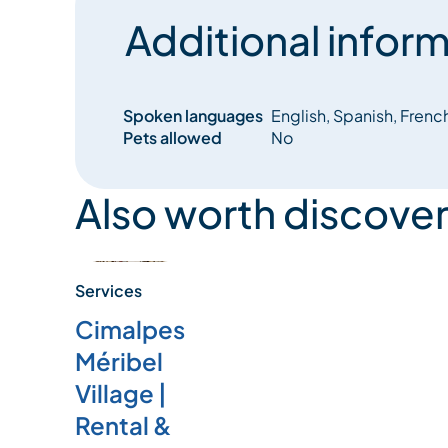
Additional inform
Spoken languages
English, Spanish, Frenc
Pets allowed
No
Also worth discover
Services
Cimalpes
Méribel
Village |
Rental &