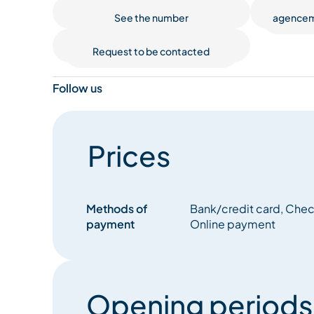
See the number
agencem
Request to be contacted
Follow us
Prices
Methods of
Bank/credit card, Check
payment
Online payment
Opening periods