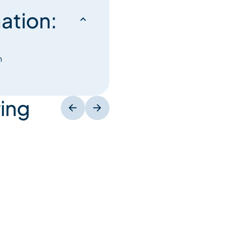
ation:
h
ing