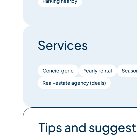
Parking nearby
Services
Conciergerie
Yearly rental
Season
Real-estate agency (deals)
Tips and suggest