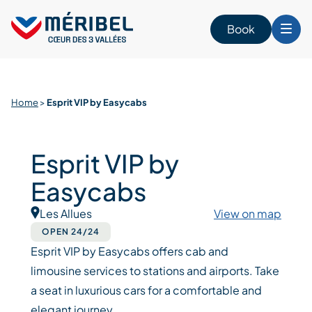
Skip
to
Book
content
Home
>
Esprit VIP by Easycabs
Esprit VIP by
Easycabs
Les Allues
View on map
OPEN 24/24
Esprit VIP by Easycabs offers cab and
limousine services to stations and airports. Take
a seat in luxurious cars for a comfortable and
elegant journey.