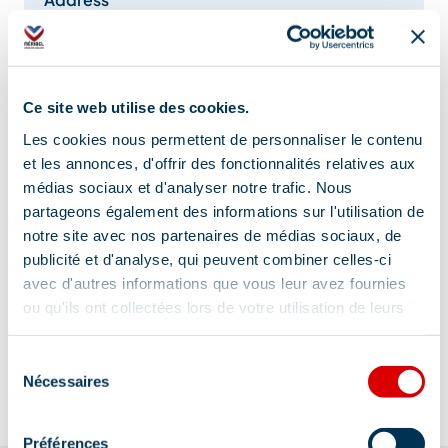
Parking martagon - Le Raffort, 73550 Méribel
Additional location
Ce site web utilise des cookies.
Reservations required
Les cookies nous permettent de personnaliser le contenu
et les annonces, d'offrir des fonctionnalités relatives aux
médias sociaux et d'analyser notre trafic. Nous
partageons également des informations sur l'utilisation de
notre site avec nos partenaires de médias sociaux, de
publicité et d'analyse, qui peuvent combiner celles-ci
avec d'autres informations que vous leur avez fournies
Information updated on
ou qu'ils ont collectées lors de votre utilisation de leurs
01/22/2026
.
services.
Sélection
Nécessaires
du
consentement
Préférences