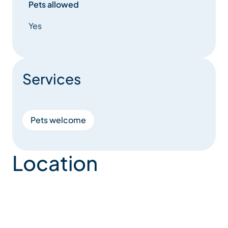
Pets allowed
Yes
Services
Pets welcome
Location