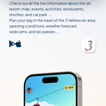
Check out all the live information about the ski
resort: map, events, activities, restaurants,
shuttles, and car park....
Plan your day in the heart of the 3 Vallées ski area:
opening conditions, weather forecast,
webcams, and ski passes....