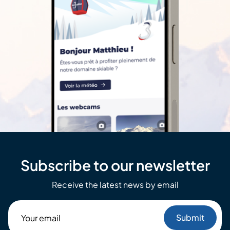
Subscribe to our newsletter
Receive the latest news by email
Your
email