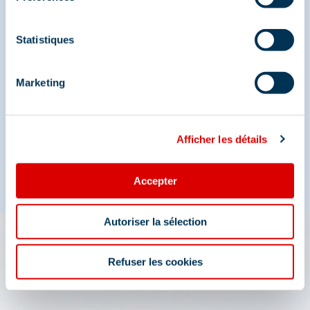
Statistiques
Share your moments in
Méribel
Marketing
And join us on social media
Afficher les détails
Accepter
Autoriser la sélection
The 3 Vallées app: your
Refuser les cookies
travel assistant