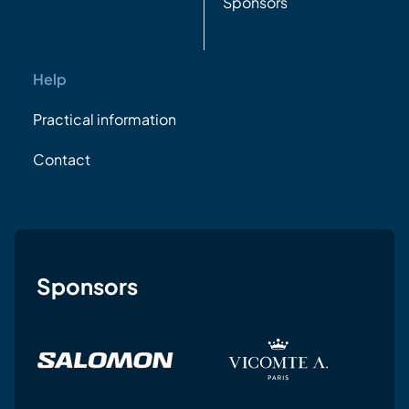
Sponsors
Help
Practical information
Contact
Sponsors