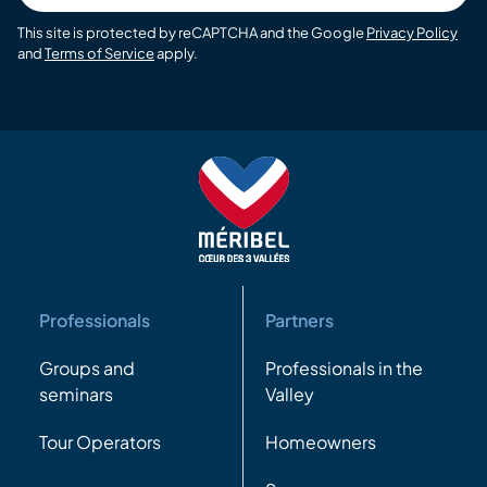
This site is protected by reCAPTCHA and the Google
Privacy Policy
and
Terms of Service
apply.
Professionals
Partners
Groups and
Professionals in the
seminars
Valley
Tour Operators
Homeowners