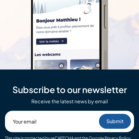
Subscribe to our newsletter
Receive the latest news by email
Your
email
This site is protected by reCAPTCHA and the Google
Privacy Policy