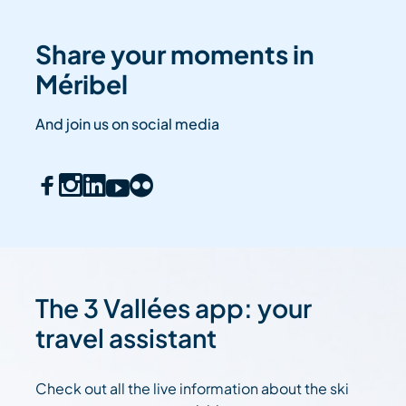
Share your moments in
Méribel
And join us on social media
The 3 Vallées app: your
travel assistant
Check out all the live information about the ski