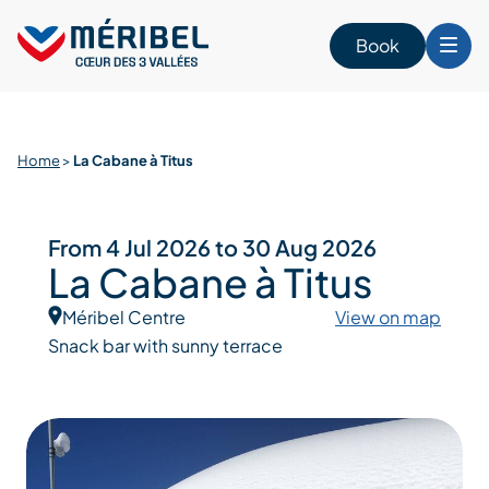
Skip
to
Book
content
Home
>
La Cabane à Titus
From 4 Jul 2026 to 30 Aug 2026
La Cabane à Titus
Méribel Centre
View on map
Snack bar with sunny terrace