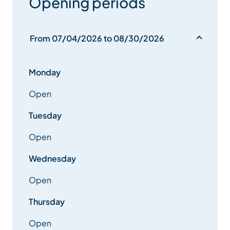
Opening periods
From 07/04/2026 to 08/30/2026
Monday
Open
Tuesday
Open
Wednesday
Open
Thursday
Open