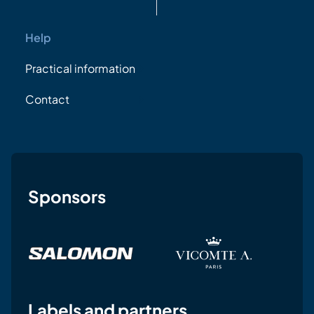
Help
Practical information
Contact
Sponsors
Labels and partners