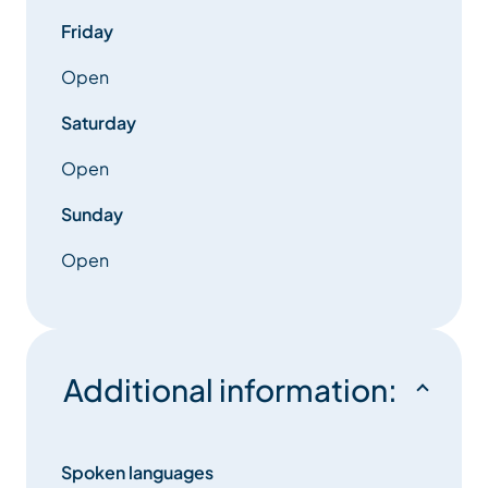
Friday
Open
Saturday
Open
Sunday
Open
Additional information:
Spoken languages