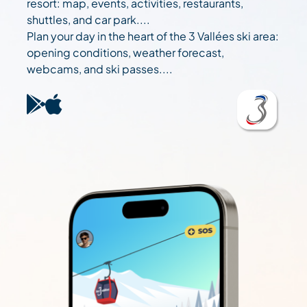
resort: map, events, activities, restaurants,
shuttles, and car park....
Plan your day in the heart of the 3 Vallées ski area:
opening conditions, weather forecast,
webcams, and ski passes....