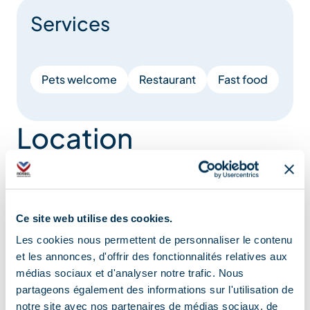
Services
Pets welcome
Restaurant
Fast food
Location
Ce site web utilise des cookies.
Les cookies nous permettent de personnaliser le contenu
et les annonces, d'offrir des fonctionnalités relatives aux
médias sociaux et d'analyser notre trafic. Nous
partageons également des informations sur l'utilisation de
notre site avec nos partenaires de médias sociaux, de