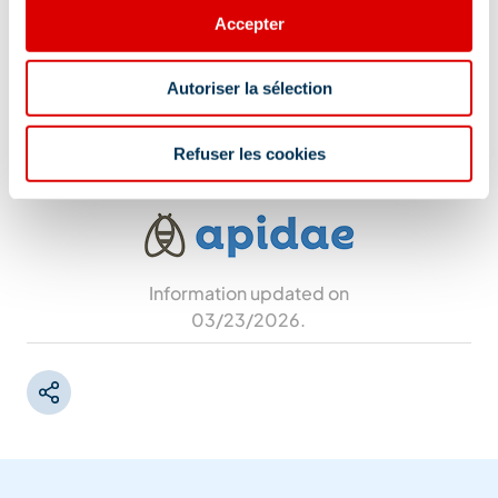
Yes
Accepter
Additional location
Autoriser la sélection
Free parking
Refuser les cookies
Information updated on
03/23/2026
.