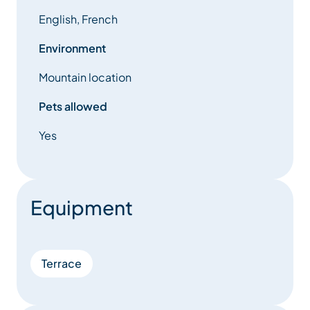
English, French
Environment
Mountain location
Pets allowed
Yes
Equipment
Terrace