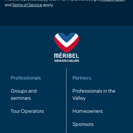
and
Terms of Service
apply.
Professionals
Partners
Groups and
Professionals in the
seminars
Valley
Tour Operators
Homeowners
Sponsors