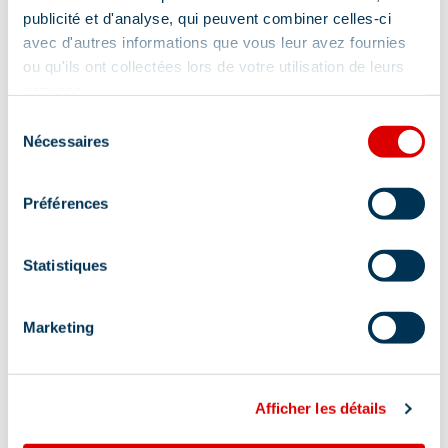
publicité et d'analyse, qui peuvent combiner celles-ci
avec d'autres informations que vous leur avez fournies
ou qu'ils ont collectées lors de votre utilisation de leurs
services.
Sélection
Nécessaires
du
consentement
Préférences
Statistiques
Address
Marketing
Quartier de l'Altiport - Altiport, 73550 Les Allues
Afficher les détails
At the foot of the slopes: