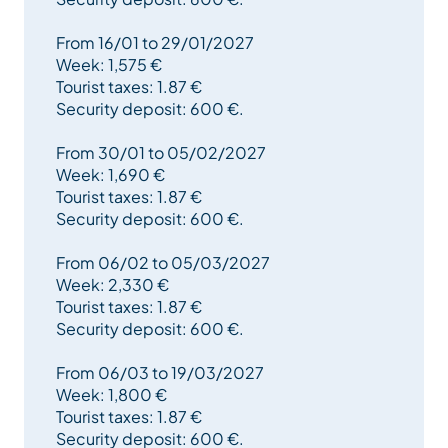
From 16/01 to 29/01/2027
Week: 1,575 €
Tourist taxes: 1.87 €
Security deposit: 600 €.
From 30/01 to 05/02/2027
Week: 1,690 €
Tourist taxes: 1.87 €
Security deposit: 600 €.
From 06/02 to 05/03/2027
Week: 2,330 €
Tourist taxes: 1.87 €
Security deposit: 600 €.
From 06/03 to 19/03/2027
Week: 1,800 €
Tourist taxes: 1.87 €
Security deposit: 600 €.