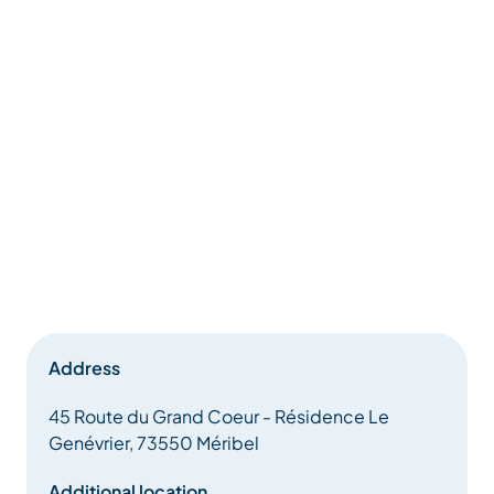
Address
45 Route du Grand Coeur - Résidence Le
Genévrier, 73550 Méribel
Additional location