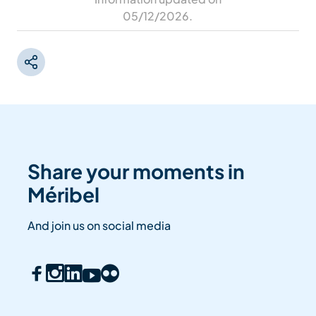
05/12/2026
.
Share your moments in
Méribel
And join us on social media