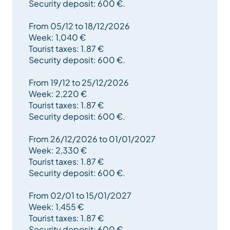
before rental start date.
Security deposit: 600 €.
From 05/12 to 18/12/2026
Week: 1,040 €
Tourist taxes: 1.87 €
Security deposit: 600 €.
From 19/12 to 25/12/2026
Week: 2,220 €
Tourist taxes: 1.87 €
Security deposit: 600 €.
From 26/12/2026 to 01/01/2027
Week: 2,330 €
Tourist taxes: 1.87 €
Security deposit: 600 €.
From 02/01 to 15/01/2027
Week: 1,455 €
Tourist taxes: 1.87 €
Security deposit: 600 €.