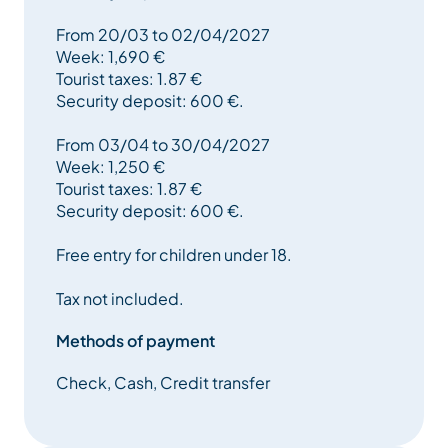
From 20/03 to 02/04/2027
Week: 1,690 €
Tourist taxes: 1.87 €
Security deposit: 600 €.
From 03/04 to 30/04/2027
Week: 1,250 €
Tourist taxes: 1.87 €
Security deposit: 600 €.
Free entry for children under 18.
Tax not included.
Methods of payment
Check, Cash, Credit transfer