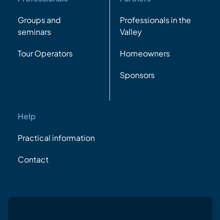
Groups and
Professionals in the
seminars
Valley
Tour Operators
Homeowners
Sponsors
Help
Practical information
Contact