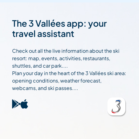
The 3 Vallées app: your
travel assistant
Check out all the live information about the ski
resort: map, events, activities, restaurants,
shuttles, and car park....
Plan your day in the heart of the 3 Vallées ski area:
opening conditions, weather forecast,
webcams, and ski passes....