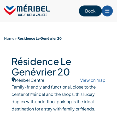
Skip
to
Book
content
Home
>
Résidence Le Genévrier 20
Résidence Le
Genévrier 20
Méribel Centre
View on map
Family-friendly and functional, close to the
center of Méribel and the shops, this luxury
duplex with underfloor parking is the ideal
destination for a stay with family or friends.