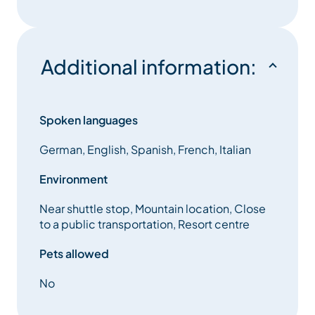
Additional information:
Spoken languages
German, English, Spanish, French, Italian
Environment
Near shuttle stop, Mountain location, Close
to a public transportation, Resort centre
Pets allowed
No