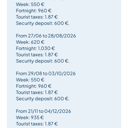
Week: 550 €
- Shower room
Fortnight: 960 €
- Separate WC.
Tourist taxes: 1.87 €
- Living room + open kitchen
Security deposit: 600 €.
2) Underfloor (Loi Carrez) :
- 1 mezzanine bedroom 5xBeds1
From 27/06 to 28/08/2026
- 1 master bedroom 1xBed2 + Children's Ottoman + 1
Week: 620 €
Umbrella Bed
Fortnight: 1,030 €
- Bathroom (washbasin + shower)
Tourist taxes: 1.87 €
Security deposit: 600 €.
All beds are equipped with comforters.
From 29/08 to 03/10/2026
Plenty of storage space.
Week: 550 €
Wall-mounted flat-screen TV 82 cm
Fortnight: 960 €
Private ski locker.
Tourist taxes: 1.87 €
Security deposit: 600 €.
Final cleaning included.
From 21/11 to 04/12/2026
--> Deposit: 30% of rental.
Week: 935 €
--> Payment of balance + 600€ deposit: 3 weeks
Tourist taxes: 1.87 €