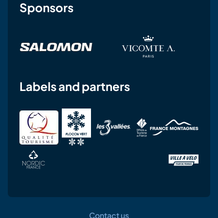
Sponsors
Labels and partners
Contact us