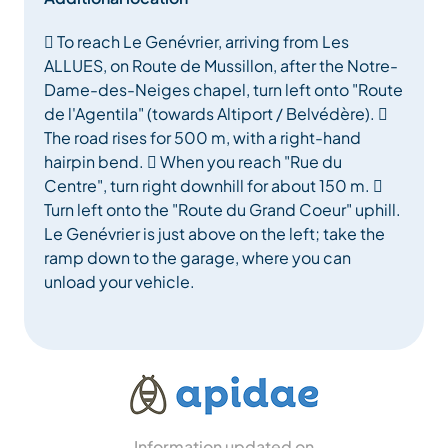
 To reach Le Genévrier, arriving from Les
ALLUES, on Route de Mussillon, after the Notre-
Dame-des-Neiges chapel, turn left onto "Route
de l'Agentila" (towards Altiport / Belvédère). 
The road rises for 500 m, with a right-hand
hairpin bend.  When you reach "Rue du
Centre", turn right downhill for about 150 m. 
Turn left onto the "Route du Grand Coeur" uphill.
Le Genévrier is just above on the left; take the
ramp down to the garage, where you can
unload your vehicle.
Information updated on