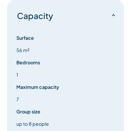
Capacity
Surface
56 m²
Bedrooms
1
Maximum capacity
7
Group size
up to 8 people