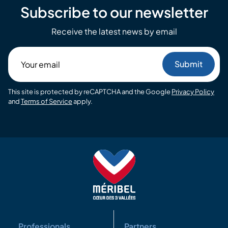
Subscribe to our newsletter
Receive the latest news by email
Your
email
This site is protected by reCAPTCHA and the Google
Privacy Policy
and
Terms of Service
apply.
Professionals
Partners