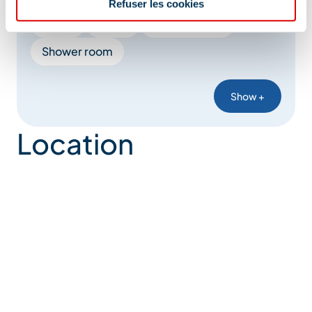
Refuser les cookies
Kettle
Duvet
Italian shower
Shower room
Show +
Location