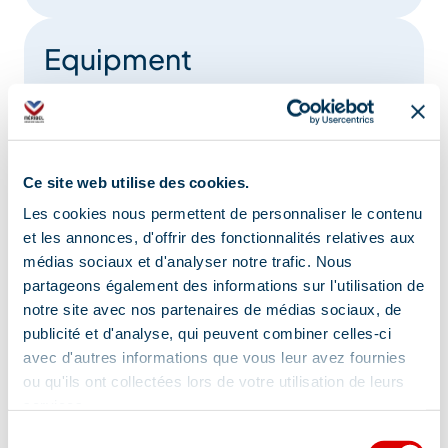
Equipment
Lift
Book shop
Garage
semi-detached rental
Parking nearby
Ce site web utilise des cookies.
Les cookies nous permettent de personnaliser le contenu
Raclette set
Board games
et les annonces, d'offrir des fonctionnalités relatives aux
médias sociaux et d'analyser notre trafic. Nous
Show +
partageons également des informations sur l'utilisation de
notre site avec nos partenaires de médias sociaux, de
publicité et d'analyse, qui peuvent combiner celles-ci
avec d'autres informations que vous leur avez fournies
Comfort
ou qu'ils ont collectées lors de votre utilisation de leurs
services.
Sélection