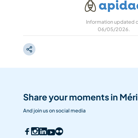
Information updated 
06/05/2026
.
Share your moments in Méri
And join us on social media