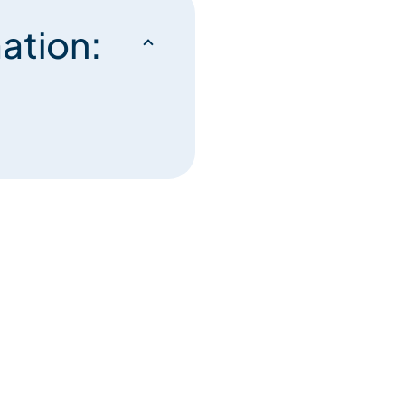
ation: