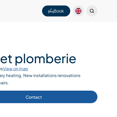
Book
tet plomberie
re
View on map
ry heating. New installations renovations
airs.
Contact