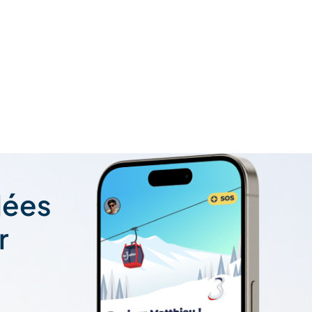
lées
r