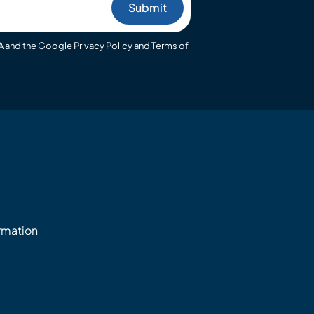
HA and the Google
Privacy Policy
and
Terms of
ormation