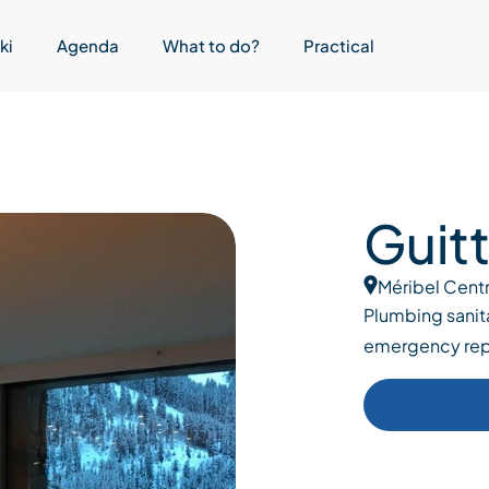
ki
Agenda
What to do?
Practical
Guit
Méribel Cent
Plumbing sanita
emergency rep