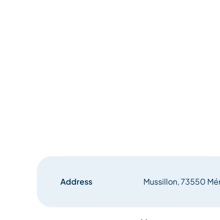
Address
Mussillon, 73550 Mér