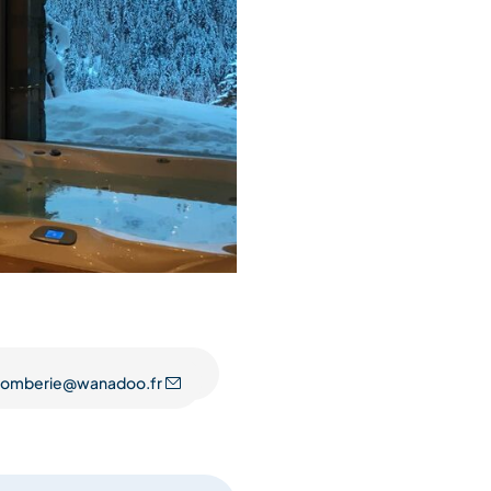
plomberie@wanadoo.fr