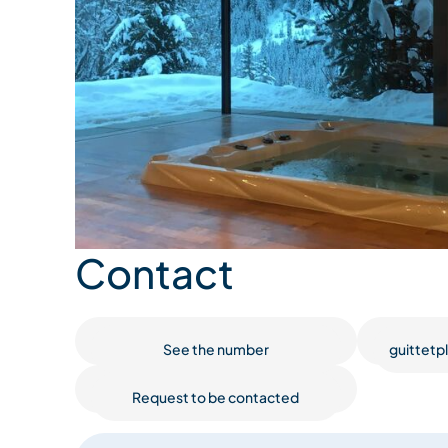
Contact
See the number
guittet
Request to be contacted