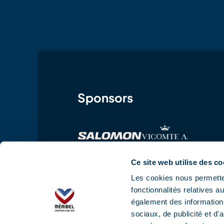
Sponsors
Ce site web utilise des co
Les cookies nous permetten
fonctionnalités relatives 
également des informations
sociaux, de publicité et d