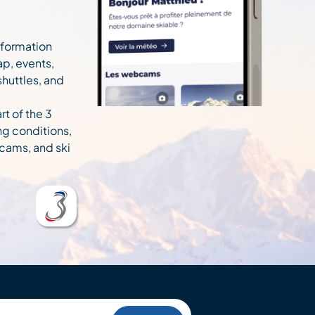
information
ap, events,
 shuttles, and
rt of the 3
ng conditions,
cams, and ski