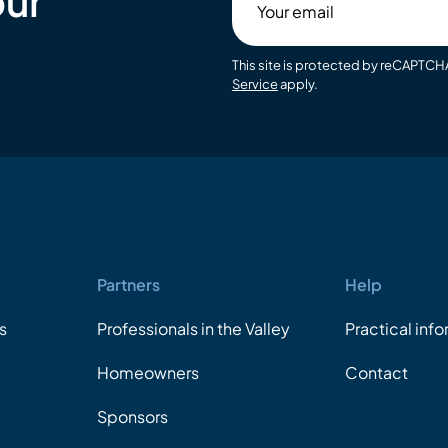
our
email
This site is protected by reCAPTC
Service
apply.
Partners
Help
s
Professionals in the Valley
Practical inf
Homeowners
Contact
Sponsors