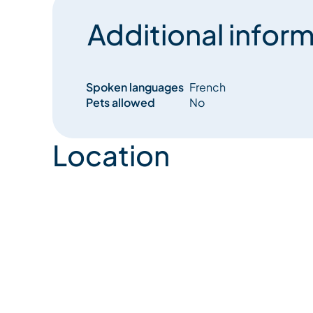
Additional inform
Spoken languages
French
Pets allowed
No
Location