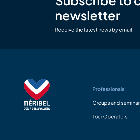
Subscribe to 
newsletter
Receive the latest news by email
Professionals
Groups and seminar
Tour Operators