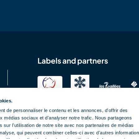
Labels and partners
okies.
t de personnaliser le contenu et les annonces, d'offrir des
aux médias sociaux et d'analyser notre trafic. Nous partageons
 sur l'utilisation de notre site avec nos partenaires de médias
'analyse, qui peuvent combiner celles-ci avec d'autres informatio