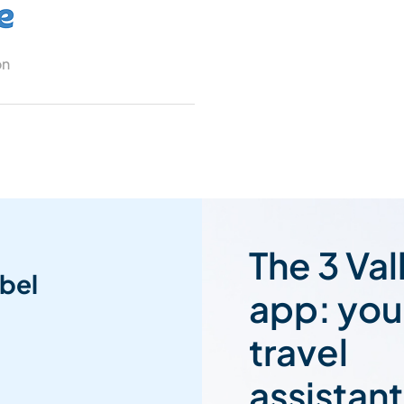
on
The 3 Val
bel
app: you
travel
assistant