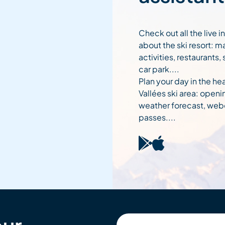
Check out all the live 
about the ski resort: m
activities, restaurants,
car park....
Plan your day in the hea
Vallées ski area: openi
weather forecast, web
passes....
Your