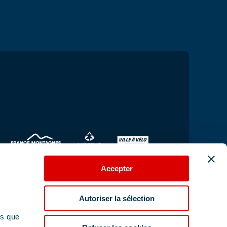
Accepter
Autoriser la sélection
ns que