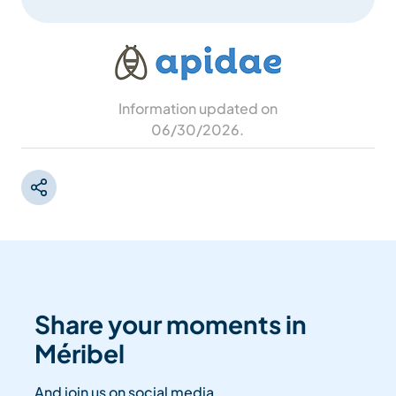
Information updated on
06/30/2026
.
Share your moments in
Méribel
And join us on social media