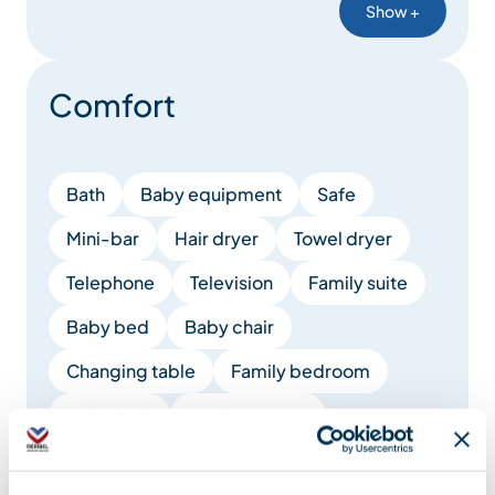
Show +
Comfort
Bath
Baby equipment
Safe
Mini-bar
Hair dryer
Towel dryer
Telephone
Television
Family suite
Baby bed
Baby chair
Changing table
Family bedroom
Baby bath
Bottle warmer
Show +