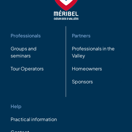
Professionals
Partners
Groups and
Professionals in the
seminars
Valley
Tour Operators
Homeowners
Sponsors
Help
Practical information