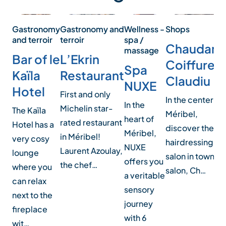
Wellness -
Gastronomy
Gastronomy and
Shops
spa /
and terroir
terroir
Chaudann
massage
Bar of le
L’Ekrin
Coiffure b
Spa
Kaïla
Restaurant
Claudiu
NUXE
Hotel
First and only
In the center of
In the
Michelin star-
The Kaïla
Méribel,
heart of
rated restaurant
Hotel has a
discover the n
Méribel,
in Méribel!
very cosy
hairdressing
NUXE
Laurent Azoulay,
lounge
salon in town. O
offers you
the chef…
where you
salon, Ch…
a veritable
can relax
sensory
next to the
journey
fireplace
with 6
wit…