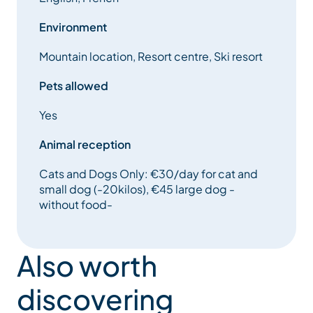
Environment
Mountain location, Resort centre, Ski resort
Pets allowed
Yes
Animal reception
Cats and Dogs Only: €30/day for cat and
small dog (-20kilos), €45 large dog -
without food-
Also worth
discovering