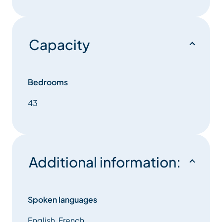
Capacity
Bedrooms
43
Additional information:
Spoken languages
English, French