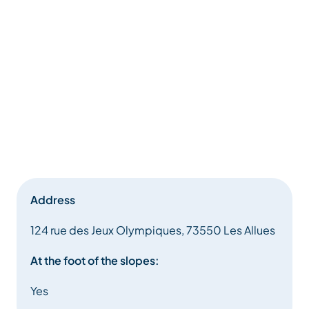
Address
124 rue des Jeux Olympiques, 73550 Les Allues
At the foot of the slopes:
Yes