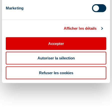
Restaurant for children
Conciergerie
Marketing
Show +
Afficher les détails
Location
Accepter
Autoriser la sélection
Refuser les cookies