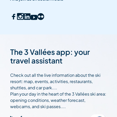
The 3 Vallées app: your
travel assistant
Check out all the live information about the ski
resort: map, events, activities, restaurants,
shuttles, and car park....
Plan your day in the heart of the 3 Vallées ski area:
opening conditions, weather forecast,
webcams, and ski passes....