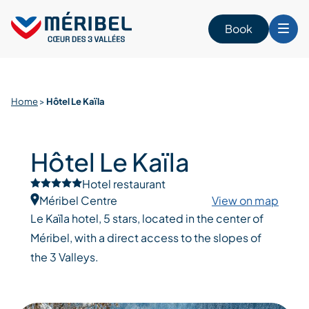
Skip
to
Book
content
Home
>
Hôtel Le Kaïla
Hôtel Le Kaïla
Hotel restaurant
Méribel Centre
View on map
Le Kaïla hotel, 5 stars, located in the center of
Méribel, with a direct access to the slopes of
the 3 Valleys.