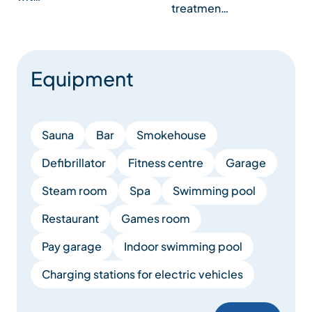
treatmen…
Equipment
Sauna
Bar
Smokehouse
Defibrillator
Fitness centre
Garage
Steam room
Spa
Swimming pool
Restaurant
Games room
Pay garage
Indoor swimming pool
Charging stations for electric vehicles