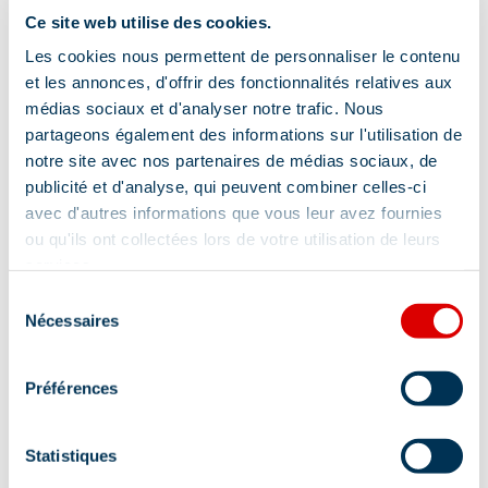
Ce site web utilise des cookies.
Les cookies nous permettent de personnaliser le contenu
Services
et les annonces, d'offrir des fonctionnalités relatives aux
médias sociaux et d'analyser notre trafic. Nous
partageons également des informations sur l'utilisation de
notre site avec nos partenaires de médias sociaux, de
Night reception
Pets welcome
publicité et d'analyse, qui peuvent combiner celles-ci
avec d'autres informations que vous leur avez fournies
Breakfast in room
Breakfast
ou qu'ils ont collectées lors de votre utilisation de leurs
Hairdressers
Beauty treatments
services.
Sélection
Pets supplement
Shuttlebus
Nécessaires
du
Luggage storage
Wi-fi
consentement
Club for children
Client safes
Préférences
Half-board
Massages
Restaurant
Statistiques
Room service
Carrier