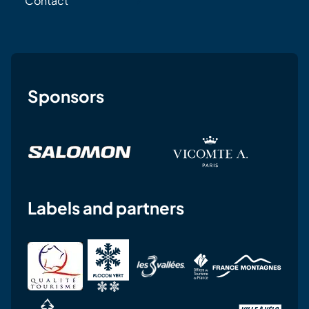
Contact
Sponsors
Labels and partners