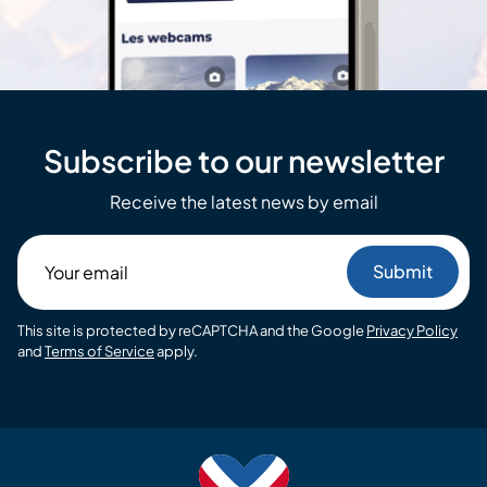
Subscribe to our newsletter
Receive the latest news by email
Your
email
This site is protected by reCAPTCHA and the Google
Privacy Policy
and
Terms of Service
apply.