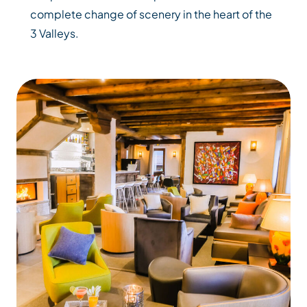
complete change of scenery in the heart of the
3 Valleys.