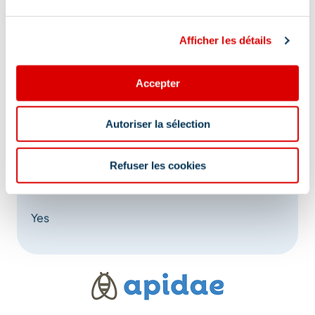
Afficher les détails
Accepter
Address
Autoriser la sélection
640 impasse les Darbollées, 73550 Les Allues
Refuser les cookies
At the foot of the slopes:
Yes