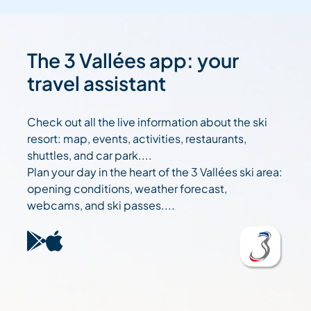
The 3 Vallées app: your
travel assistant
Check out all the live information about the ski
resort: map, events, activities, restaurants,
shuttles, and car park....
Plan your day in the heart of the 3 Vallées ski area:
opening conditions, weather forecast,
webcams, and ski passes....