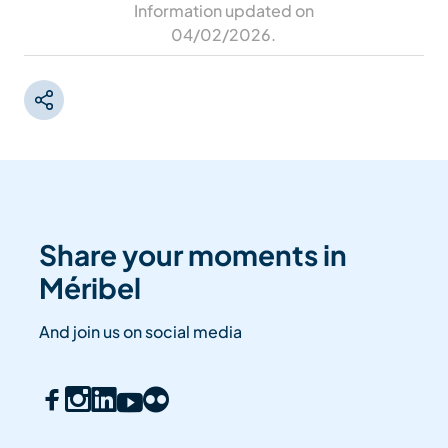
Information updated on
04/02/2026
.
Share your moments in
Méribel
And join us on social media