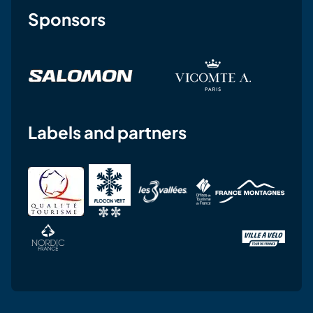
Sponsors
Labels and partners