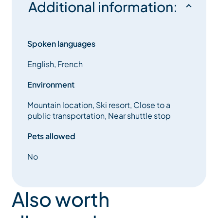
Additional information:
Spoken languages
English, French
Environment
Mountain location, Ski resort, Close to a
public transportation, Near shuttle stop
Pets allowed
No
Also worth