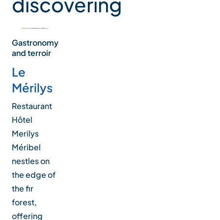
discovering
Gastronomy
and terroir
Le
Mérilys
Restaurant
Hôtel
Merilys
Méribel
nestles on
the edge of
the fir
forest,
offering