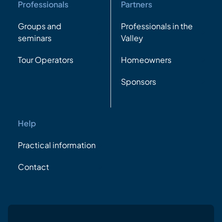
Professionals
Partners
Groups and
Professionals in the
seminars
Valley
Tour Operators
Homeowners
Sponsors
Help
Practical information
Contact