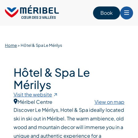
Skip
to
Book
content
Home
>
Hôtel & Spa Le Mérilys
Hôtel & Spa Le
Mérilys
Visit the website
Méribel Centre
View on map
Discover Le Mérilys, Hotel & Spa ideally located
ski in ski out in Méribel. The warm ambience, old
wood and mountain decor will immerse you in a
unique and authentic experience for a