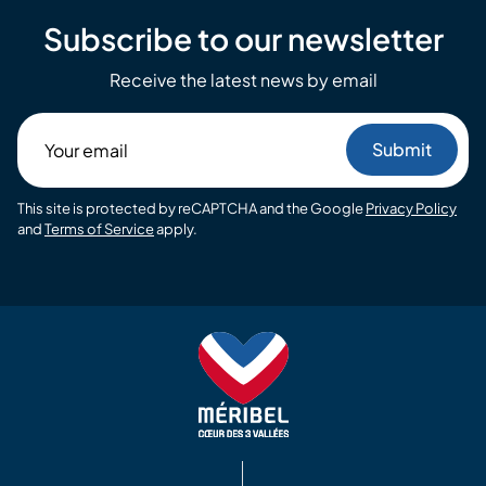
Subscribe to our newsletter
Receive the latest news by email
Your
email
This site is protected by reCAPTCHA and the Google
Privacy Policy
and
Terms of Service
apply.