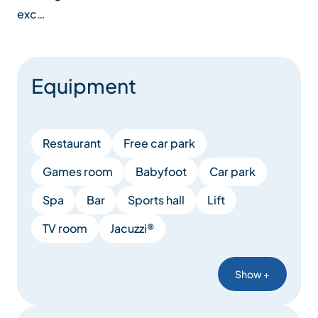
exc…
Equipment
Restaurant
Free car park
Games room
Babyfoot
Car park
Spa
Bar
Sports hall
Lift
TV room
Jacuzzi®
Show +