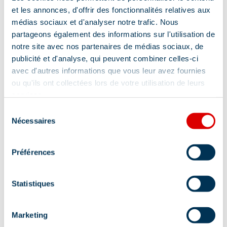
et les annonces, d'offrir des fonctionnalités relatives aux
Location
médias sociaux et d'analyser notre trafic. Nous
partageons également des informations sur l'utilisation de
notre site avec nos partenaires de médias sociaux, de
publicité et d'analyse, qui peuvent combiner celles-ci
avec d'autres informations que vous leur avez fournies
ou qu'ils ont collectées lors de votre utilisation de leurs
services.
Sélection
Nécessaires
du
consentement
Préférences
Statistiques
Marketing