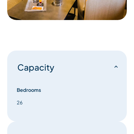
Capacity
Bedrooms
26