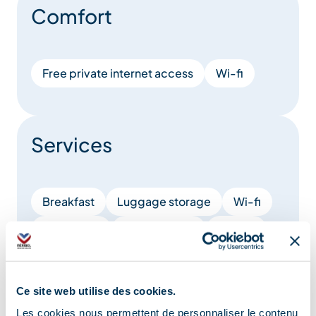
Comfort
Free private internet access
Wi-fi
Services
Breakfast
Luggage storage
Wi-fi
Restaurant
Conciergerie
Brunch
Free WiFi access
Ce site web utilise des cookies.
Show +
Les cookies nous permettent de personnaliser le contenu