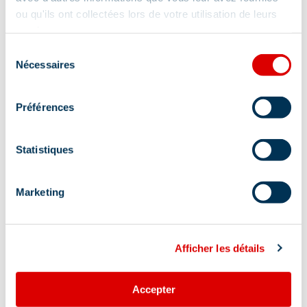
ou qu'ils ont collectées lors de votre utilisation de leurs
services.
Sélection
Nécessaires
du
consentement
Préférences
Statistiques
Marketing
Afficher les détails
Accepter
Address