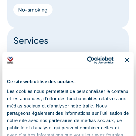
No-smoking
Services
Pets welcome
Restaurant
Ce site web utilise des cookies.
Location
Les cookies nous permettent de personnaliser le contenu
et les annonces, d'offrir des fonctionnalités relatives aux
médias sociaux et d'analyser notre trafic. Nous
partageons également des informations sur l'utilisation de
notre site avec nos partenaires de médias sociaux, de
publicité et d'analyse, qui peuvent combiner celles-ci
avec d'autres informations que vous leur avez fournies