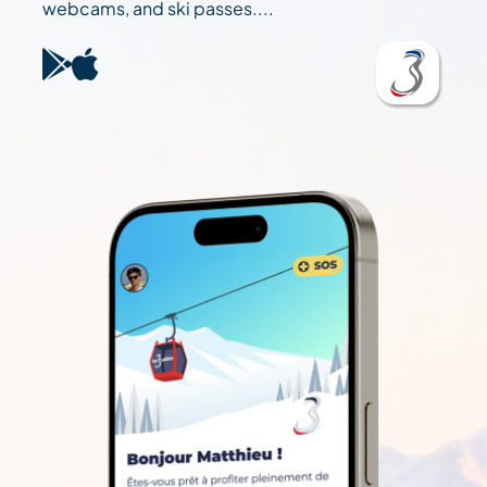
webcams, and ski passes....