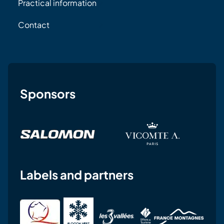
Practical information
Contact
Sponsors
Labels and partners