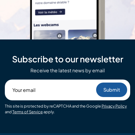
Subscribe to our newsletter
Receive the latest news by email
Your
email
This site is protected by reCAPTCHA and the Google
Privacy Policy
and
Terms of Service
apply.