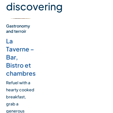
discovering
is not a place for families and light sleepers.
Gastronomy
and terroir
La
Taverne –
Bar,
Bistro et
chambres
Refuel with a
hearty cooked
breakfast,
grab a
generous