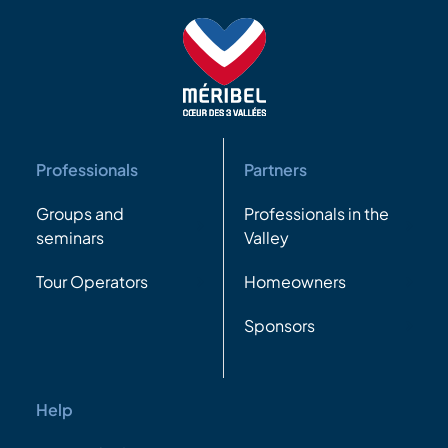
Professionals
Partners
Groups and
Professionals in the
seminars
Valley
Tour Operators
Homeowners
Sponsors
Help