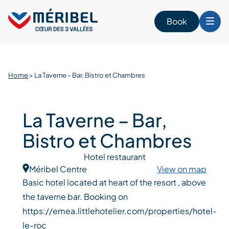
Skip
to
Book
content
Home
>
La Taverne – Bar, Bistro et Chambres
La Taverne – Bar,
Bistro et Chambres
Hotel restaurant
Méribel Centre
View on map
Basic hotel located at heart of the resort , above
the taverne bar. Booking on
https://emea.littlehotelier.com/properties/hotel-
le-roc