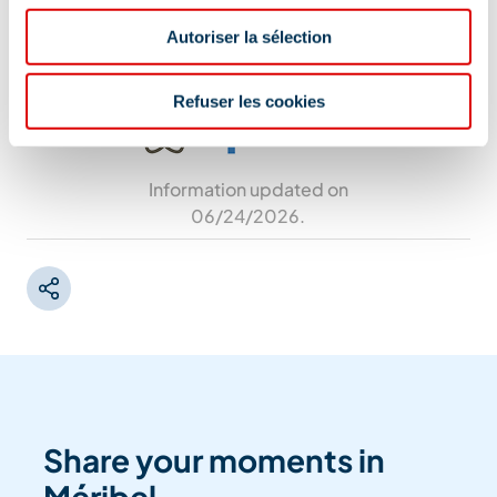
rue des Glaciers, 73550 Méribel
Autoriser la sélection
Refuser les cookies
Information updated on
06/24/2026
.
Share your moments in
Méribel