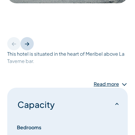
This hotel is situated in the heart of Meribel above La
Taverne bar.
They offer 12 simply furnished bedrooms which are
Read more
some of the cheapest available in the valley. All their
rooms have en-suite bathrooms and most with
balconies offering views over resort and of the
Capacity
surrounding mountains.Most rooms have an extra
pull-down bed available so can sleep 3 people.
Bedrooms