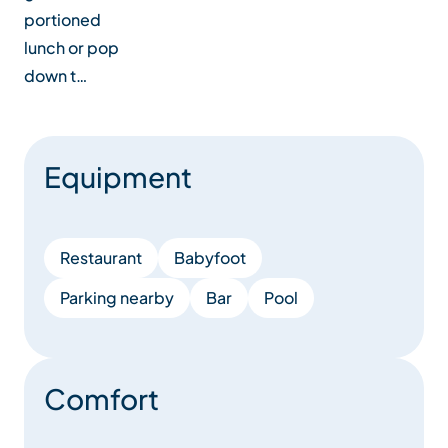
portioned
lunch or pop
down t…
Equipment
Restaurant
Babyfoot
Parking nearby
Bar
Pool
Comfort