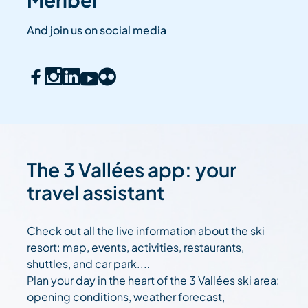
And join us on social media
The 3 Vallées app: your
travel assistant
Check out all the live information about the ski
resort: map, events, activities, restaurants,
shuttles, and car park....
Plan your day in the heart of the 3 Vallées ski area:
opening conditions, weather forecast,