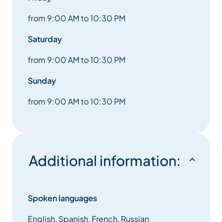
from 9:00 AM to 10:30 PM
Saturday
from 9:00 AM to 10:30 PM
Sunday
from 9:00 AM to 10:30 PM
Additional information:
Spoken languages
English, Spanish, French, Russian