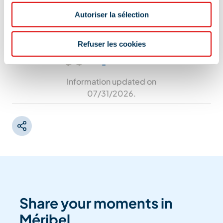
73550 Les Allues
Autoriser la sélection
Refuser les cookies
Information updated on
07/31/2026
.
Share your moments in
Méribel