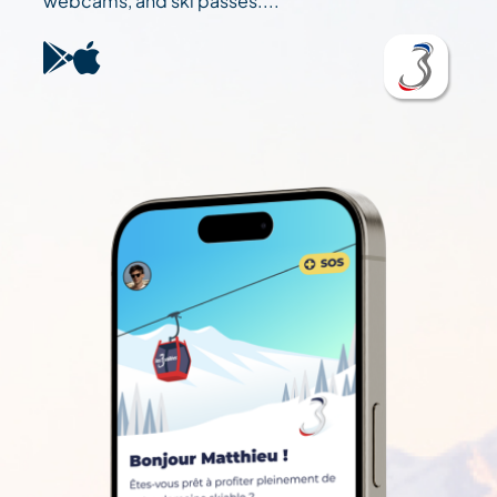
webcams, and ski passes....