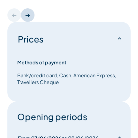
Prices
Methods of payment
Bank/credit card, Cash, American Express,
Travellers Cheque
Opening periods