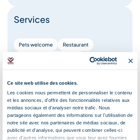
Services
Pets welcome
Restaurant
Takeaway/cooked dishes
Location
Ce site web utilise des cookies.
Les cookies nous permettent de personnaliser le contenu
et les annonces, d'offrir des fonctionnalités relatives aux
médias sociaux et d'analyser notre trafic. Nous
partageons également des informations sur l'utilisation de
notre site avec nos partenaires de médias sociaux, de
publicité et d'analyse, qui peuvent combiner celles-ci
avec d'autres informations que vous leur avez fournies