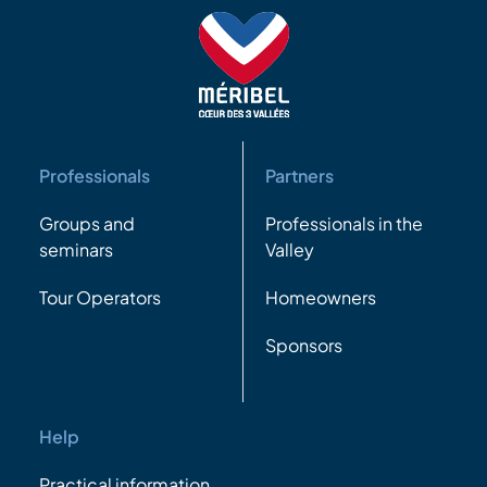
Professionals
Partners
Groups and
Professionals in the
seminars
Valley
Tour Operators
Homeowners
Sponsors
Help
Practical information