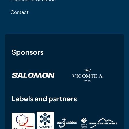
Contact
Sponsors
Labels and partners