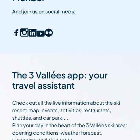
And join us on social media
The 3 Vallées app: your
travel assistant
Check out all the live information about the ski
resort: map, events, activities, restaurants,
shuttles, and car park....
Plan your day in the heart of the 3 Vallées ski area:
opening conditions, weather forecast,