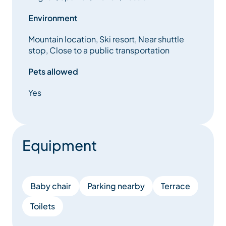
Environment
Mountain location, Ski resort, Near shuttle
stop, Close to a public transportation
Pets allowed
Yes
Equipment
Baby chair
Parking nearby
Terrace
Toilets