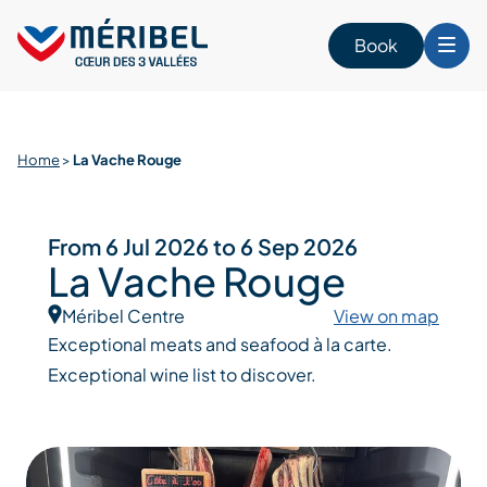
Skip
to
Book
content
Home
>
La Vache Rouge
From 6 Jul 2026 to 6 Sep 2026
La Vache Rouge
Méribel Centre
View on map
Exceptional meats and seafood à la carte.
Exceptional wine list to discover.