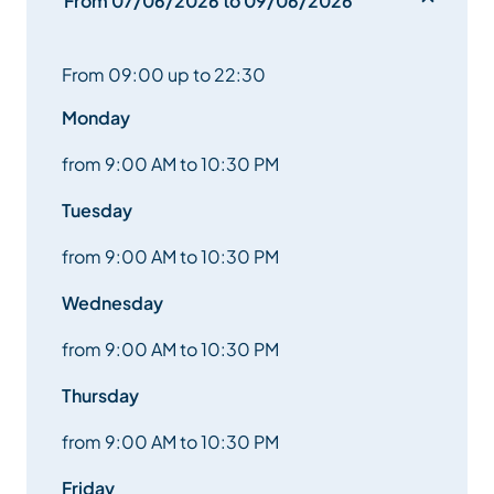
From 07/06/2026 to 09/06/2026
From 09:00 up to 22:30
Monday
from 9:00 AM to 10:30 PM
Tuesday
from 9:00 AM to 10:30 PM
Wednesday
from 9:00 AM to 10:30 PM
Thursday
from 9:00 AM to 10:30 PM
Friday