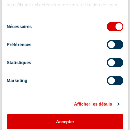
ou qu'ils ont collectées lors de votre utilisation de leurs
services.
Sélection
Nécessaires
du
consentement
Préférences
Statistiques
Marketing
Afficher les détails
Address
Accepter
1827 route du plateau - Immeuble les Merisiers,