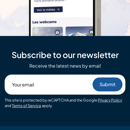
Subscribe to our newsletter
Receive the latest news by email
Your
email
This site is protected by reCAPTCHA and the Google
Privacy Policy
and
Terms of Service
apply.