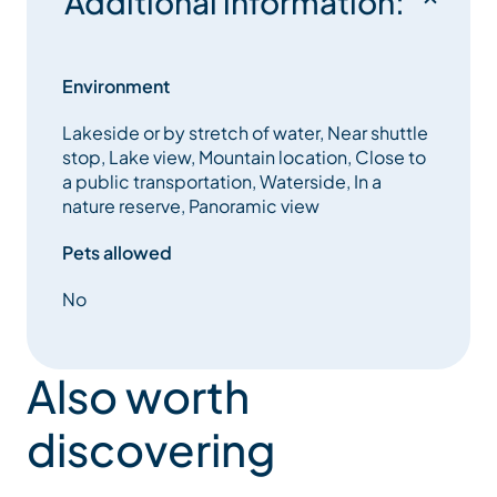
Additional information:
Environment
Lakeside or by stretch of water, Near shuttle
stop, Lake view, Mountain location, Close to
a public transportation, Waterside, In a
nature reserve, Panoramic view
Pets allowed
No
Also worth
discovering