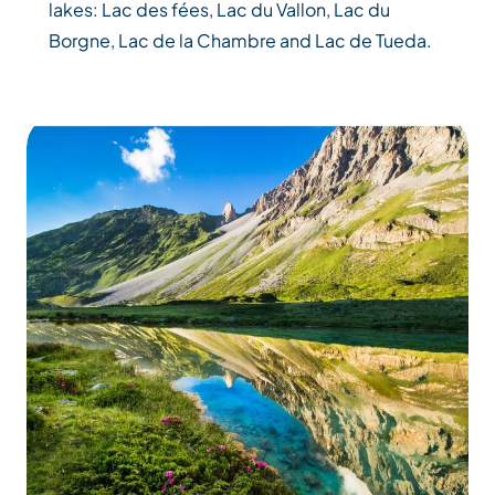
lakes: Lac des fées, Lac du Vallon, Lac du
Borgne, Lac de la Chambre and Lac de Tueda.