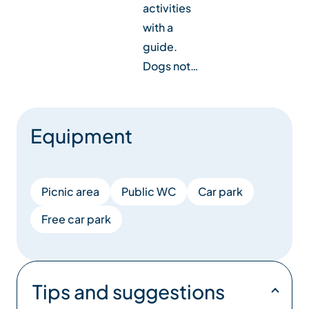
activities
with a
guide.
Dogs not…
Equipment
Picnic area
Public WC
Car park
Free car park
Tips and suggestions