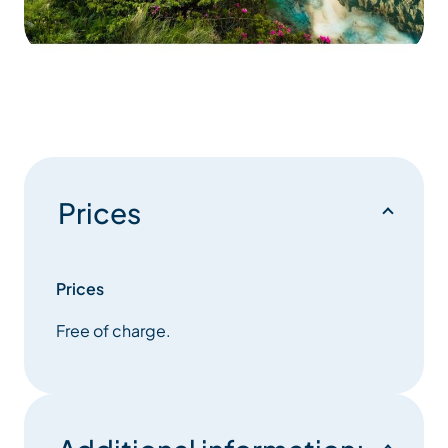
Prices
Prices
Free of charge.