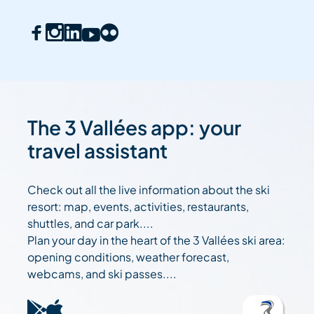
The 3 Vallées app: your
travel assistant
Check out all the live information about the ski
resort: map, events, activities, restaurants,
shuttles, and car park....
Plan your day in the heart of the 3 Vallées ski area:
opening conditions, weather forecast,
webcams, and ski passes....