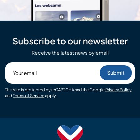
Subscribe to our newsletter
Receive the latest news by email
Your
email
This site is protected by reCAPTCHA and the Google
Privacy Policy
and
Terms of Service
apply.