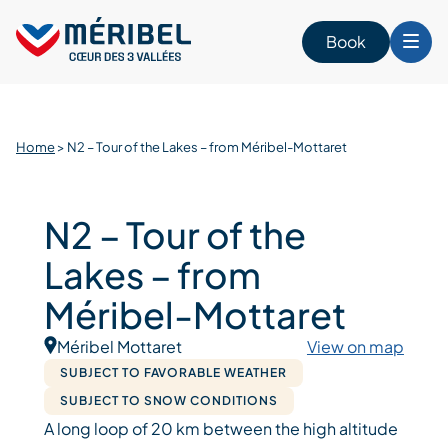
Skip
to
Book
content
Home
>
N2 – Tour of the Lakes – from Méribel-Mottaret
N2 – Tour of the
Lakes – from
Méribel-Mottaret
Méribel Mottaret
View on map
SUBJECT TO FAVORABLE WEATHER
SUBJECT TO SNOW CONDITIONS
A long loop of 20 km between the high altitude