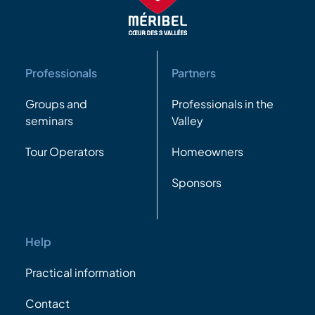
Professionals
Partners
Groups and
Professionals in the
seminars
Valley
Tour Operators
Homeowners
Sponsors
Help
Practical information
Contact