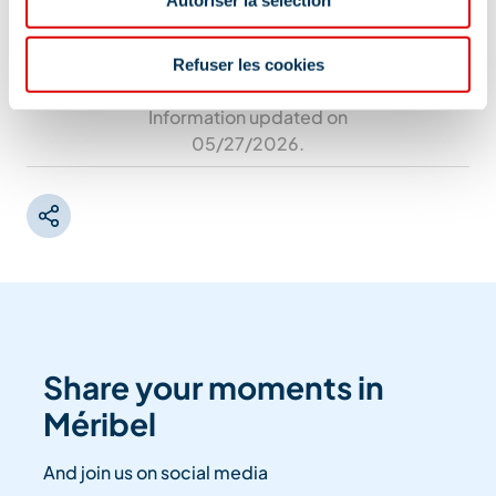
Refuser les cookies
Information updated on
05/27/2026
.
Share your moments in
Méribel
And join us on social media