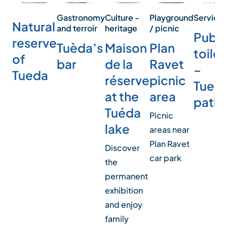
Service
Playground
Culture -
Gastronomy
Natural
/ picnic
heritage
and terroir
Publi
reserve
Plan
Maison
Tuèda’s
toilet
of
Ravet
de la
bar
–
Tueda
picnic
réserve
Tued
area
at the
path
Tuéda
Picnic
lake
areas near
Plan Ravet
Discover
car park
the
permanent
exhibition
and enjoy
family