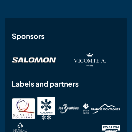
Sponsors
Labels and partners