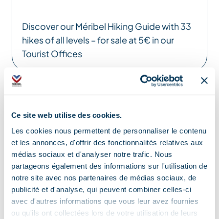
Discover our Méribel Hiking Guide with 33
hikes of all levels – for sale at 5€ in our
Tourist Offices
Location
Ce site web utilise des cookies.
Les cookies nous permettent de personnaliser le contenu
et les annonces, d'offrir des fonctionnalités relatives aux
médias sociaux et d'analyser notre trafic. Nous
partageons également des informations sur l'utilisation de
notre site avec nos partenaires de médias sociaux, de
publicité et d'analyse, qui peuvent combiner celles-ci
avec d'autres informations que vous leur avez fournies
ou qu'ils ont collectées lors de votre utilisation de leurs