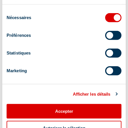
services.
Sélection
Nécessaires
du
consentement
Préférences
Statistiques
Marketing
Additional location
Afficher les détails
Departure from the "le Châtelet" shuttle bus
stop or from the Plan Ravet parking lot (Méribel-
Mottaret).
Accepter
Autoriser la sélection