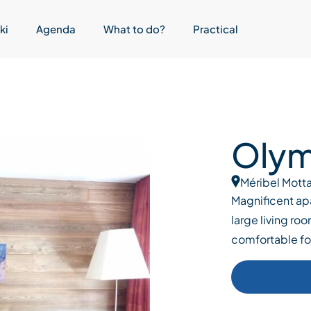
ki
Agenda
What to do?
Practical
Olymp
Méribel Motta
Magnificent ap
large living roo
comfortable f