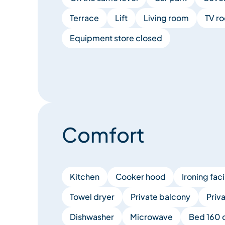
Terrace
Lift
Living room
TV r
Equipment store closed
Comfort
Kitchen
Cooker hood
Ironing faci
Towel dryer
Private balcony
Priv
Dishwasher
Microwave
Bed 160