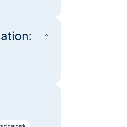
ation:
ed car park