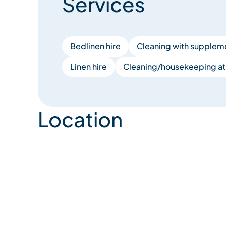
Services
Bedlinen hire
Cleaning with supplem
Linen hire
Cleaning/housekeeping at 
Location