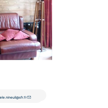
ele.nineuil@sfr.fr