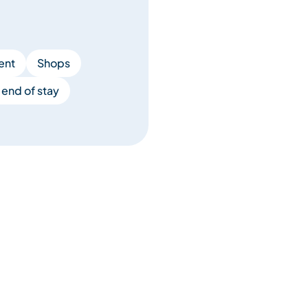
ent
Shops
end of stay