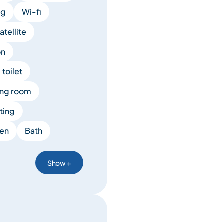
ng
Wi-fi
tellite
on
toilet
ing room
ting
en
Bath
Show +