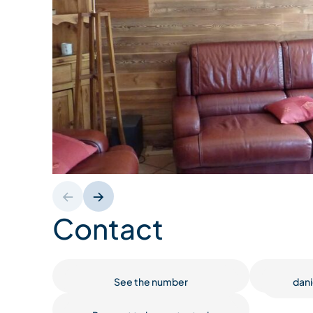
Contact
See the number
dani