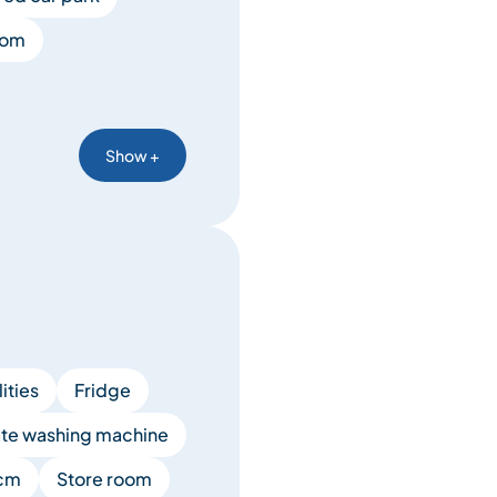
oom
Show +
lities
Fridge
ate washing machine
 cm
Store room