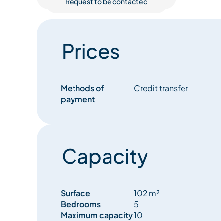
Request to be contacted
Prices
Methods of
Credit transfer
payment
Capacity
Surface
102 m²
Bedrooms
5
Maximum capacity
10