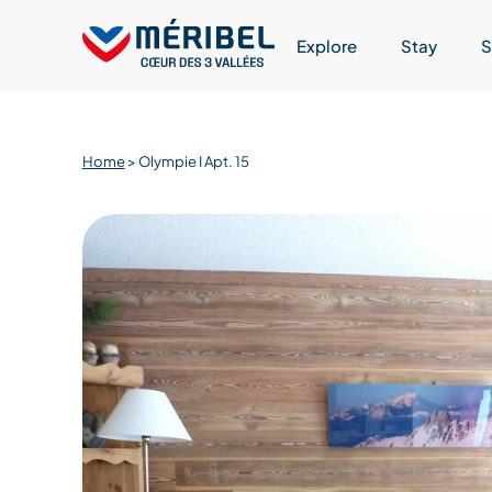
Skip
to
Explore
Stay
S
content
Home
>
Olympie I Apt. 15