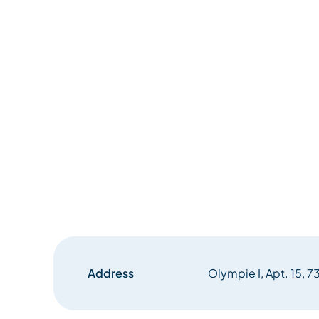
Address
Olympie I, Apt. 15, 