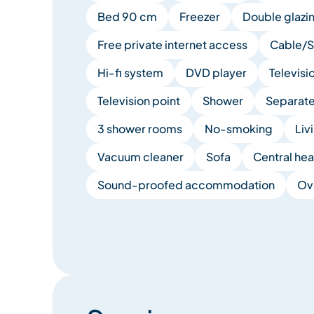
Bed 90 cm
Freezer
Double glazi
Free private internet access
Cable/Sa
Hi-fi system
DVD player
Televisi
Television point
Shower
Separate 
3 shower rooms
No-smoking
Liv
Vacuum cleaner
Sofa
Central hea
Sound-proofed accommodation
Ov