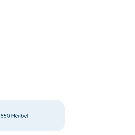
73550 Méribel