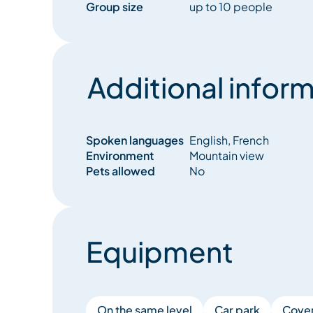
Group size
up to 10 people
Additional inform
Spoken languages
English, French
Environment
Mountain view
Pets allowed
No
Equipment
On the same level
Car park
Cover