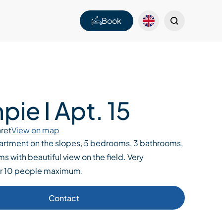
Book
ie I Apt. 15
ret
View on map
artment on the slopes, 5 bedrooms, 3 bathrooms,
ms with beautiful view on the field. Very
or 10 people maximum.
Contact