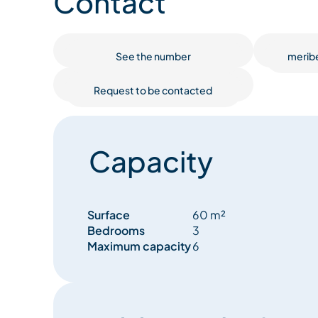
Contact
All rooms have radiators, with underfloor heating
The bright 30m² living room features a 3-seater s
See the number
merib
French window gives access to a large balcony w
valley. TV and Wifi are of course available in this 
Request to be contacted
The kitchen includes a dining area with seating for 
modern appliances (refrigerator, induction hob,
combination, espresso machine...).
Capacity
At the entrance to the residence, you'll find 2 secu
belongings. Skis, poles and snowboards are not a
boot and glove dryer is also available in the apar
Surface
60 m²
Bedrooms
3
4 elevators await you on the ground floor to take 
Maximum capacity
6
2 parking lots are located in the immediate vicini
outside (free) and one in the basement (paying).