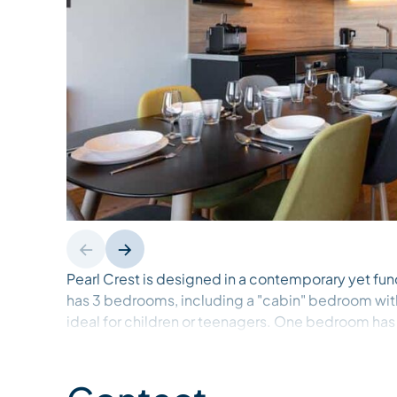
Pearl Crest is designed in a contemporary yet fun
has 3 bedrooms, including a "cabin" bedroom w
ideal for children or teenagers. One bedroom has
walk-in shower and toilet. There's also another sh
other 2 bedrooms. 2 dressing rooms and 1 safe are