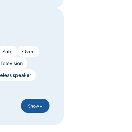
Safe
Oven
Television
eless speaker
Show +