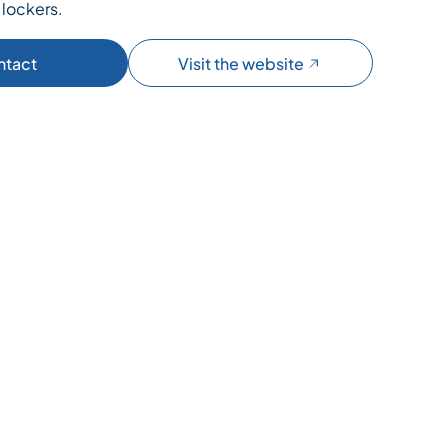
 lockers.
ntact
Visit the website