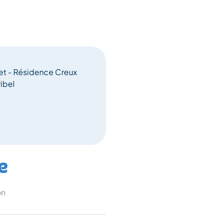
let - Résidence Creux
ibel
on