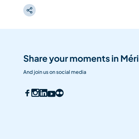
Share your moments in Méri
And join us on social media