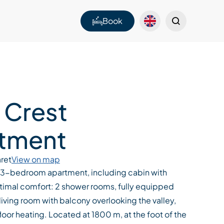
Book
 Crest
tment
ret
View on map
3-bedroom apartment, including cabin with
imal comfort: 2 shower rooms, fully equipped
 living room with balcony overlooking the valley,
floor heating. Located at 1800 m, at the foot of the