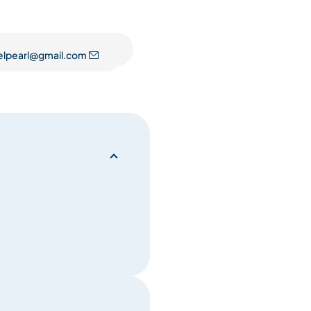
 throughout the apartment.
ofa and 2 armchairs. A large
elpearl@gmail.com
ith panoramic views over the
apartment.
6. It is equipped with all
 dishwasher, oven-microwave
re ski lockers for storing your
llowed in the apartment! A
tment entrance hallway.
you up to the apartment.
ty of the residence: one