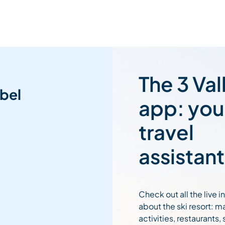
The 3 Val
bel
app: you
travel
assistant
Check out all the live 
about the ski resort: m
activities, restaurants,