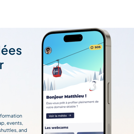
lées
r
information
ap, events,
 shuttles, and