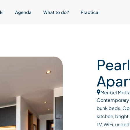
ki
Agenda
What to do?
Practical
Pearl
Apar
Méribel Motta
Contemporary 
bunk beds. Opt
kitchen, bright
TV, WiFi, under