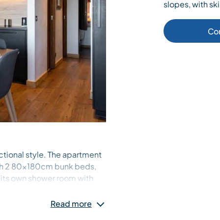
slopes, with ski
Co
ctional style. The apartment
ith 2 80x180cm bunk beds,
 its own shower room with
ower room with toilet near the
 also at your disposal.
Read more