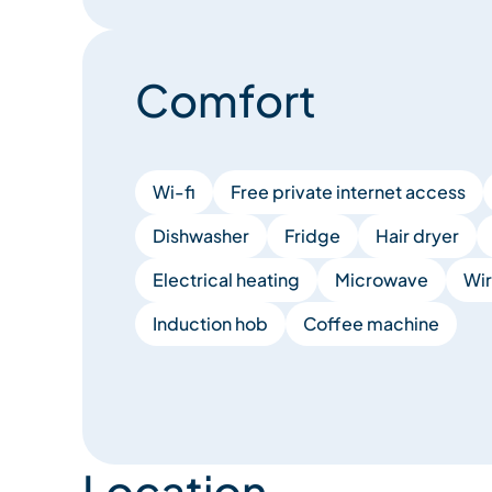
Comfort
Wi-fi
Free private internet access
Dishwasher
Fridge
Hair dryer
Electrical heating
Microwave
Wir
Induction hob
Coffee machine
Location