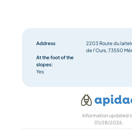
Address
2203 Route du laite
de l'Ours, 73550 Mér
At the foot of the
slopes:
Yes
Information updated 
01/28/2026
.