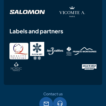
Labels and partners
Contact us