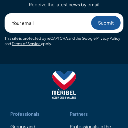
Receive the latest news by email
Your
email
This site is protected by reCAPTCHA and the Google
Privacy Policy
and
Terms of Service
apply.
Professionals
Partners
Groups and
Professionals in the