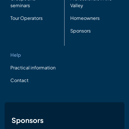
seminars
Valley
Tour Operators
Homeowners
Sponsors
Help
Practical information
Contact
Sponsors