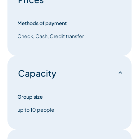
water. Barefoot practice.
Methods of payment
Check, Cash, Credit transfer
Capacity
Group size
up to 10 people