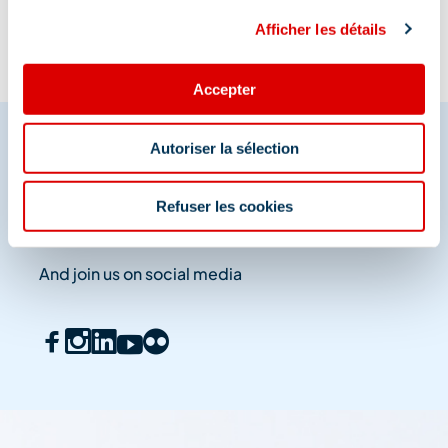
Afficher les détails
Accepter
Autoriser la sélection
Share your moments in
Refuser les cookies
Méribel
And join us on social media