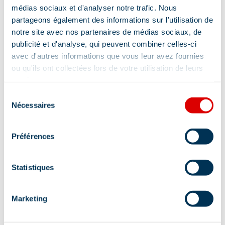
médias sociaux et d'analyser notre trafic. Nous
partageons également des informations sur l'utilisation de
notre site avec nos partenaires de médias sociaux, de
publicité et d'analyse, qui peuvent combiner celles-ci
avec d'autres informations que vous leur avez fournies
ou qu'ils ont collectées lors de votre utilisation de leurs
services.
Address
Sélection
Nécessaires
du
3921 route de l'Altiport - Arrêt navette Blanchot,
consentement
73550 Méribel
Préférences
Statistiques
Marketing
Information updated on
07/13/2026
.