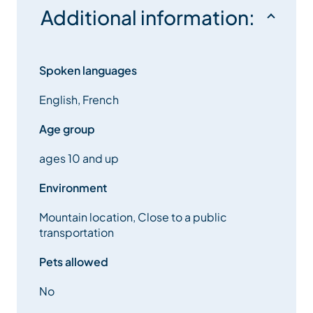
Additional information:
Spoken languages
English, French
Age group
ages 10 and up
Environment
Mountain location, Close to a public
transportation
Pets allowed
No