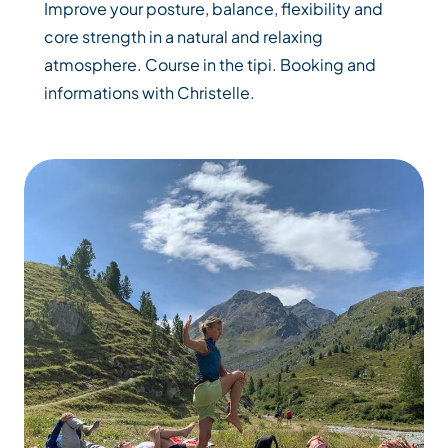
Improve your posture, balance, flexibility and
core strength in a natural and relaxing
atmosphere. Course in the tipi. Booking and
informations with Christelle.