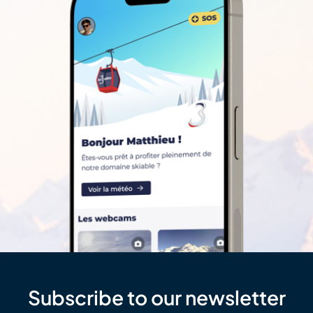
Subscribe to our newsletter