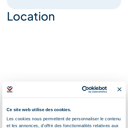
Location
Ce site web utilise des cookies.
Les cookies nous permettent de personnaliser le contenu
et les annonces, d'offrir des fonctionnalités relatives aux