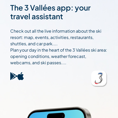
The 3 Vallées app: your
travel assistant
Check out all the live information about the ski
resort: map, events, activities, restaurants,
shuttles, and car park....
Plan your day in the heart of the 3 Vallées ski area:
opening conditions, weather forecast,
webcams, and ski passes....