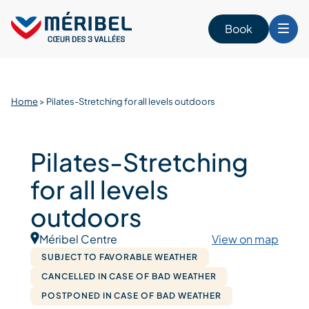
Skip
to
Book
content
Home
>
Pilates-Stretching for all levels outdoors
Pilates-Stretching
for all levels
outdoors
Méribel Centre
View on map
SUBJECT TO FAVORABLE WEATHER
CANCELLED IN CASE OF BAD WEATHER
POSTPONED IN CASE OF BAD WEATHER