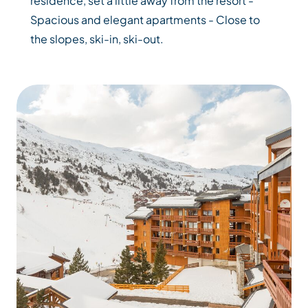
residence, set a little away from the resort -
Spacious and elegant apartments - Close to
the slopes, ski-in, ski-out.