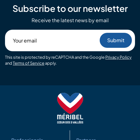
Subscribe to our newsletter
Receive the latest news by email
Your
email
This site is protected by reCAPTCHA and the Google
Privacy Policy
and
Terms of Service
apply.