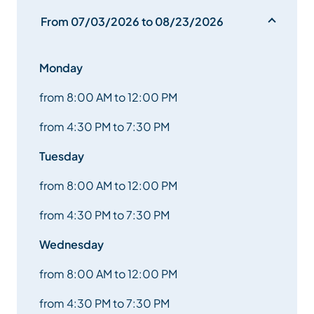
From 07/03/2026 to 08/23/2026
Monday
from 8:00 AM to 12:00 PM
from 4:30 PM to 7:30 PM
Tuesday
from 8:00 AM to 12:00 PM
from 4:30 PM to 7:30 PM
Wednesday
from 8:00 AM to 12:00 PM
from 4:30 PM to 7:30 PM