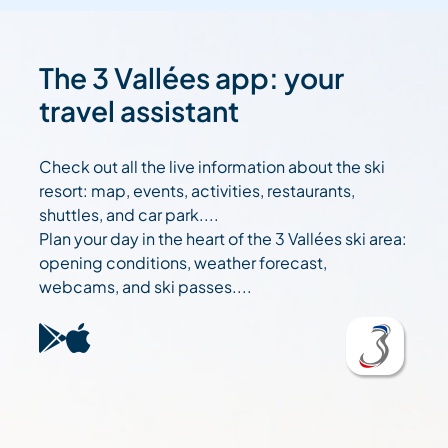
The 3 Vallées app: your
travel assistant
Check out all the live information about the ski
resort: map, events, activities, restaurants,
shuttles, and car park....
Plan your day in the heart of the 3 Vallées ski area:
opening conditions, weather forecast,
webcams, and ski passes....