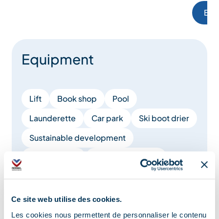
Boo
Equipment
Lift
Book shop
Pool
Launderette
Car park
Ski boot drier
Sustainable development
Games room
Covered car park
Pay car park
Parking nearby
Waste management
Raclette set
Ce site web utilise des cookies.
Les cookies nous permettent de personnaliser le contenu
Cheese fondue set
Board games