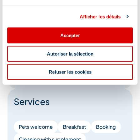
Direct-dial telephone
Television
Afficher les détails
Private balcony
Microwave
Ironing facilities
Baby bed
Accepter
Baby chair
Changing table
Autoriser la sélection
Family bedroom
Baby bath
Refuser les cookies
Show +
Services
Pets welcome
Breakfast
Booking
Cleaning with supplement