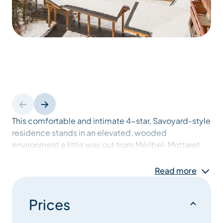
This comfortable and intimate 4-star, Savoyard-style
residence stands in an elevated, wooded
environment a little way out from Méribel-Mottaret
resort, at 1,750 m. Méribel-Mottaret is a charming
resort next to the Vanoise National Park and the
Read more
forests of the Tueda Nature Reserve, and offers
direct access onto the pistes.
Prices
Situated in a quiet area overlooking the resort, this