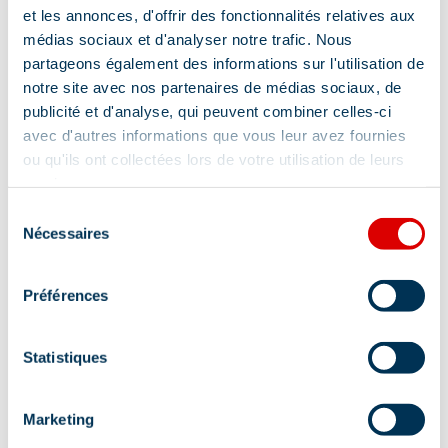
et les annonces, d'offrir des fonctionnalités relatives aux
médias sociaux et d'analyser notre trafic. Nous
Show +
partageons également des informations sur l'utilisation de
notre site avec nos partenaires de médias sociaux, de
publicité et d'analyse, qui peuvent combiner celles-ci
Comfort
avec d'autres informations que vous leur avez fournies
ou qu'ils ont collectées lors de votre utilisation de leurs
services.
Sélection
Bath
Baby equipment
Wi-fi
Nécessaires
du
consentement
Private WC
Préférences
Free private internet access
kitchen corner
Dishwasher
Statistiques
Television point
Hair dryer
Marketing
Towel dryer
Telephone