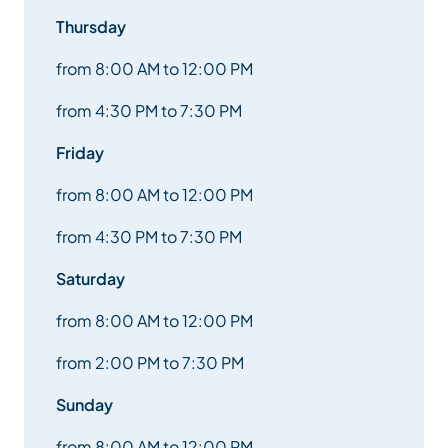
Thursday
from 8:00 AM to 12:00 PM
from 4:30 PM to 7:30 PM
Friday
from 8:00 AM to 12:00 PM
from 4:30 PM to 7:30 PM
Saturday
from 8:00 AM to 12:00 PM
from 2:00 PM to 7:30 PM
Sunday
from 8:00 AM to 12:00 PM