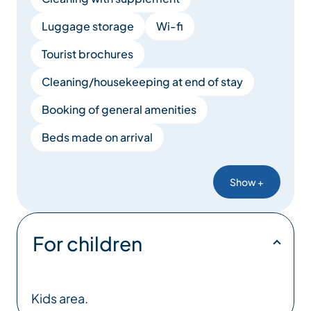
Luggage storage
Wi-fi
Tourist brochures
Cleaning/housekeeping at end of stay
Booking of general amenities
Beds made on arrival
Show +
For children
Kids area.