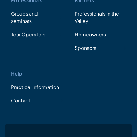
Professionals
Partners
Groups and
Professionals in the
seminars
Valley
Tour Operators
Homeowners
Sponsors
Help
Practical information
Contact