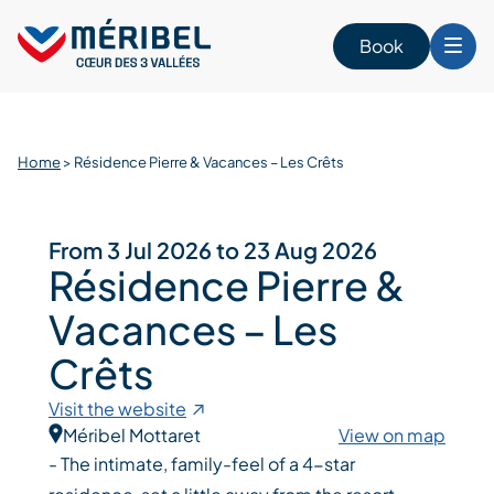
Skip
to
Book
content
Home
>
Résidence Pierre & Vacances – Les Crêts
From 3 Jul 2026 to 23 Aug 2026
Résidence Pierre &
Vacances – Les
Crêts
Visit the website
Méribel Mottaret
View on map
- The intimate, family-feel of a 4-star