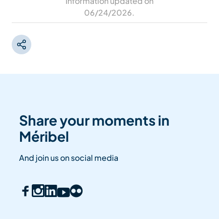
Information updated on
06/24/2026
.
Share your moments in
Méribel
And join us on social media