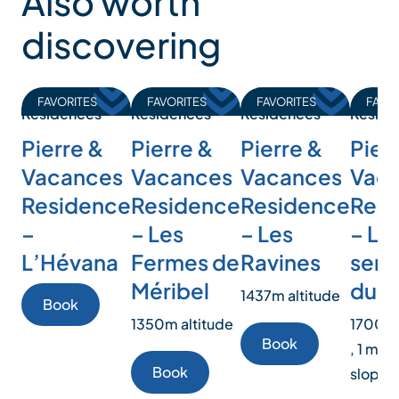
Also worth
discovering
FAVORITES
FAVORITES
FAVORITES
FAVO
Residences
Residences
Residences
Reside
Pierre &
Pierre &
Pierre &
Pierr
Vacances
Vacances
Vacances
Vac
Residence
Residence
Residence
Resi
–
– Les
– Les
– Le
L’Hévana
Fermes de
Ravines
sent
Méribel
du T
1437m altitude
Book
1350m altitude
1700m 
Book
, 1 min
Book
slopes