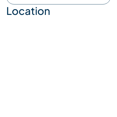
Location