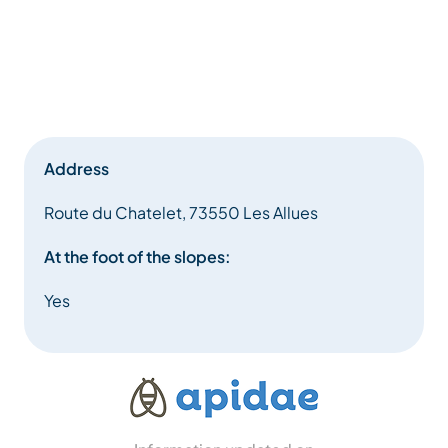
Address
Route du Chatelet, 73550 Les Allues
At the foot of the slopes:
Yes