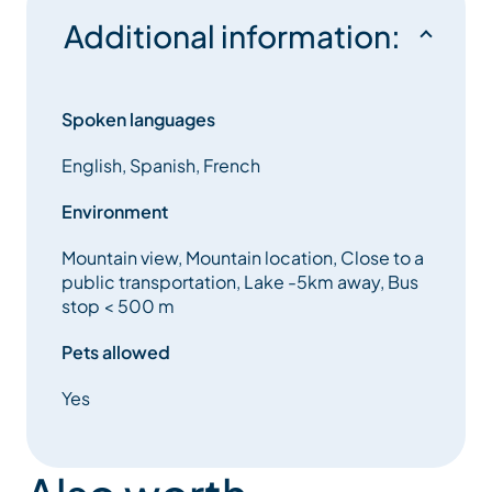
Additional information:
Spoken languages
English, Spanish, French
Environment
Mountain view, Mountain location, Close to a
public transportation, Lake -5km away, Bus
stop < 500 m
Pets allowed
Yes