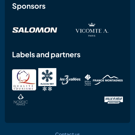
Sponsors
Labels and partners
Contact us