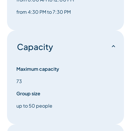
from 4:30 PM to 7:30 PM
Capacity
Maximum capacity
73
Group size
up to 50 people