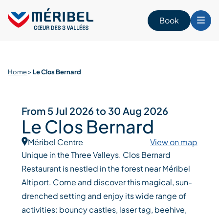
Skip
to
Book
content
Home
>
Le Clos Bernard
From 5 Jul 2026 to 30 Aug 2026
Le Clos Bernard
Méribel Centre
View on map
Unique in the Three Valleys. Clos Bernard
Restaurant is nestled in the forest near Méribel
Altiport. Come and discover this magical, sun-
drenched setting and enjoy its wide range of
activities: bouncy castles, laser tag, beehive,