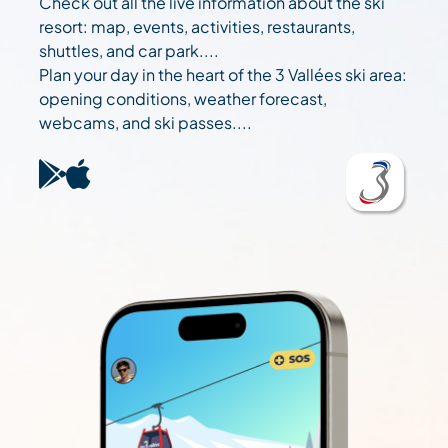
Check out all the live information about the ski
resort: map, events, activities, restaurants,
shuttles, and car park....
Plan your day in the heart of the 3 Vallées ski area:
opening conditions, weather forecast,
webcams, and ski passes....