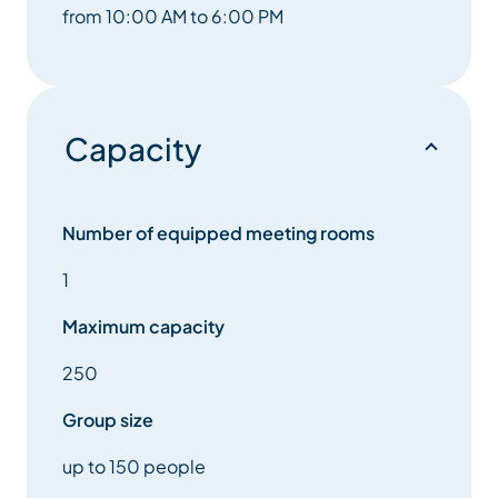
from 10:00 AM to 6:00 PM
Capacity
Number of equipped meeting rooms
1
Maximum capacity
250
Group size
up to 150 people