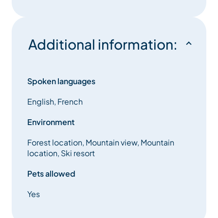
Additional information:
Spoken languages
English, French
Environment
Forest location, Mountain view, Mountain
location, Ski resort
Pets allowed
Yes