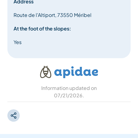
Address
Route de l'Altiport, 73550 Méribel
At the foot of the slopes:
Yes
Information updated on
07/21/2026
.