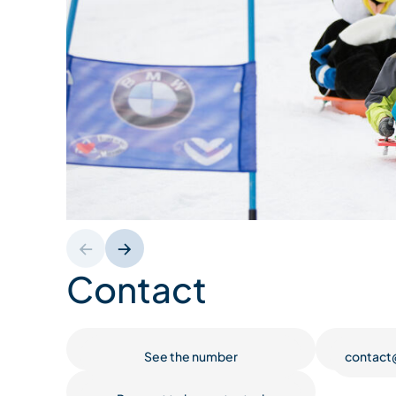
Contact
See the number
contact