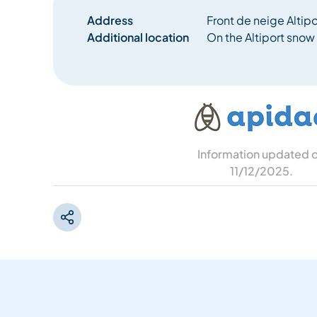
Address
Front de neige Altip
Additional location
On the Altiport snow 
Information updated 
11/12/2025
.