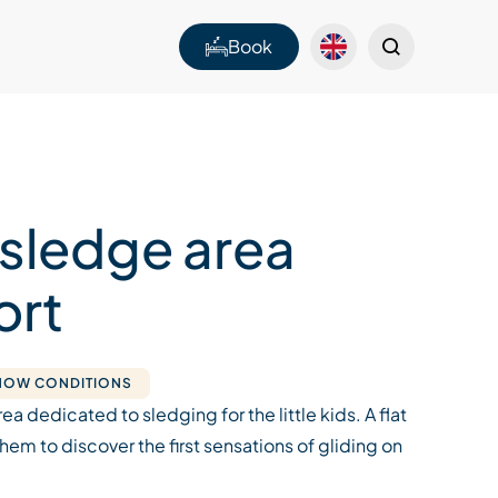
Book
 sledge area
ort
SNOW CONDITIONS
rea dedicated to sledging for the little kids. A flat
them to discover the first sensations of gliding on