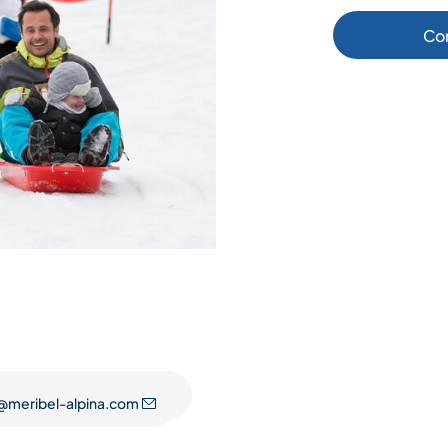
Co
@meribel-alpina.com