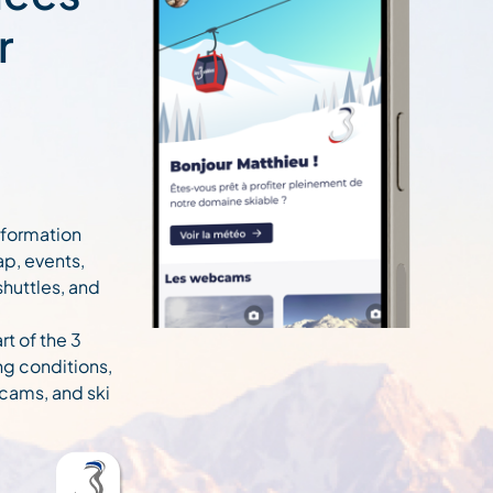
r
information
ap, events,
 shuttles, and
rt of the 3
ng conditions,
cams, and ski