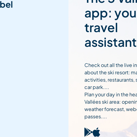
bel
app: you
travel
assistant
Check out all the live 
about the ski resort: m
activities, restaurants,
car park....
Plan your day in the hea
Vallées ski area: openi
weather forecast, web
passes....