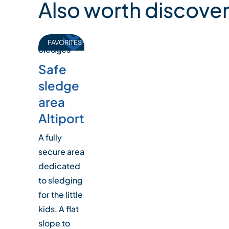
Also worth discover
FAVORITES
Sledges
Safe
sledge
area
Altiport
A fully
secure area
dedicated
to sledging
for the little
kids. A flat
slope to