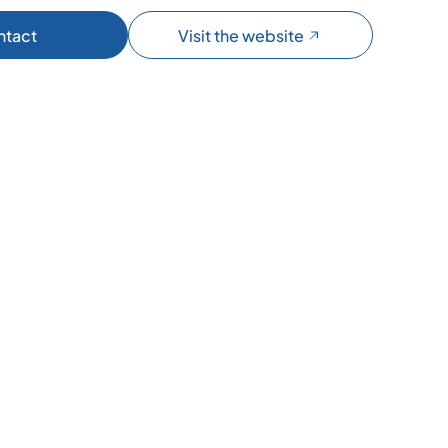
ntact
Visit the website