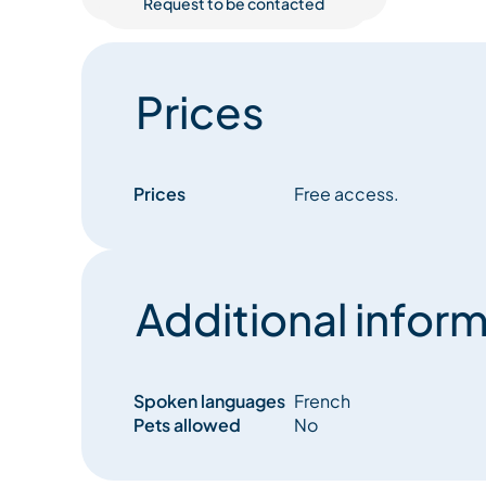
Request to be contacted
Prices
Prices
Free access.
Additional inform
Spoken languages
French
Pets allowed
No