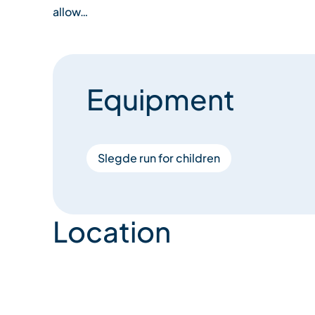
allow…
Equipment
Slegde run for children
Location