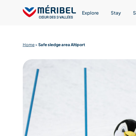
Skip
to
Explore
Stay
S
content
Home
>
Safe sledge area Altiport