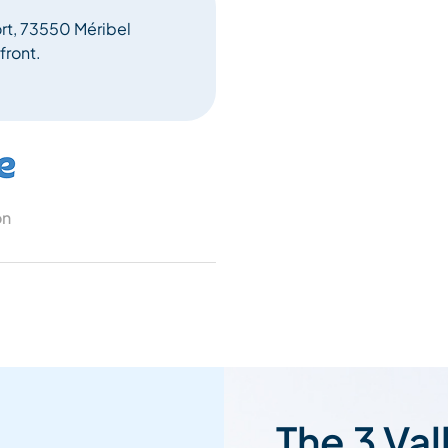
ort, 73550 Méribel
front.
on
The 3 Val