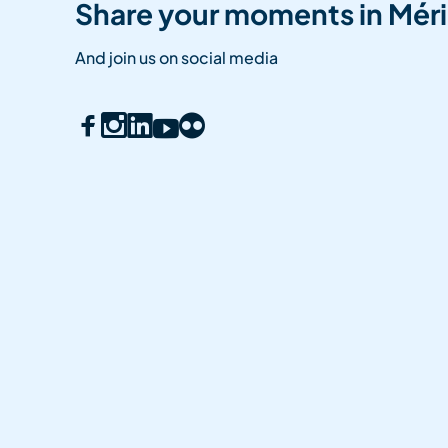
Share your moments in Méri
And join us on social media