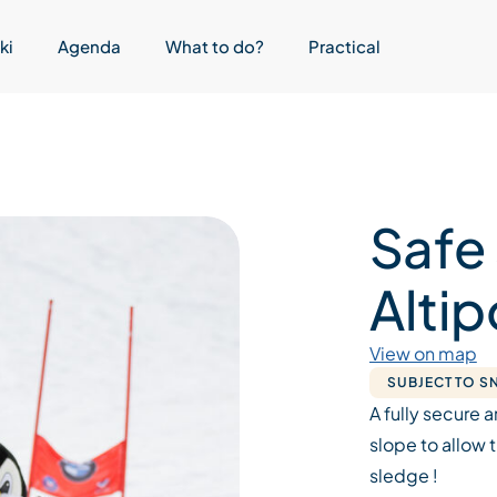
ki
Agenda
What to do?
Practical
Safe
Altip
View on map
SUBJECT TO 
A fully secure a
slope to allow 
sledge !