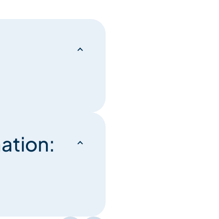
ation: