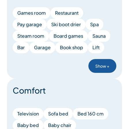
Games room
Restaurant
Pay garage
Ski boot drier
Spa
Steam room
Board games
Sauna
Bar
Garage
Book shop
Lift
Show +
Comfort
Television
Sofa bed
Bed 160 cm
Baby bed
Baby chair