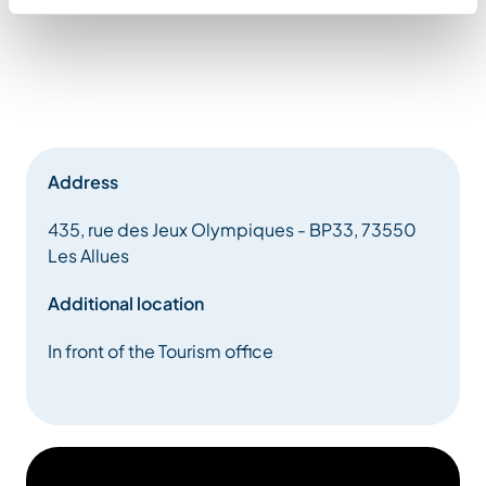
Address
435, rue des Jeux Olympiques - BP33, 73550
Les Allues
Additional location
In front of the Tourism office