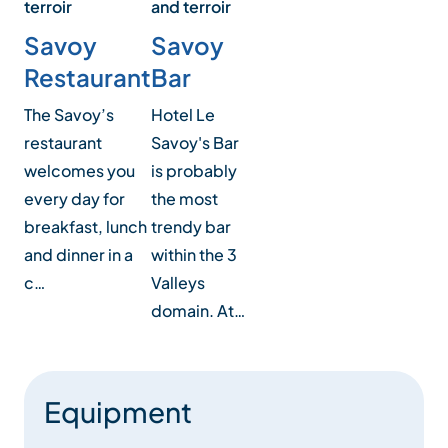
and terroir
terroir
Savoy
Savoy
Bar
Restaurant
Hotel Le
The Savoy’s
Savoy's Bar
restaurant
is probably
welcomes you
the most
every day for
trendy bar
breakfast, lunch
within the 3
and dinner in a
Valleys
c…
domain. At…
Equipment