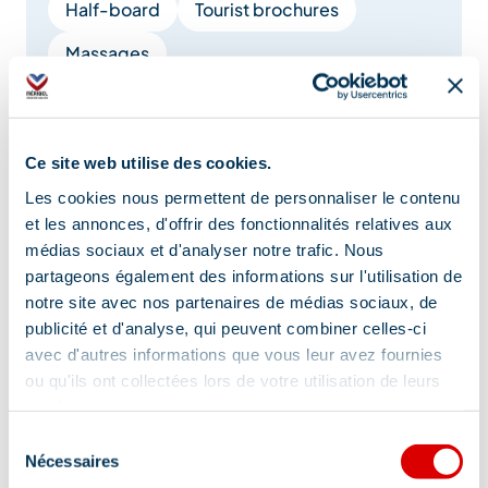
Half-board
Tourist brochures
Massages
Booking of general amenities
Restaurant
Carrier
Ce site web utilise des cookies.
Restaurant for children
Brunch
Les cookies nous permettent de personnaliser le contenu
et les annonces, d'offrir des fonctionnalités relatives aux
médias sociaux et d'analyser notre trafic. Nous
Show +
partageons également des informations sur l'utilisation de
notre site avec nos partenaires de médias sociaux, de
publicité et d'analyse, qui peuvent combiner celles-ci
Tips and suggestions
avec d'autres informations que vous leur avez fournies
ou qu'ils ont collectées lors de votre utilisation de leurs
services.
Leave you car in the garage, the central
Sélection
Nécessaires
emplacement is a plus!
du