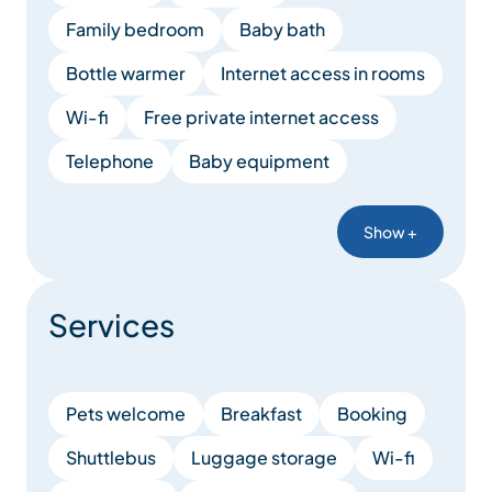
Family bedroom
Baby bath
Bottle warmer
Internet access in rooms
Wi-fi
Free private internet access
Telephone
Baby equipment
Show +
Services
Pets welcome
Breakfast
Booking
Shuttlebus
Luggage storage
Wi-fi