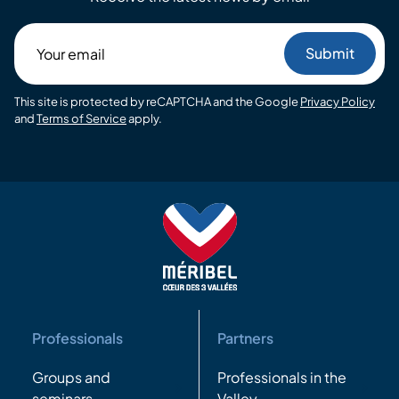
Your
email
This site is protected by reCAPTCHA and the Google
Privacy Policy
and
Terms of Service
apply.
Professionals
Partners
Groups and
Professionals in the
seminars
Valley