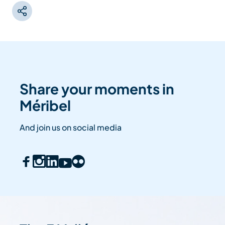
Share your moments in
Méribel
And join us on social media