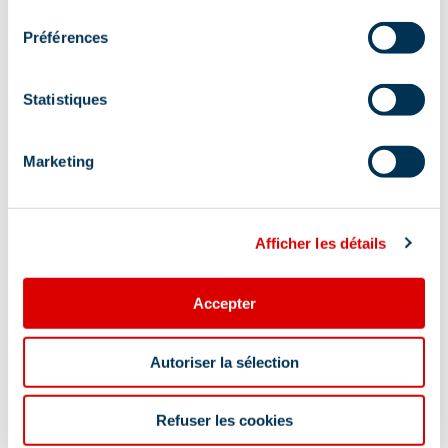
consentement
Location
Préférences
Statistiques
Marketing
Afficher les détails
Accepter
Autoriser la sélection
Refuser les cookies