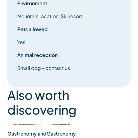
Environment
Mountain location, Ski resort
Pets allowed
Yes
Animal reception
Small dog - contact us
Also worth
discovering
Gastronomy
Gastronomy and