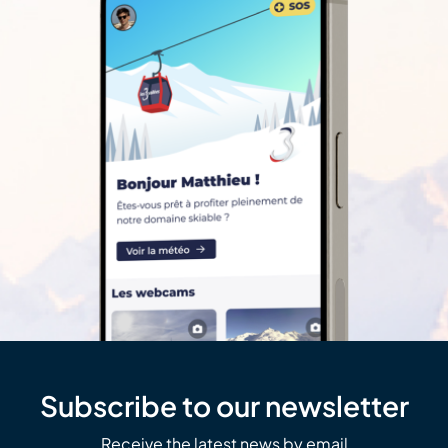
Subscribe to our newsletter
Receive the latest news by email