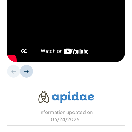
Information updated on
06/24/2026
.