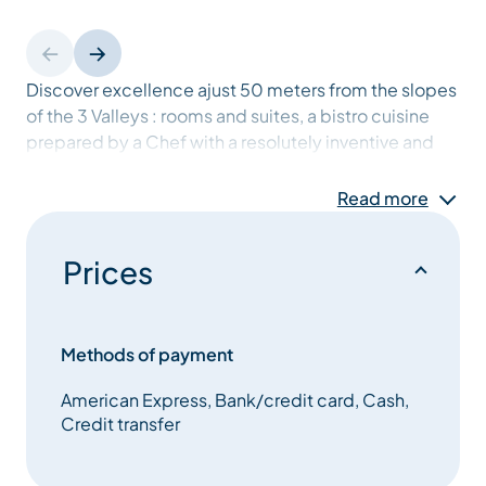
Discover excellence ajust 50 meters from the slopes
of the 3 Valleys : rooms and suites, a bistro cuisine
prepared by a Chef with a resolutely inventive and
original character, a culture of “après ski” to enjoy
your stay in Méribel after the lifts close, with the
Read more
relaxation and wellness areas.
Prices
Methods of payment
American Express, Bank/credit card, Cash,
Credit transfer