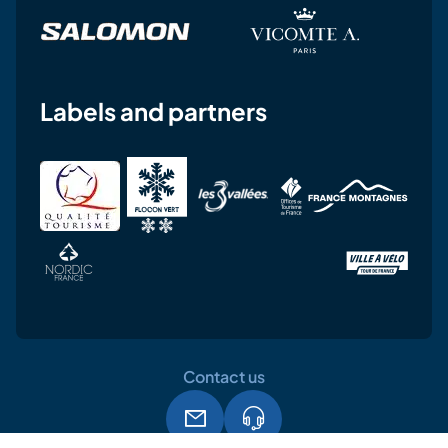
Labels and partners
Contact us