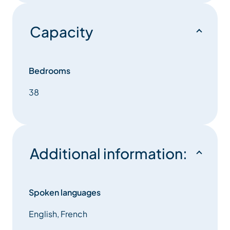
Capacity
Bedrooms
38
Additional information:
Spoken languages
English, French