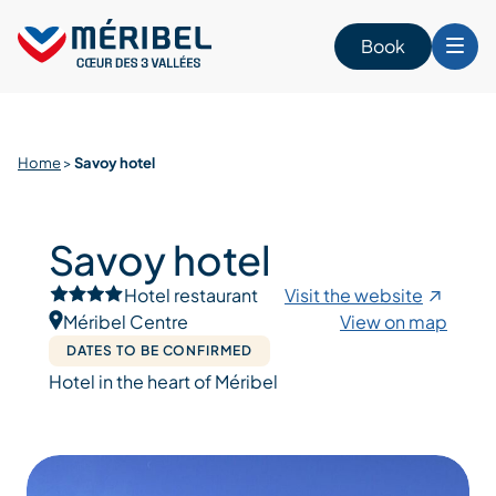
Skip
to
Book
content
Home
>
Savoy hotel
Savoy hotel
Hotel restaurant
Visit the website
Méribel Centre
View on map
DATES TO BE CONFIRMED
Hotel in the heart of Méribel