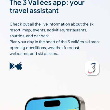
The 3 Vallées app: your
travel assistant
Check out all the live information about the ski
resort: map, events, activities, restaurants,
shuttles, and car park....
Plan your day in the heart of the 3 Vallées ski area:
opening conditions, weather forecast,
webcams, and ski passes....