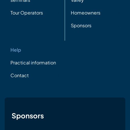
Tour Operators
Homeowners
Sponsors
Help
Practical information
Contact
Sponsors