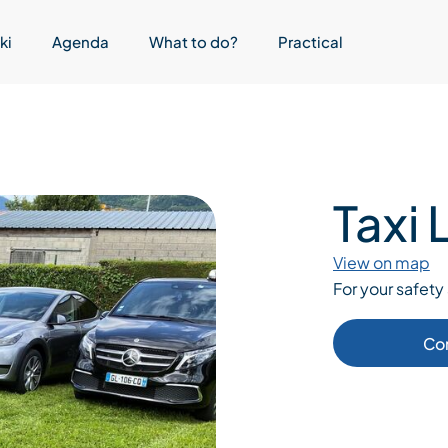
ki
Agenda
What to do?
Practical
Taxi
View on map
For your safety 
Co