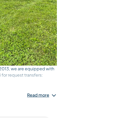
 2013, we are equipped with
for request transfers:
 or swimming pool and back.
Read more