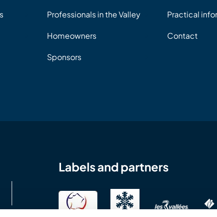
s
Professionals in the Valley
Practical inf
Homeowners
Contact
Sponsors
Labels and partners