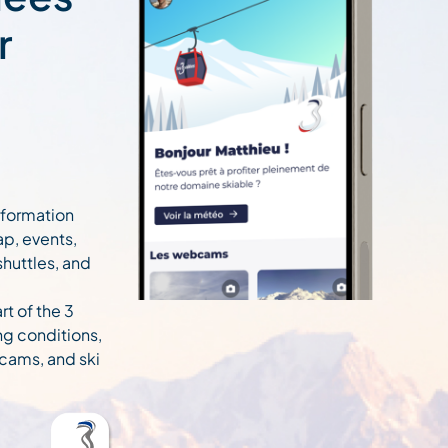
r
information
ap, events,
 shuttles, and
rt of the 3
ng conditions,
cams, and ski