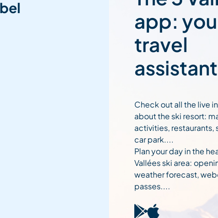
bel
app: you
travel
assistant
Check out all the live 
about the ski resort: m
activities, restaurants,
car park....
Plan your day in the hea
Vallées ski area: openi
weather forecast, web
passes....