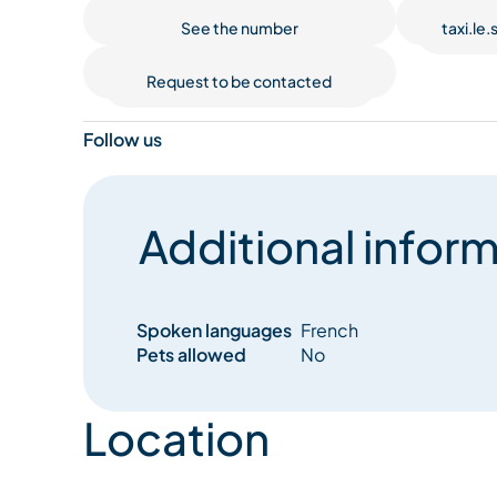
See the number
taxi.le
Request to be contacted
Follow us
Additional inform
Spoken languages
French
Pets allowed
No
Location