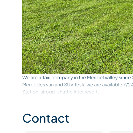
We are a Taxi company in the Meribel valley since
Mercedes van and SUV Tesla we are available 7/24 
Station, airport, shuttle Inter resort.
We do shuttles for children, home to ski lessons
Contact