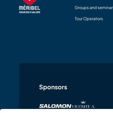
Groups and seminar
Tour Operators
Sponsors