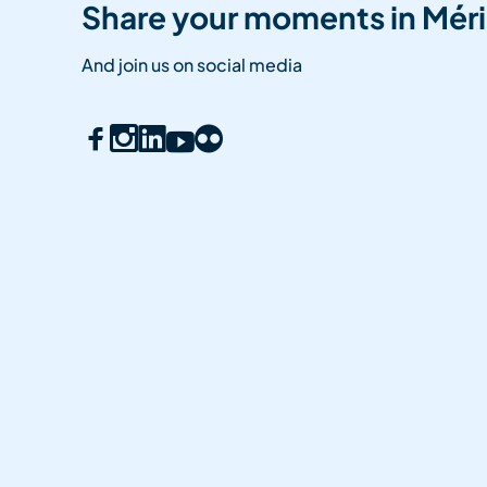
Share your moments in Méri
And join us on social media