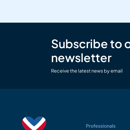
Subscribe to 
newsletter
Receive the latest news by email
Professionals