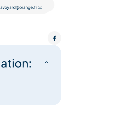
.savoyard@orange.fr
ation: