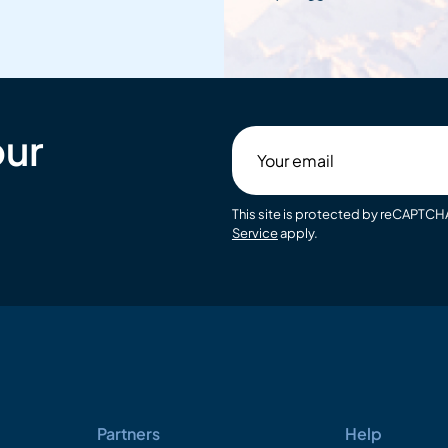
our
Your
email
This site is protected by reCAPTC
Service
apply.
Partners
Help