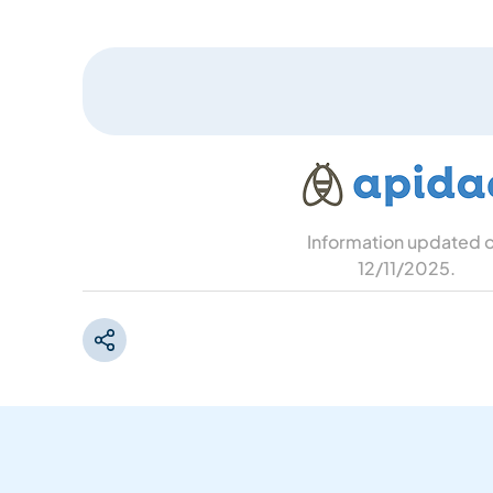
Information updated 
12/11/2025
.