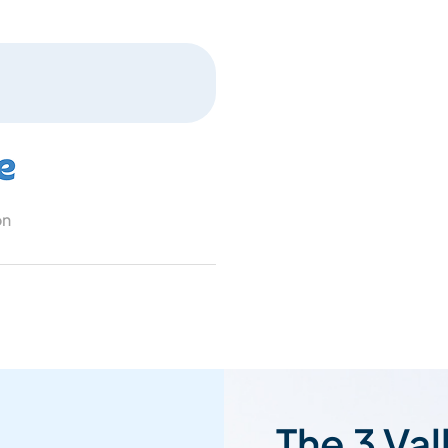
on
The 3 Val