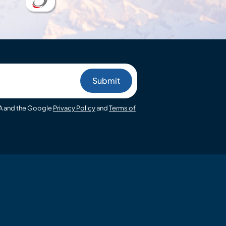
HA and the Google
Privacy Policy
and
Terms of