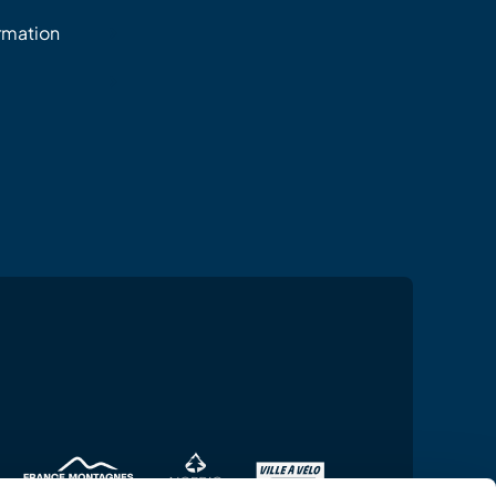
ormation