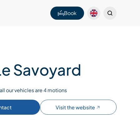
Book
 Le Savoyard
all our vehicles are 4 motions
ntact
Visit the website