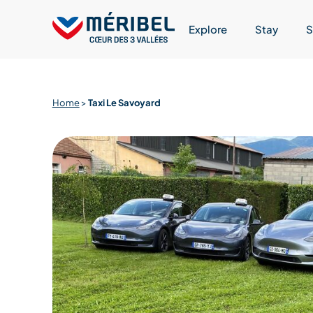
Skip
to
Explore
Stay
S
content
Home
>
Taxi Le Savoyard