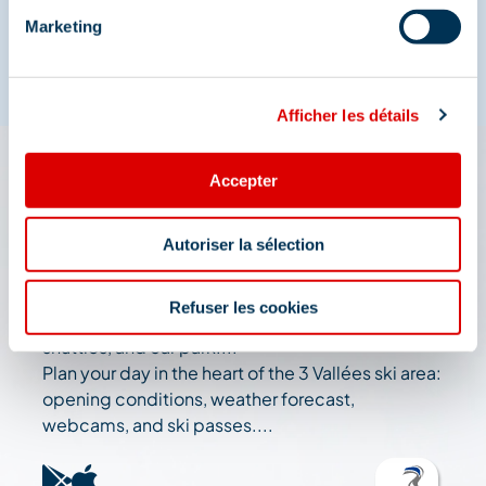
Marketing
Afficher les détails
Accepter
The 3 Vallées app: your
travel assistant
Autoriser la sélection
Check out all the live information about the ski
Refuser les cookies
resort: map, events, activities, restaurants,
shuttles, and car park....
Plan your day in the heart of the 3 Vallées ski area:
opening conditions, weather forecast,
webcams, and ski passes....