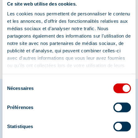
Ce site web utilise des cookies.
Les cookies nous permettent de personnaliser le contenu
et les annonces, d'offrir des fonctionnalités relatives aux
médias sociaux et d'analyser notre trafic. Nous
Information updated on
partageons également des informations sur l'utilisation de
08/07/2025
.
notre site avec nos partenaires de médias sociaux, de
publicité et d'analyse, qui peuvent combiner celles-ci
avec d'autres informations que vous leur avez fournies
ou qu'ils ont collectées lors de votre utilisation de leurs
services.
Sélection
Nécessaires
du
consentement
Share your moments in
Préférences
Méribel
Statistiques
And join us on social media