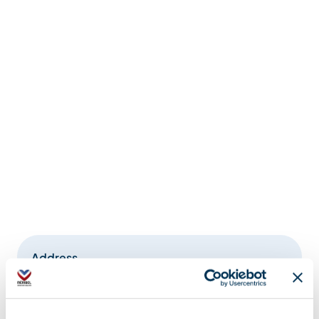
Address
La Chaudanne, 73550 Méribel