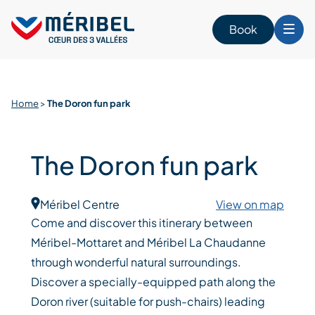
Skip
to
Book
content
Home
>
The Doron fun park
The Doron fun park
Méribel Centre
View on map
Come and discover this itinerary between
Méribel-Mottaret and Méribel La Chaudanne
through wonderful natural surroundings.
Discover a specially-equipped path along the
Doron river (suitable for push-chairs) leading