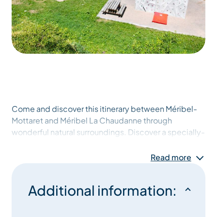
Come and discover this itinerary between Méribel-
Mottaret and Méribel La Chaudanne through
wonderful natural surroundings. Discover a specially-
equipped path along the Doron river (suitable for
push-chairs) leading
Read more
past picnic areas with barbecues, a climbing site
Additional information:
offering bouldering
and a climbing tower, plus the Bois d’Arbin horse-