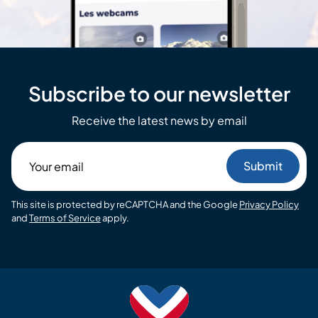
Subscribe to our newsletter
Receive the latest news by email
Your
email
This site is protected by reCAPTCHA and the Google
Privacy Policy
and
Terms of Service
apply.