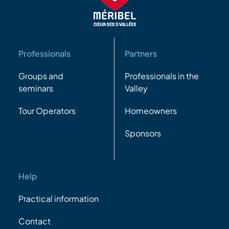
Professionals
Partners
Groups and
Professionals in the
seminars
Valley
Tour Operators
Homeowners
Sponsors
Help
Practical information
Contact