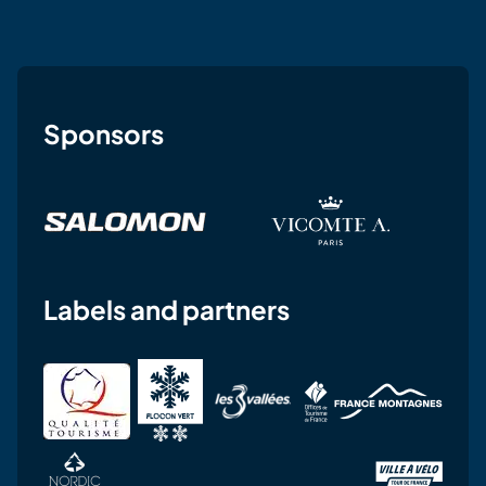
Sponsors
Labels and partners