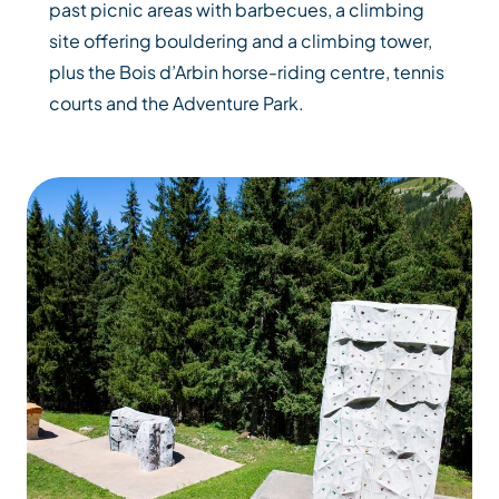
past picnic areas with barbecues, a climbing
site offering bouldering and a climbing tower,
plus the Bois d’Arbin horse-riding centre, tennis
courts and the Adventure Park.