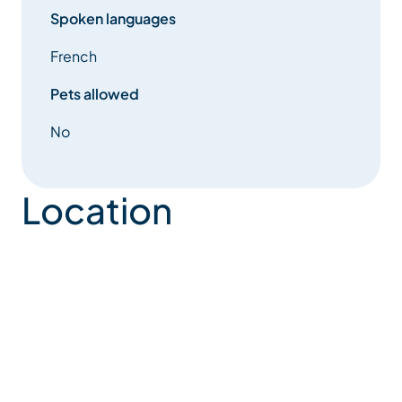
riding centre, tennis
Spoken languages
French
courts and the Adventure Park.
Pets allowed
No
Location