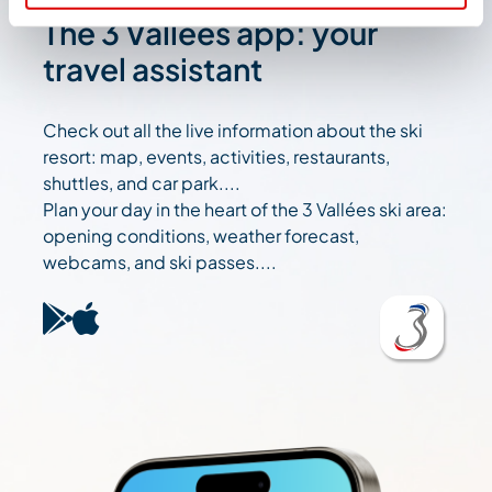
The 3 Vallées app: your
travel assistant
Check out all the live information about the ski
resort: map, events, activities, restaurants,
shuttles, and car park....
Plan your day in the heart of the 3 Vallées ski area:
opening conditions, weather forecast,
webcams, and ski passes....