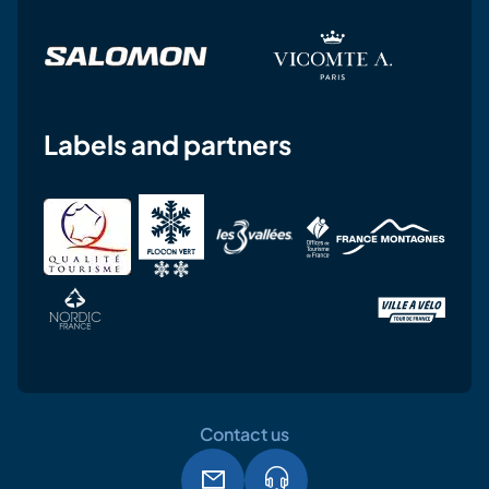
Labels and partners
Contact us