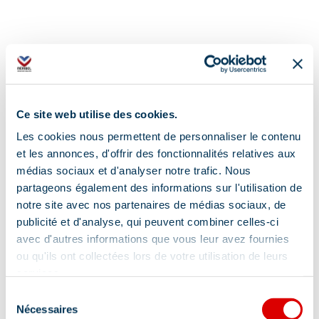
Ce site web utilise des cookies.
Additional location
Les cookies nous permettent de personnaliser le contenu
The Guides' Office is located in the Méribel
et les annonces, d'offrir des fonctionnalités relatives aux
Tourist Office during the summer.
médias sociaux et d'analyser notre trafic. Nous
partageons également des informations sur l'utilisation de
notre site avec nos partenaires de médias sociaux, de
publicité et d'analyse, qui peuvent combiner celles-ci
avec d'autres informations que vous leur avez fournies
ou qu'ils ont collectées lors de votre utilisation de leurs
services.
Information updated on
Sélection
11/21/2025
.
Nécessaires
du