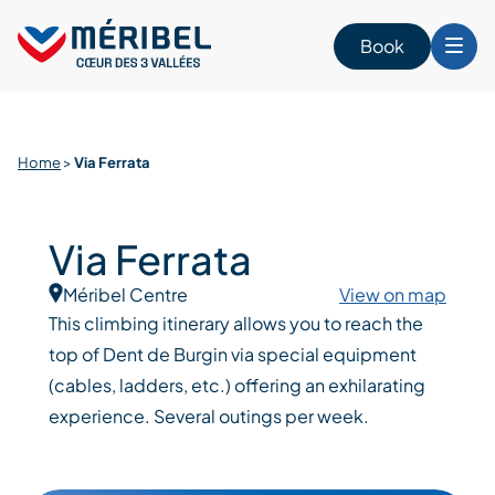
Skip
to
Book
content
Home
>
Via Ferrata
Via Ferrata
Méribel Centre
View on map
This climbing itinerary allows you to reach the
top of Dent de Burgin via special equipment
(cables, ladders, etc.) offering an exhilarating
experience. Several outings per week.