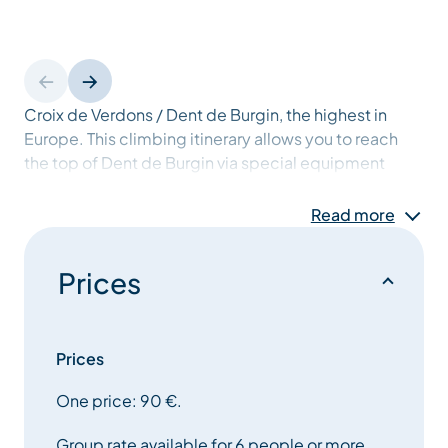
Croix de Verdons / Dent de Burgin, the highest in
Europe. This climbing itinerary allows you to reach
the top of Dent de Burgin via special equipment
(cables, ladders, etc.) offering an exhilarating
experience. Several outings per week. From 12 years
Read more
old. Please ask for a detailed itinerary at the Tourist
Offices.
Prices
Prices
One price: 90 €.
Group rate available for 6 people or more.