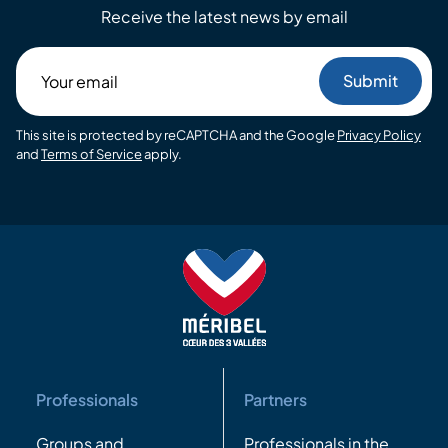
Receive the latest news by email
Your
email
This site is protected by reCAPTCHA and the Google
Privacy Policy
and
Terms of Service
apply.
Professionals
Partners
Groups and
Professionals in the