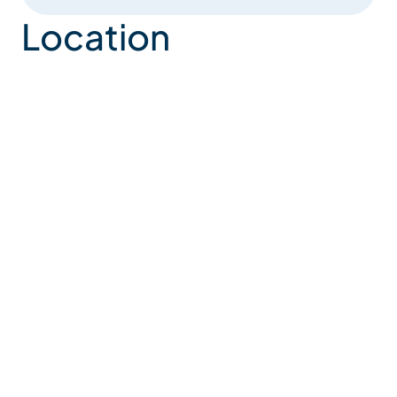
Location