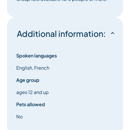
Additional information:
Spoken languages
English, French
Age group
ages 12 and up
Pets allowed
No