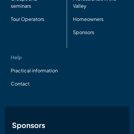
seminars
Valley
Tour Operators
Homeowners
Sponsors
Help
Practical information
Contact
Sponsors