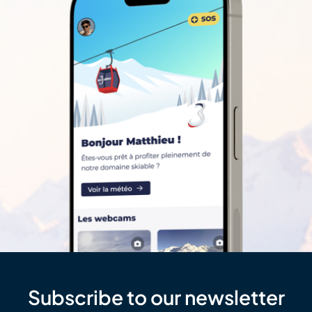
Subscribe to our newsletter