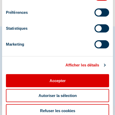
consentement
Préférences
Statistiques
Marketing
Share your moments in
Méribel
Afficher les détails
And join us on social media
Accepter
Autoriser la sélection
Refuser les cookies