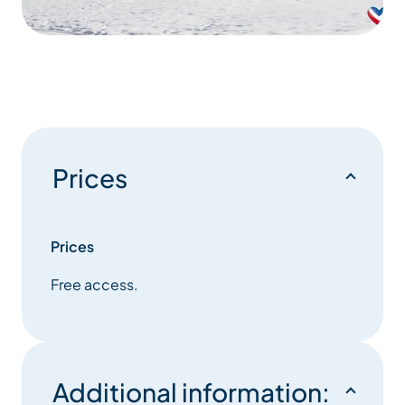
Prices
Prices
Free access.
Additional information: