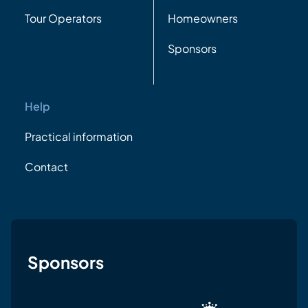
Tour Operators
Homeowners
Sponsors
Help
Practical information
Contact
Sponsors