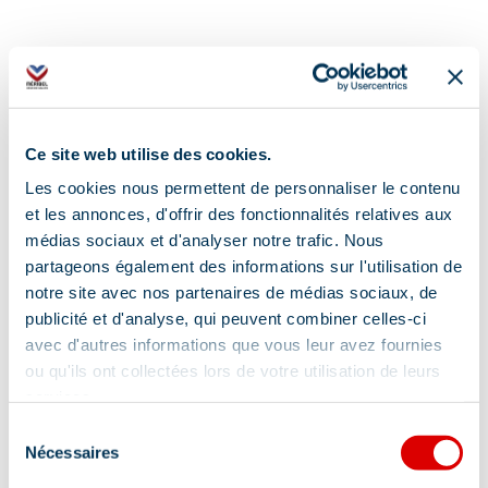
Ce site web utilise des cookies.
Les cookies nous permettent de personnaliser le contenu
et les annonces, d'offrir des fonctionnalités relatives aux
médias sociaux et d'analyser notre trafic. Nous
partageons également des informations sur l'utilisation de
notre site avec nos partenaires de médias sociaux, de
publicité et d'analyse, qui peuvent combiner celles-ci
avec d'autres informations que vous leur avez fournies
ou qu'ils ont collectées lors de votre utilisation de leurs
services.
Sélection
Nécessaires
du
Address
consentement