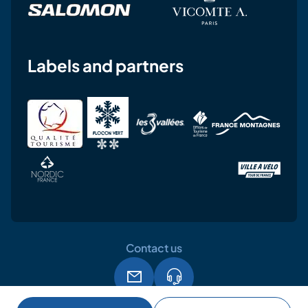
Labels and partners
Contact us
Legal notice
Terms and conditions of use
GPDR