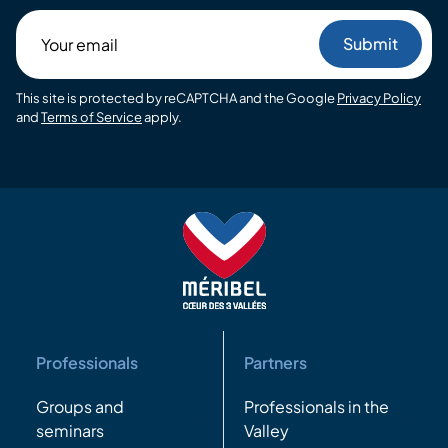
Your
email
This site is protected by reCAPTCHA and the Google
Privacy Policy
and
Terms of Service
apply.
Professionals
Partners
Groups and
Professionals in the
seminars
Valley