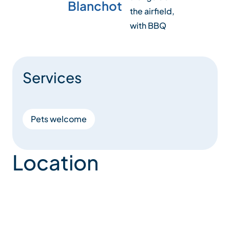
Blanchot
the airfield,
with BBQ
Services
Pets welcome
Location