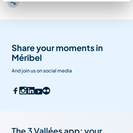
Share your moments in
Méribel
And join us on social media
The 3 Vallées app: your