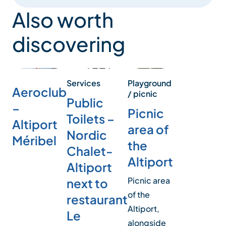
Also worth
discovering
Playground
Services
Aeroclub
/ picnic
Public
–
Picnic
Toilets –
Altiport
area of
Nordic
Méribel
the
Chalet-
Altiport
Altiport
Picnic area
next to
of the
restaurant
Altiport,
Le
alongside