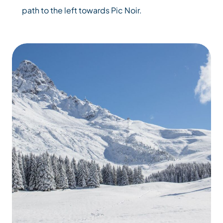
path to the left towards Pic Noir.