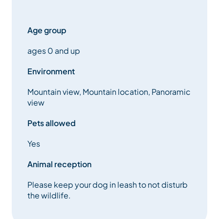
Age group
ages 0 and up
Environment
Mountain view, Mountain location, Panoramic
view
Pets allowed
Yes
Animal reception
Please keep your dog in leash to not disturb
the wildlife.