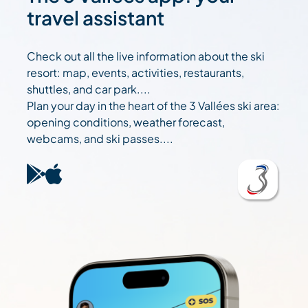
travel assistant
Check out all the live information about the ski
resort: map, events, activities, restaurants,
shuttles, and car park....
Plan your day in the heart of the 3 Vallées ski area:
opening conditions, weather forecast,
webcams, and ski passes....