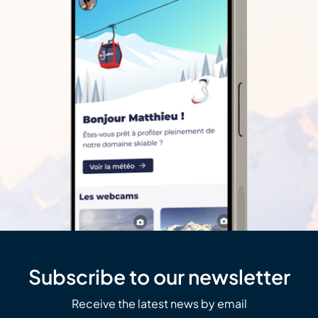
Subscribe to our newsletter
Receive the latest news by email