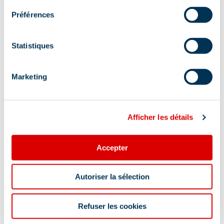
Préférences
Altiport, 73550 Méribel
Additional location
Statistiques
Bus stop Méribel-Village In order to help you :
take the "Méribel resort map" starting points are
Marketing
indicated more precisely by orange arrows as
well as the winter footpath map
Afficher les détails
Accepter
Autoriser la sélection
Information updated on
09/25/2025
.
Refuser les cookies