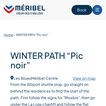
Skip
to
Book
content
Home
>
WINTER PATH “Pic noir”
WINTER PATH “Pic
noir”
Les Allues
Méribel Centre
View on map
From the Altiport shuttle stop, go straight on
behind the residences to find the start of the
path. First follow the signs for "Rhodos", then go
under the La Loze chairlift and follow the flat